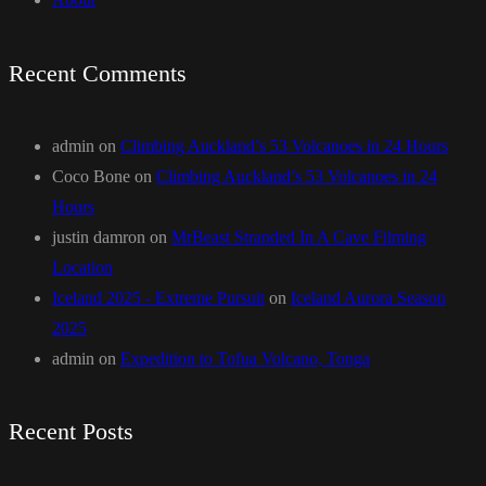
Recent Comments
admin
on
Climbing Auckland’s 53 Volcanoes in 24 Hours
Coco Bone
on
Climbing Auckland’s 53 Volcanoes in 24
Hours
justin damron
on
MrBeast Stranded In A Cave Filming
Location
Iceland 2025 - Extreme Pursuit
on
Iceland Aurora Season
2025
admin
on
Expedition to Tofua Volcano, Tonga
Recent Posts