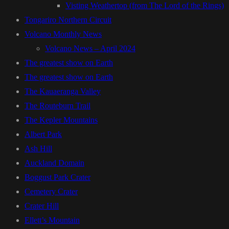
Visting Weathertop (from The Lord of the Rings)
Tongariro Northern Circuit
Volcano Monthly News
Volcano News – April 2024
The greatest show on Earth
The greatest show on Earth
The Kauaeranga Valley
The Routeburn Trail
The Kepler Mountains
Albert Park
Ash Hill
Auckland Domain
Boggust Park Crater
Cemetery Crater
Crater Hill
Ellett’s Mountain