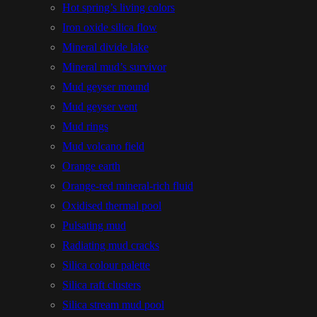
Hot spring’s living colors
Iron oxide silica flow
Mineral divide lake
Mineral mud’s survivor
Mud geyser mound
Mud geyser vent
Mud rings
Mud volcano field
Orange earth
Orange-red mineral-rich fluid
Oxidised thermal pool
Pulsating mud
Radiating mud cracks
Silica colour palette
Silica raft clusters
Silica stream mud pool