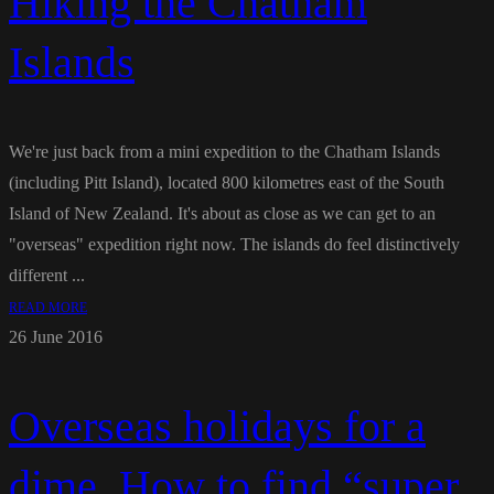
Hiking the Chatham
Islands
We're just back from a mini expedition to the Chatham Islands
(including Pitt Island), located 800 kilometres east of the South
Island of New Zealand. It's about as close as we can get to an
"overseas" expedition right now. The islands do feel distinctively
different ...
READ MORE
26 June 2016
Overseas holidays for a
dime. How to find “super