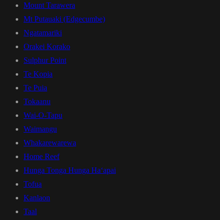
Mount Tarawera
Mt Putauaki (Edgecumbe)
Ngatamariki
Orakei Korako
Sulphur Point
Te Kopia
Te Puia
Tokaanu
Wai-O-Tapu
Waimangu
Whakarewarewa
Home Reef
Hunga Tonga Hunga Haʻapai
Tofua
Kanlaon
Taal