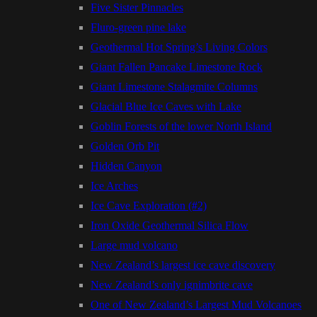
Five Sister Pinnacles
Fluro-green pine lake
Geothermal Hot Spring’s Living Colors
Giant Fallen Pancake Limestone Rock
Giant Limestone Stalagmite Columns
Glacial Blue Ice Caves with Lake
Goblin Forests of the lower North Island
Golden Orb Pit
Hidden Canyon
Ice Arches
Ice Cave Exploration (#2)
Iron Oxide Geothermal Silica Flow
Large mud volcano
New Zealand’s largest ice cave discovery
New Zealand’s only ignimbrite cave
One of New Zealand’s Largest Mud Volcanoes