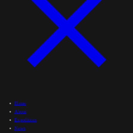
Home
About
Expeditions
News