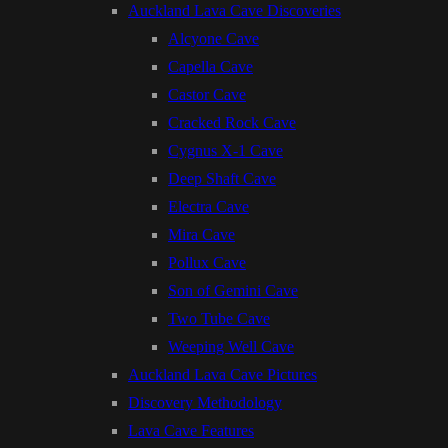
Auckland Lava Cave Discoveries
Alcyone Cave
Capella Cave
Castor Cave
Cracked Rock Cave
Cygnus X-1 Cave
Deep Shaft Cave
Electra Cave
Mira Cave
Pollux Cave
Son of Gemini Cave
Two Tube Cave
Weeping Well Cave
Auckland Lava Cave Pictures
Discovery Methodology
Lava Cave Features