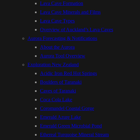
Lava Cave Formation
Lava Cave Minerals and Films
Lava Cave Types
Overview of Auckland’s Lava Caves
Aurora Forecasting & Notifications
About the Aurora
Aurora Tool Overview
Exploration New Zealand
Acidic Iron Red Hot Springs
Boulders of Taranaki
Caves of Taranaki
Coca Cola Lake
Coromandel Coastal Gorge
Emerald Azure Lake
Emerald Green Microbial Pond
Ethereal Turquoise Mineral Stream