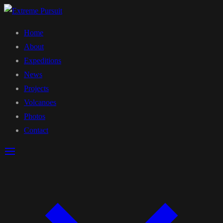
Home
About
Expeditions
News
Projects
Volcanoes
Photos
Contact