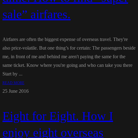
sale” airfares.
Airfares are often the biggest expense of overseas travel. They're
also price-volatile. But one thing’s for certain: The passengers beside
me, in front of me and behind me aren't paying the same for the
same ticket. Know where you're going and who can take you there
Start by ...
READ MORE
25 June 2016
Eight for Eight. How I
enjoy eight overseas