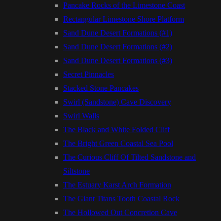
Pancake Rocks of the Limestone Coast
Rectangular Limestone Shore Platform
Sand Dune Desert Formations (#1)
Sand Dune Desert Formations (#2)
Sand Dune Desert Formations (#3)
Secret Pinnacles
Stacked Stone Pancakes
Swirl (Sandstone) Cave Discovery
Swirl Walls
The Black and White Folded Cliff
The Bright Green Coastal Sea Pool
The Curious Cliff Of Tilted Sandstone and
Siltstone
The Estuary Karst Arch Formation
The Giant Titans Tooth Coastal Rock
The Hollowed Out Concretion Cave