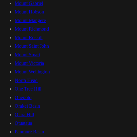
Mount Gabriel
Mount Hobson
Mount Mangere
Mount Richmond
Mount Roskill
Mount Saint John
Mount Smart
Mount Victoria
Mount Wellington
North Head
One Tree Hill
Onepoto
Orakei Basin
Otara Hill
Otuataua
Panmure Basin