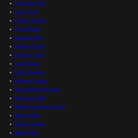
Gloucester Park
Glover Park
Grafton Volcano
Green Mount
Hampton Park
Highbrook Park
Kohuora Crater
Lake Pupuke
Little Rangitoto
Mangere Lagoon
McLaughlins Mountain
McLennan Hills
Motukorea Browns Island
Mount Albert
Mount Cambria
Mount Eden