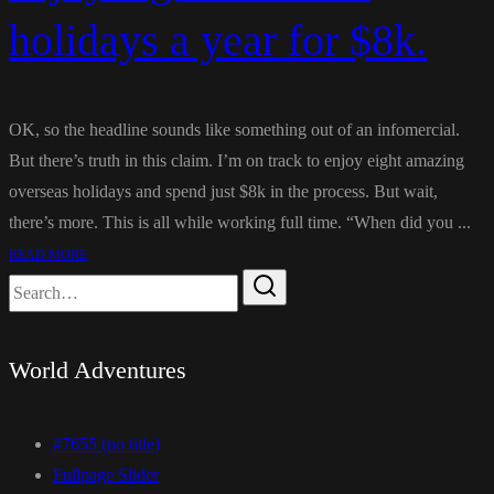
holidays a year for $8k.
OK, so the headline sounds like something out of an infomercial.
But there’s truth in this claim. I’m on track to enjoy eight amazing
overseas holidays and spend just $8k in the process. But wait,
there’s more. This is all while working full time. “When did you ...
READ MORE
World Adventures
#7655 (no title)
Fullpage Slider