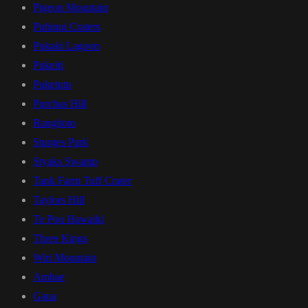
Pigeon Mountain
Puhinui Craters
Pukaki Lagoon
Pukeiti
Puketutu
Purchas Hill
Rangitoto
Sturges Park
Styaks Swamp
Tank Farm Tuff Crater
Taylors Hill
Te Pou Hawaiki
Three Kings
Wiri Mountain
Ambae
Gaua