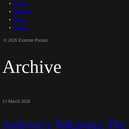
Projects
Volcanoes
Photos
Contact
© 2026 Extreme Pursuit
Archive
13 March 2026
Ambrym’s Volcanoes: The