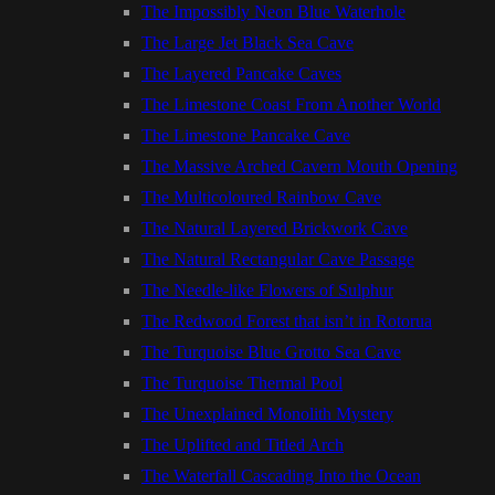
The Impossibly Neon Blue Waterhole
The Large Jet Black Sea Cave
The Layered Pancake Caves
The Limestone Coast From Another World
The Limestone Pancake Cave
The Massive Arched Cavern Mouth Opening
The Multicoloured Rainbow Cave
The Natural Layered Brickwork Cave
The Natural Rectangular Cave Passage
The Needle-like Flowers of Sulphur
The Redwood Forest that isn’t in Rotorua
The Turquoise Blue Grotto Sea Cave
The Turquoise Thermal Pool
The Unexplained Monolith Mystery
The Uplifted and Titled Arch
The Waterfall Cascading Into the Ocean