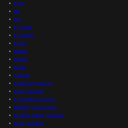
Egon
Ibu
Ijen
Lewotobi
Lewotolok
Lokon
Marapi
Rinjani
Ruang
Tambora
Cameroon Volcanoes
Chile Volcanoes
El Salvador Volcanoes
Monthly Volcano News
Solomon Islands Volcanoes
Spain Volcanoes