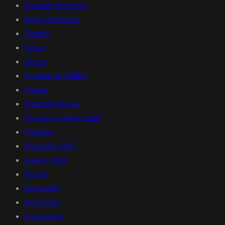
Tanzania Volcanoes
Tonga Volcanoes
Chaitén
Láscar
Llaima
Nevados de Chillán
Osorno
Planchón-Peteroa
Puyehue-Cordón Caulle
Villarrica
December 2025
January 2026
Fentale
Fernandina
Hell’s Gate
Kuirau Park