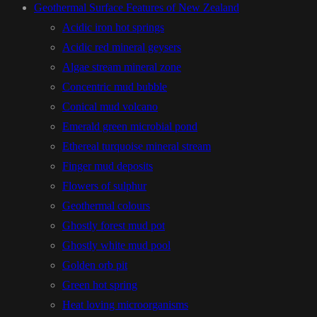
Geothermal Surface Features of New Zealand
Acidic iron hot springs
Acidic red mineral geysers
Algae stream mineral zone
Concentric mud bubble
Conical mud volcano
Emerald green microbial pond
Ethereal turquoise mineral stream
Finger mud deposits
Flowers of sulphur
Geothermal colours
Ghostly forest mud pot
Ghostly white mud pool
Golden orb pit
Green hot spring
Heat loving microorganisms