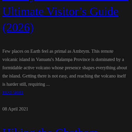
Ultimate Visitor’s Guide
(2026)
Few places on Earth feel as primal as Ambrym. This remote
volcanic island in Vanuatu's Malampa Province is dominated by a
formidable active volcano whose presence shapes everything about
the island. Getting there is not easy, and reaching the volcano itself
is harder still, requiring ...
READ MORE
08 April 2021