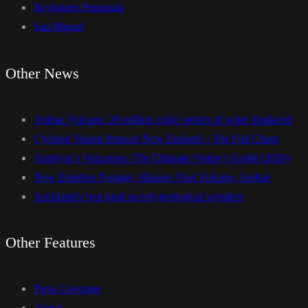
Reykjanes Peninsula
San Miguel
Other News
Ambae Volcano: 20 million cubic meters of water displaced
Cyclone Vaianu Impacts New Zealand – The Full Chase
Ambrym’s Volcanoes: The Ultimate Visitor’s Guide (2026)
New Eruption Footage, Manaro Voui Volcano, Ambae
Auckland’s best (and secret) geological wonders
Other Features
Press Coverage
About