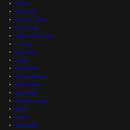
Kavachi
Savo Island
Kermadec Islands
Mayor Island
Taupo Volcanic Zone
La Palma
Mount Teide
Masaya
Momotombo
Mount Cameroon
Mount Michael
Nyamuragira
Ol Doinyo Lengai
Rabaul
Ulawun
Raoul Island