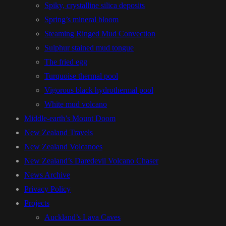
Spiky, crystalline silica deposits
Spring’s mineral bloom
Steaming Ringed Mud Convection
Sulphur stained mud tongue
The fried egg
Turquoise thermal pool
Vigorous black hydrothermal pool
White mud volcano
Middle-earth’s Mount Doom
New Zealand Travels
New Zealand Volcanoes
New Zealand’s Daredevil Volcano Chaser
News Archive
Privacy Policy
Projects
Auckland’s Lava Caves