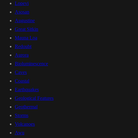
Lopevi
Asosan
Augustine
Great Sitkin
Mauna Loa
Redoubt
Aurora
Bioluminescence
Caves
Coastal
Earthquakes
Geological Features
Geothermal
Storms
Volcanoes
Awu