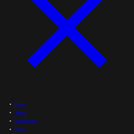
Home
About
Expeditions
News