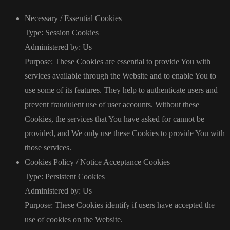
Necessary / Essential Cookies
Type: Session Cookies
Administered by: Us
Purpose: These Cookies are essential to provide You with
services available through the Website and to enable You to
use some of its features. They help to authenticate users and
prevent fraudulent use of user accounts. Without these
Cookies, the services that You have asked for cannot be
provided, and We only use these Cookies to provide You with
those services.
Cookies Policy / Notice Acceptance Cookies
Type: Persistent Cookies
Administered by: Us
Purpose: These Cookies identify if users have accepted the
use of cookies on the Website.