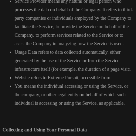
Service Provider means any natural or legal person who
processes the data on behalf of the Company. It refers to third-
party companies or individuals employed by the Company to
facilitate the Service, to provide the Service on behalf of the
Company, to perform services related to the Service or to
assist the Company in analyzing how the Service is used.
Usage Data refers to data collected automatically, either
generated by the use of the Service or from the Service
infrastructure itself (for example, the duration of a page visit).
Website refers to Extreme Pursuit, accessible from
You means the individual accessing or using the Service, or
the company, or other legal entity on behalf of which such
individual is accessing or using the Service, as applicable.
Collecting and Using Your Personal Data