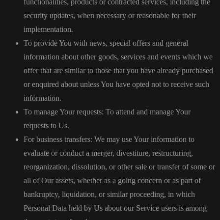
functionalities, products or contracted services, including the
security updates, when necessary or reasonable for their
implementation.
To provide You with news, special offers and general
information about other goods, services and events which we
offer that are similar to those that you have already purchased
or enquired about unless You have opted not to receive such
information.
To manage Your requests: To attend and manage Your
requests to Us.
For business transfers: We may use Your information to
evaluate or conduct a merger, divestiture, restructuring,
reorganization, dissolution, or other sale or transfer of some or
all of Our assets, whether as a going concern or as part of
bankruptcy, liquidation, or similar proceeding, in which
Personal Data held by Us about our Service users is among