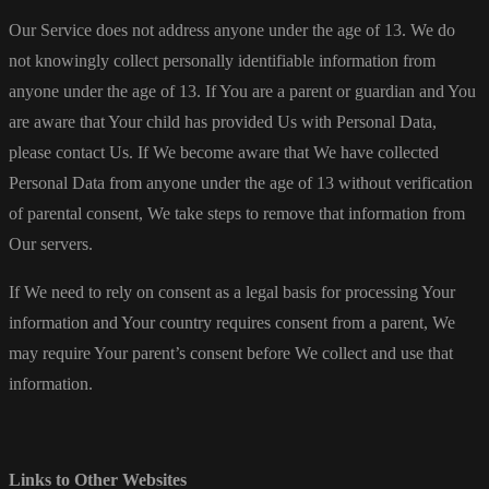
Our Service does not address anyone under the age of 13. We do
not knowingly collect personally identifiable information from
anyone under the age of 13. If You are a parent or guardian and You
are aware that Your child has provided Us with Personal Data,
please contact Us. If We become aware that We have collected
Personal Data from anyone under the age of 13 without verification
of parental consent, We take steps to remove that information from
Our servers.
If We need to rely on consent as a legal basis for processing Your
information and Your country requires consent from a parent, We
may require Your parent’s consent before We collect and use that
information.
Links to Other Websites