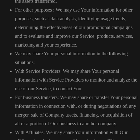
the assets transferred.
For other purposes : We may use Your information for other
purposes, such as data analysis, identifying usage trends,
determining the effectiveness of our promotional campaigns
and to evaluate and improve our Service, products, services,
marketing and your experience.
We may share Your personal information in the following
situations:
With Service Providers: We may share Your personal
information with Service Providers to monitor and analyze the
use of our Service, to contact You.
For business transfers: We may share or transfer Your personal
information in connection with, or during negotiations of, any
merger, sale of Company assets, financing, or acquisition of
all or a portion of Our business to another company.
With Affiliates: We may share Your information with Our