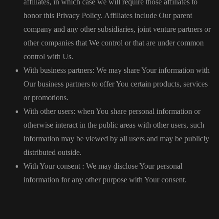
affiliates, in which case we will require those affiliates to
honor this Privacy Policy. Affiliates include Our parent
company and any other subsidiaries, joint venture partners or
other companies that We control or that are under common
control with Us.
With business partners: We may share Your information with
Our business partners to offer You certain products, services
or promotions.
With other users: when You share personal information or
otherwise interact in the public areas with other users, such
information may be viewed by all users and may be publicly
distributed outside.
With Your consent : We may disclose Your personal
information for any other purpose with Your consent.