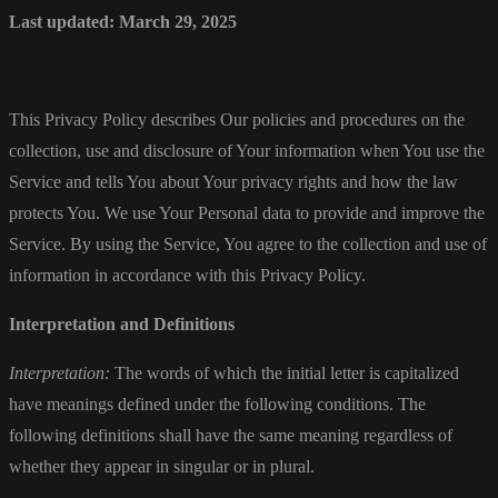
Last updated: March 29, 2025
This Privacy Policy describes Our policies and procedures on the
collection, use and disclosure of Your information when You use the
Service and tells You about Your privacy rights and how the law
protects You. We use Your Personal data to provide and improve the
Service. By using the Service, You agree to the collection and use of
information in accordance with this Privacy Policy.
Interpretation and Definitions
Interpretation:
The words of which the initial letter is capitalized
have meanings defined under the following conditions. The
following definitions shall have the same meaning regardless of
whether they appear in singular or in plural.