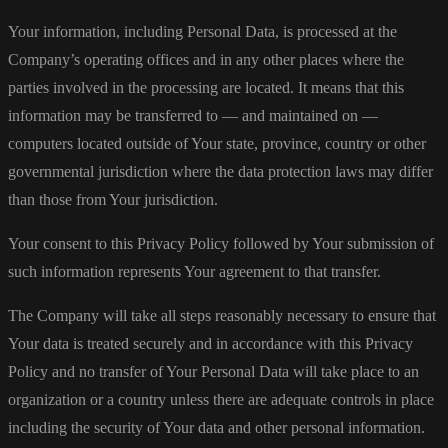
Your information, including Personal Data, is processed at the
Company’s operating offices and in any other places where the
parties involved in the processing are located. It means that this
information may be transferred to — and maintained on —
computers located outside of Your state, province, country or other
governmental jurisdiction where the data protection laws may differ
than those from Your jurisdiction.
Your consent to this Privacy Policy followed by Your submission of
such information represents Your agreement to that transfer.
The Company will take all steps reasonably necessary to ensure that
Your data is treated securely and in accordance with this Privacy
Policy and no transfer of Your Personal Data will take place to an
organization or a country unless there are adequate controls in place
including the security of Your data and other personal information.