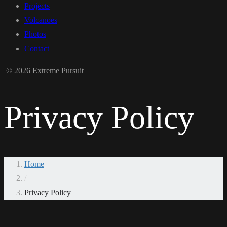
Projects
Volcanoes
Photos
Contact
© 2026 Extreme Pursuit
Privacy Policy
Home
/
Privacy Policy