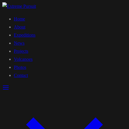
Home
About
Expeditions
News
Projects
Volcanoes
Photos
Contact