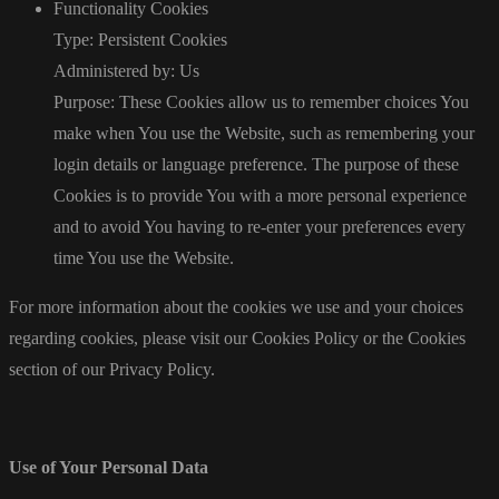
Functionality Cookies
Type: Persistent Cookies
Administered by: Us
Purpose: These Cookies allow us to remember choices You
make when You use the Website, such as remembering your
login details or language preference. The purpose of these
Cookies is to provide You with a more personal experience
and to avoid You having to re-enter your preferences every
time You use the Website.
For more information about the cookies we use and your choices
regarding cookies, please visit our Cookies Policy or the Cookies
section of our Privacy Policy.
Use of Your Personal Data