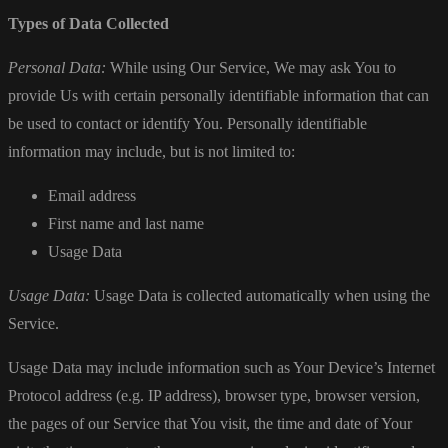
Types of Data Collected
Personal Data:
While using Our Service, We may ask You to
provide Us with certain personally identifiable information that can
be used to contact or identify You. Personally identifiable
information may include, but is not limited to:
Email address
First name and last name
Usage Data
Usage Data:
Usage Data is collected automatically when using the
Service.
Usage Data may include information such as Your Device’s Internet
Protocol address (e.g. IP address), browser type, browser version,
the pages of our Service that You visit, the time and date of Your