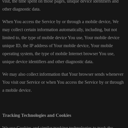
visit, the time spent on those pages, unique device identifiers and
other diagnostic data.
When You access the Service by or through a mobile device, We
may collect certain information automatically, including, but not
limited to, the type of mobile device You use, Your mobile device
unique ID, the IP address of Your mobile device, Your mobile
operating system, the type of mobile Internet browser You use,
unique device identifiers and other diagnostic data.
We may also collect information that Your browser sends whenever
You visit our Service or when You access the Service by or through
a mobile device.
Tracking Technologies and Cookies
We use Cookies and similar tracking technologies to track the