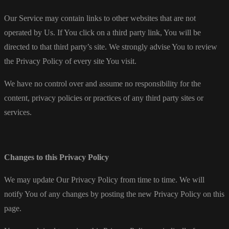
Our Service may contain links to other websites that are not
operated by Us. If You click on a third party link, You will be
directed to that third party’s site. We strongly advise You to review
the Privacy Policy of every site You visit.
We have no control over and assume no responsibility for the
content, privacy policies or practices of any third party sites or
services.
Changes to this Privacy Policy
We may update Our Privacy Policy from time to time. We will
notify You of any changes by posting the new Privacy Policy on this
page.