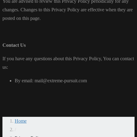
You are advised to review this Privacy Policy periodically for any
changes. Changes to this Privacy Policy are effective when they are
posted on this page.
Contact Us
If you have any questions about this Privacy Policy, You can contact
us:
By email: mail@extreme-pursuit.com
Home
/