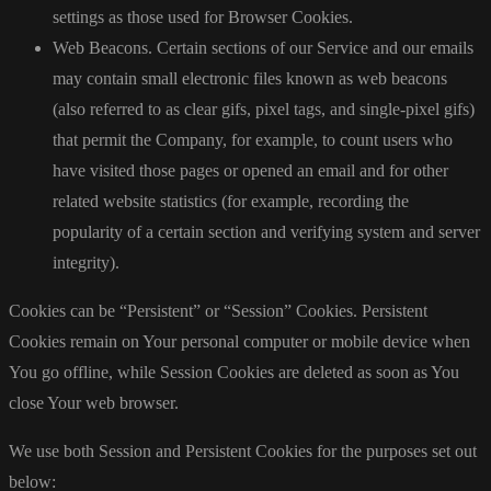
settings as those used for Browser Cookies.
Web Beacons. Certain sections of our Service and our emails
may contain small electronic files known as web beacons
(also referred to as clear gifs, pixel tags, and single-pixel gifs)
that permit the Company, for example, to count users who
have visited those pages or opened an email and for other
related website statistics (for example, recording the
popularity of a certain section and verifying system and server
integrity).
Cookies can be “Persistent” or “Session” Cookies. Persistent
Cookies remain on Your personal computer or mobile device when
You go offline, while Session Cookies are deleted as soon as You
close Your web browser.
We use both Session and Persistent Cookies for the purposes set out
below: