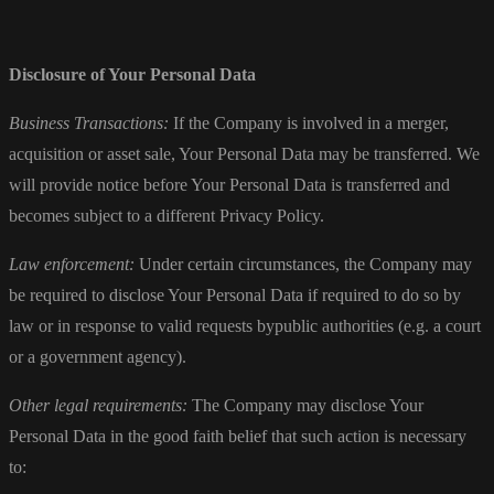
Disclosure of Your Personal Data
Business Transactions:
If the Company is involved in a merger,
acquisition or asset sale, Your Personal Data may be transferred. We
will provide notice before Your Personal Data is transferred and
becomes subject to a different Privacy Policy.
Law enforcement:
Under certain circumstances, the Company may
be required to disclose Your Personal Data if required to do so by
law or in response to valid requests bypublic authorities (e.g. a court
or a government agency).
Other legal requirements:
The Company may disclose Your
Personal Data in the good faith belief that such action is necessary
to: