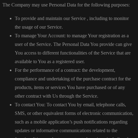
The Company may use Personal Data for the following purposes:
To provide and maintain our Service , including to monitor
the usage of our Service.
To manage Your Account: to manage Your registration as a
user of the Service. The Personal Data You provide can give
You access to different functionalities of the Service that are
available to You as a registered user.
For the performance of a contract: the development,
compliance and undertaking of the purchase contract for the
products, items or services You have purchased or of any
other contract with Us through the Service.
To contact You: To contact You by email, telephone calls,
SMS, or other equivalent forms of electronic communication,
such as a mobile application’s push notifications regarding
updates or informative communications related to the