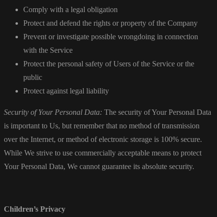
Comply with a legal obligation
Protect and defend the rights or property of the Company
Prevent or investigate possible wrongdoing in connection
with the Service
Protect the personal safety of Users of the Service or the
public
Protect against legal liability
Security of Your Personal Data:
The security of Your Personal Data
is important to Us, but remember that no method of transmission
over the Internet, or method of electronic storage is 100% secure.
While We strive to use commercially acceptable means to protect
Your Personal Data, We cannot guarantee its absolute security.
Children’s Privacy