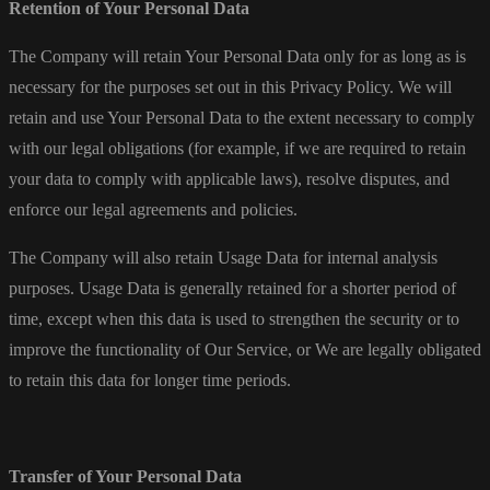
Retention of Your Personal Data
The Company will retain Your Personal Data only for as long as is
necessary for the purposes set out in this Privacy Policy. We will
retain and use Your Personal Data to the extent necessary to comply
with our legal obligations (for example, if we are required to retain
your data to comply with applicable laws), resolve disputes, and
enforce our legal agreements and policies.
The Company will also retain Usage Data for internal analysis
purposes. Usage Data is generally retained for a shorter period of
time, except when this data is used to strengthen the security or to
improve the functionality of Our Service, or We are legally obligated
to retain this data for longer time periods.
Transfer of Your Personal Data