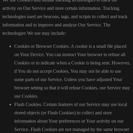
activity on Our Service and store certain information. Tracking
technologies used are beacons, tags, and scripts to collect and track
information and to improve and analyze Our Service. The
technologies We use may include:
Cookies or Browser Cookies. A cookie is a small file placed
on Your Device. You can instruct Your browser to refuse all
Cookies or to indicate when a Cookie is being sent. However,
if You do not accept Cookies, You may not be able to use
some parts of our Service. Unless you have adjusted Your
browser setting so that it will refuse Cookies, our Service may
use Cookies.
Flash Cookies. Certain features of our Service may use local
stored objects (or Flash Cookies) to collect and store
information about Your preferences or Your activity on our
Service. Flash Cookies are not managed by the same browser