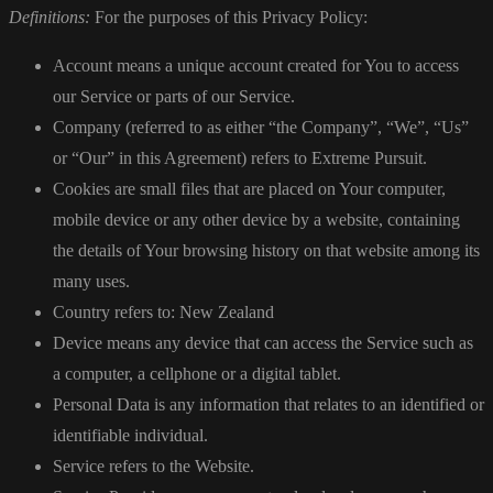
Definitions:
For the purposes of this Privacy Policy:
Account means a unique account created for You to access
our Service or parts of our Service.
Company (referred to as either “the Company”, “We”, “Us”
or “Our” in this Agreement) refers to Extreme Pursuit.
Cookies are small files that are placed on Your computer,
mobile device or any other device by a website, containing
the details of Your browsing history on that website among its
many uses.
Country refers to: New Zealand
Device means any device that can access the Service such as
a computer, a cellphone or a digital tablet.
Personal Data is any information that relates to an identified or
identifiable individual.
Service refers to the Website.