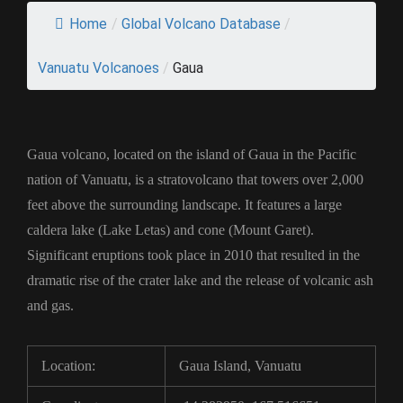
Home
/
Global Volcano Database
/
Vanuatu Volcanoes
/
Gaua
Gaua volcano, located on the island of Gaua in the Pacific
nation of Vanuatu, is a stratovolcano that towers over 2,000
feet above the surrounding landscape. It features a large
caldera lake (Lake Letas) and cone (Mount Garet).
Significant eruptions took place in 2010 that resulted in the
dramatic rise of the crater lake and the release of volcanic ash
and gas.
Location:
Gaua Island, Vanuatu