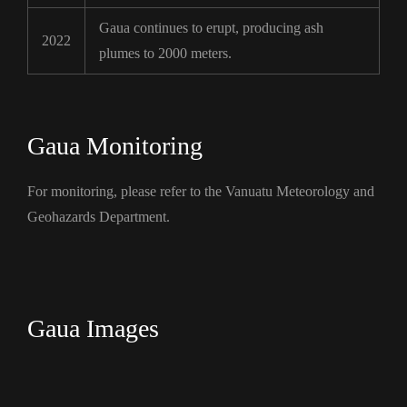
Gaua continues to erupt, producing ash
2022
plumes to 2000 meters.
Gaua Monitoring
For monitoring, please refer to the Vanuatu Meteorology and
Geohazards Department.
Gaua Images