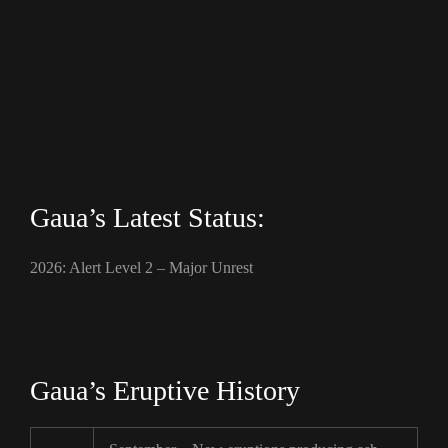
Gaua’s Latest Status:
2026: Alert Level 2 – Major Unrest
Gaua’s Eruptive History