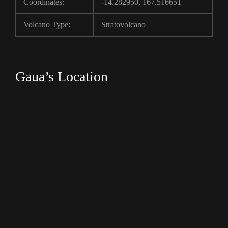
Coordinates:
-14.282950, 167.516651
Volcano Type:
Stratovolcano
Gaua’s Location