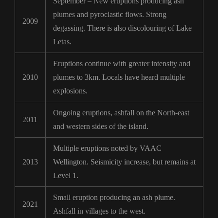
September – New eruptions producing ash
plumes and pyroclastic flows. Strong
2009
degassing. There is also discolouring of Lake
Letas.
Eruptions continue with greater intensity and
2010
plumes to 3km. Locals have heard multiple
explosions.
Ongoing eruptions, ashfall on the North-east
2011
and western sides of the island.
Multiple eruptions noted by VAAC
2013
Wellington. Seismicity increase, but remains at
Level 1.
Small eruption producing an ash plume.
2021
Ashfall in villages to the west.