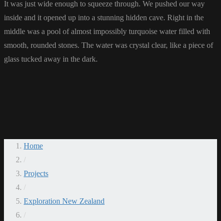
It was just wide enough to squeeze through. We pushed our way
inside and it opened up into a stunning hidden cave. Right in the
middle was a pool of almost impossibly turquoise water filled with
smooth, rounded stones. The water was crystal clear, like a piece of
glass tucked away in the dark.
Home
/
Projects
/
Exploration New Zealand
/