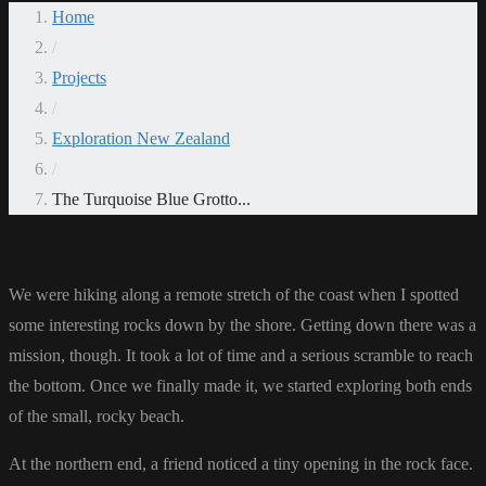
Home
/
Projects
/
Exploration New Zealand
/
The Turquoise Blue Grotto...
We were hiking along a remote stretch of the coast when I spotted
some interesting rocks down by the shore. Getting down there was a
mission, though. It took a lot of time and a serious scramble to reach
the bottom. Once we finally made it, we started exploring both ends
of the small, rocky beach.
At the northern end, a friend noticed a tiny opening in the rock face.