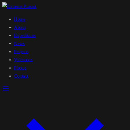
Home
About
Expeditions
News
Projects
Volcanoes
Photos
Contact