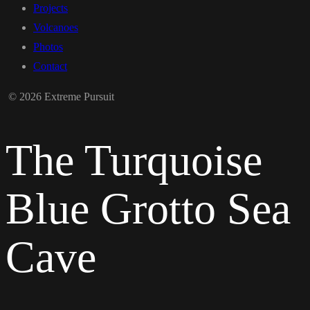
Projects
Volcanoes
Photos
Contact
© 2026 Extreme Pursuit
The Turquoise
Blue Grotto Sea
Cave