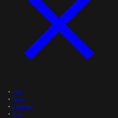
Home
About
Expeditions
News