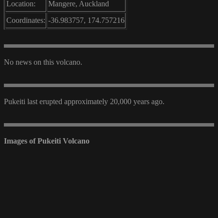
Location:
Mangere, Auckland
Coordinates:
-36.983757, 174.757216
No news on this volcano.
Pukeiti last erupted approximately 20,000 years ago.
Images of Pukeiti Volcano