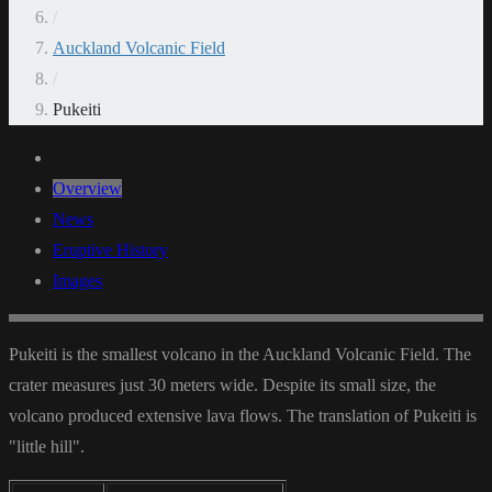
/
Auckland Volcanic Field
/
Pukeiti
Overview
News
Eruptive History
Images
Pukeiti is the smallest volcano in the Auckland Volcanic Field. The
crater measures just 30 meters wide. Despite its small size, the
volcano produced extensive lava flows. The translation of Pukeiti is
"little hill".