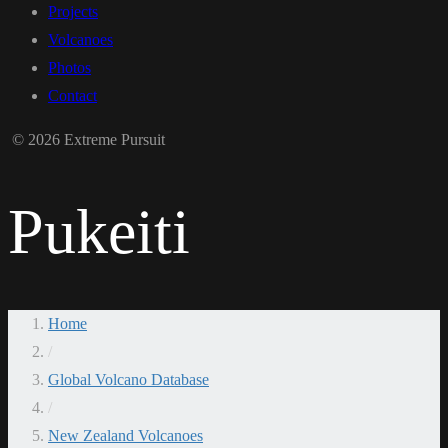
Projects
Volcanoes
Photos
Contact
© 2026 Extreme Pursuit
Pukeiti
Home
/
Global Volcano Database
/
New Zealand Volcanoes