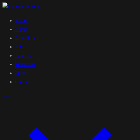
Home
About
Expeditions
News
Projects
Volcanoes
Photos
Contact