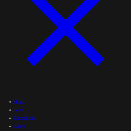
Home
About
Expeditions
News