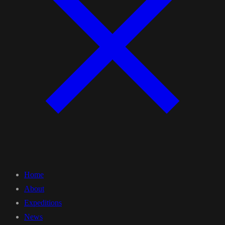
Home
About
Expeditions
News