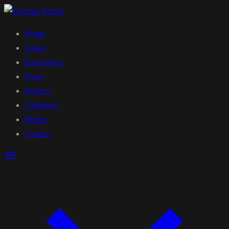
Home
About
Expeditions
News
Projects
Volcanoes
Photos
Contact