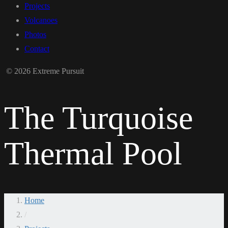
Projects
Volcanoes
Photos
Contact
© 2026 Extreme Pursuit
The Turquoise
Thermal Pool
Home
/