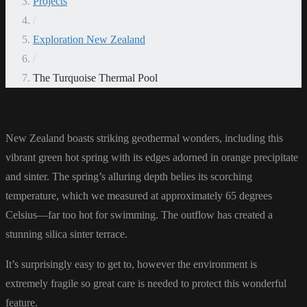
Projects
/
Exploration New Zealand
/
The Turquoise Thermal Pool
New Zealand boasts striking geothermal wonders, including this
vibrant green hot spring with its edges adorned in orange precipitate
and sinter. The spring’s alluring depth belies its scorching
temperature, which we measured at approximately 65 degrees
Celsius—far too hot for swimming. The outflow has created a
stunning silica sinter terrace.
It’s surprisingly easy to get to, however the environment is
extremely fragile so great care is needed to protect this wonderful
feature.