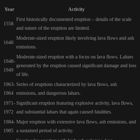
Year
Activity
First historically documented eruption – details of the scale
1558
and nature of the eruption are limited.
Moderate-sized eruption likely involving lava flows and ash
1640
emissions.
Moderate-sized eruption with a focus on lava flows. Lahars
1948-
generated by the eruption caused significant damage and loss
1949
of life.
1963-
Series of eruptions characterized by lava flows, ash
1964
emissions, and dangerous lahars.
1971-
Significant eruption featuring explosive activity, lava flows,
1972
and substantial lahars that again caused fatalities.
1984-
Major eruption with extensive lava flows, ash emissions, and
1985
a sustained period of activity.