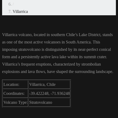
/
Villarrica
Villarrica volcano, located in southern Chile’s Lake District, stands
as one of the most active volcanoes in South America. This
imposing stratovolcano is distinguished by its near-perfect conical
form and a persistently active lava lake within its summit crater.
Villarrica’s frequent eruptions, characterized by strombolian
explosions and lava flows, have shaped the surrounding landscape.
Location:
Villarrica, Chile
Coordinates:
-39.422248, -71.936248
Volcano Type:
Stratovolcano