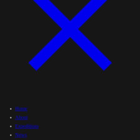
Home
About
Expeditions
News