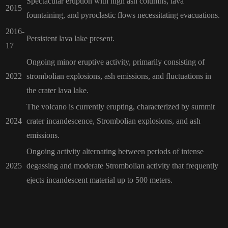
Spectacular eruption with high ash columns, lava
2015
fountaining, and pyroclastic flows necessitating evacuations.
2016-
Persistent lava lake present.
17
Ongoing minor eruptive activity, primarily consisting of
2022
strombolian explosions, ash emissions, and fluctuations in
the crater lava lake.
The volcano is currently erupting, characterized by summit
2024
crater incandescence, Strombolian explosions, and ash
emissions.
Ongoing activity alternating between periods of intense
2025
degassing and moderate Strombolian activity that frequently
ejects incandescent material up to 500 meters.