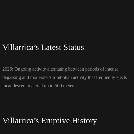
Villarrica’s Latest Status
2026: Ongoing activity alternating between periods of intense
degassing and moderate Strombolian activity that frequently ejects
incandescent material up to 500 meters.
Villarrica’s Eruptive History