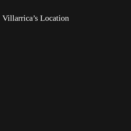
Villarrica’s Location