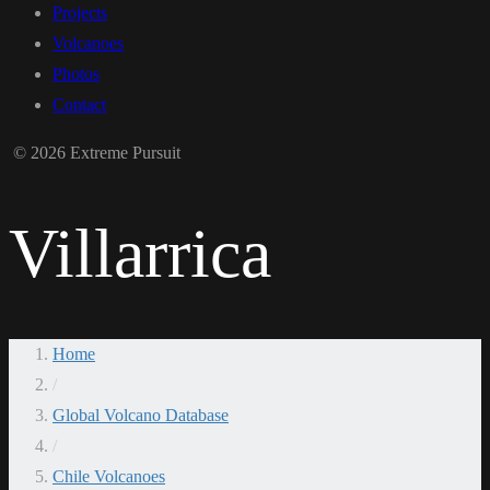
Projects
Volcanoes
Photos
Contact
© 2026 Extreme Pursuit
Villarrica
Home
/
Global Volcano Database
/
Chile Volcanoes