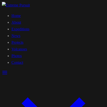
Home
About
Expeditions
News
Projects
Volcanoes
Photos
Contact