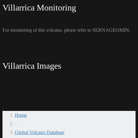
Villarrica Monitoring
For monitoring of this volcano, please refer to SERNAGEOMIN.
Villarrica Images
Home
/
Global Volcano Database