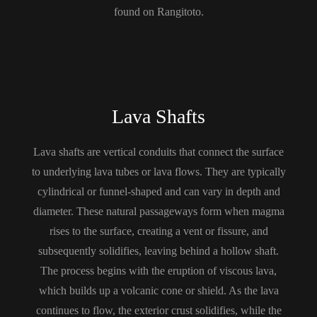
found on Rangitoto.
Lava Shafts
Lava shafts are vertical conduits that connect the surface
to underlying lava tubes or lava flows. They are typically
cylindrical or funnel-shaped and can vary in depth and
diameter. These natural passageways form when magma
rises to the surface, creating a vent or fissure, and
subsequently solidifies, leaving behind a hollow shaft.
The process begins with the eruption of viscous lava,
which builds up a volcanic cone or shield. As the lava
continues to flow, the exterior crust solidifies, while the