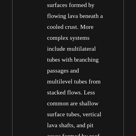
surfaces formed by
flowing lava beneath a
cooled crust. More
complex systems
include multilateral
tubes with branching
passages and
multilevel tubes from
stacked flows. Less
common are shallow
surface tubes, vertical
lava shafts, and pit