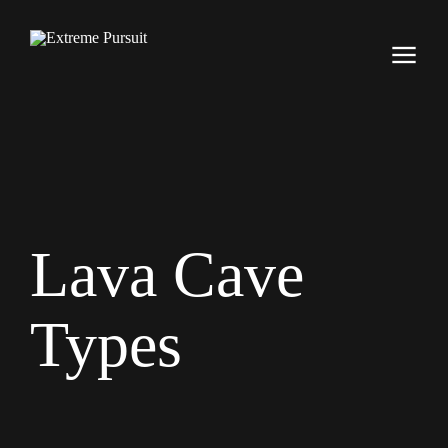
Lava Cave
Types