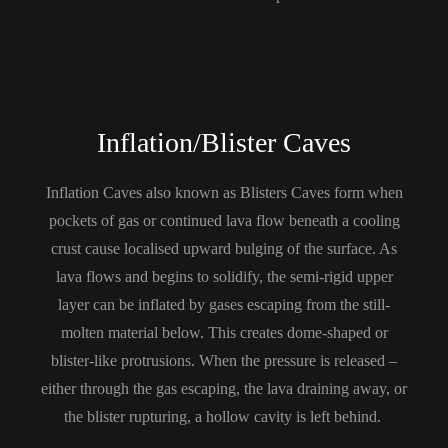
Inflation/Blister Caves
Inflation Caves also known as Blisters Caves form when
pockets of gas or continued lava flow beneath a cooling
crust cause localised upward bulging of the surface. As
lava flows and begins to solidify, the semi-rigid upper
layer can be inflated by gases escaping from the still-
molten material below. This creates dome-shaped or
blister-like protrusions. When the pressure is released –
either through the gas escaping, the lava draining away, or
the blister rupturing, a hollow cavity is left behind.