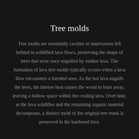
Tree molds
Tree molds are essentially cavities or impressions left
behind in solidified lava flows, preserving the shape of
trees that were once engulfed by molten lava. The
formation of lava tree molds typically occurs when a lava
flow encounters a forested area. As the hot lava engulfs
the trees, the intense heat causes the wood to burn away,
leaving a hollow space within the cooling lava. Over time,
as the lava solidifies and the remaining organic material
decomposes, a distinct mold of the original tree trunk is
preserved in the hardened lava.