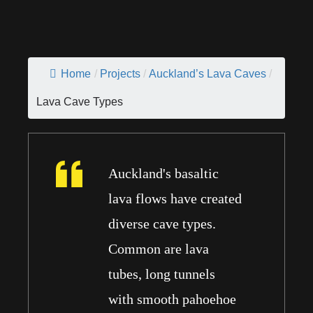
Home
/
Projects
/
Auckland’s Lava Caves
/
Lava Cave Types
Auckland's basaltic
lava flows have created
diverse cave types.
Common are lava
tubes, long tunnels
with smooth pahoehoe