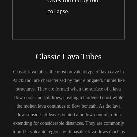
caves formed by roof
collapse.
Classic Lava Tubes
Classic lava tubes, the most prevalent type of lava cave in
Auckland, are characterised by their elongated, tunnel-like
structures. They are formed when the surface of a lava
flow cools and solidifies, creating a hardened crust while
the molten lava continues to flow beneath. As the lava
flow subsides, it leaves behind a hollow conduit, often
extending for considerable distances. They are commonly
found in volcanic regions with basaltic lava flows (such as