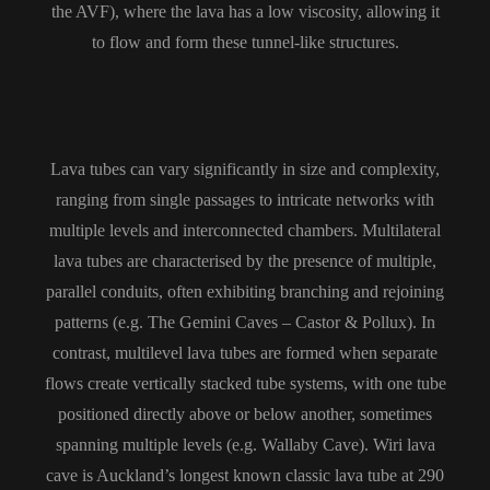
the AVF), where the lava has a low viscosity, allowing it
to flow and form these tunnel-like structures.
Lava tubes can vary significantly in size and complexity,
ranging from single passages to intricate networks with
multiple levels and interconnected chambers. Multilateral
lava tubes are characterised by the presence of multiple,
parallel conduits, often exhibiting branching and rejoining
patterns (e.g. The Gemini Caves – Castor & Pollux). In
contrast, multilevel lava tubes are formed when separate
flows create vertically stacked tube systems, with one tube
positioned directly above or below another, sometimes
spanning multiple levels (e.g. Wallaby Cave).
Wiri lava
cave is Auckland’s longest known classic lava tube at 290