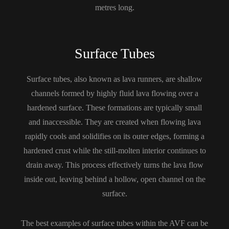
metres long.
Surface Tubes
Surface tubes, also known as lava runners, are shallow
channels formed by highly fluid lava flowing over a
hardened surface. These formations are typically small
and inaccessible. They are created when flowing lava
rapidly cools and solidifies on its outer edges, forming a
hardened crust while the still-molten interior continues to
drain away. This process effectively turns the lava flow
inside out, leaving behind a hollow, open channel on the
surface.
The best examples of surface tubes within the AVF can be