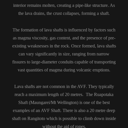
interior remains molten, creating a pipe-like structure. As
the lava drains, the crust collapses, forming a shaft.
The formation of lava shafts is influenced by factors such
as magma viscosity, gas content, and the presence of pre-
existing weaknesses in the rock. Once formed, lava shafts
can vary significantly in size, ranging from narrow
fissures to large-diameter conduits capable of transporting
vast quantities of magma during volcanic eruptions.
Lava shafts are not common in the AVF. They typically
reach a maximum length of 20 metres. The Ruapotaka
Shaft (Maungarei/Mt Wellington) is one of the best
examples of an AVF Shaft. There is also a 20 metre deep
shaft on Rangitoto which is possible to climb down inside
without the aid of ropes.