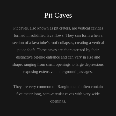
Pit Caves
Pit caves, also known as pit craters, are vertical cavities
formed in solidified lava flows. They can form when a
section of a lava tube’s roof collapses, creating a vertical
pit or shaft. These caves are characterized by their
distinctive pit-like entrance and can vary in size and
shape, ranging from small openings to large depressions
exposing extensive underground passages.
They are very common on Rangitoto and often contain
five meter long, semi-circular caves with very wide
openings.