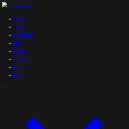
Home
About
Expeditions
News
Projects
Volcanoes
Photos
Contact