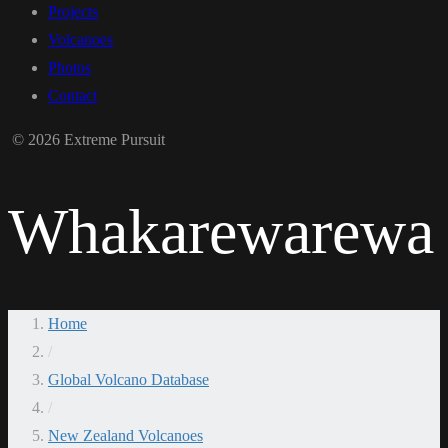
Projects
Volcanoes
Photos
Contact
© 2026 Extreme Pursuit
Whakarewarewa
Home
/
Global Volcano Database
/
New Zealand Volcanoes