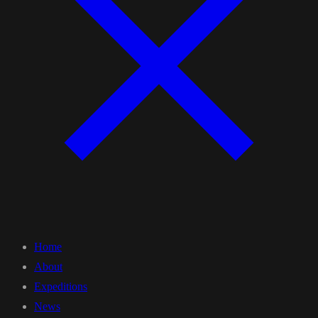
Home
About
Expeditions
News