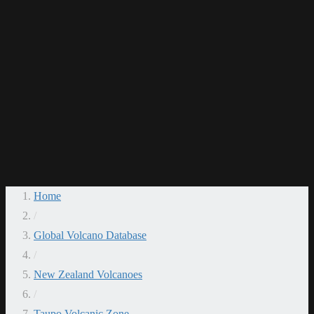
Home
/
Global Volcano Database
/
New Zealand Volcanoes
/
Taupo Volcanic Zone