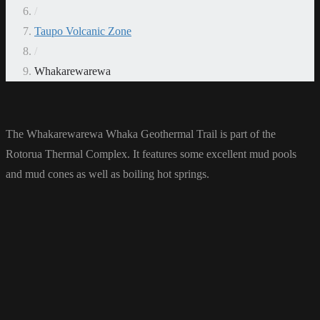
/
Taupo Volcanic Zone
/
Whakarewarewa
The Whakarewarewa Whaka Geothermal Trail is part of the
Rotorua Thermal Complex. It features some excellent mud pools
and mud cones as well as boiling hot springs.