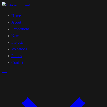
Home
About
Expeditions
News
Projects
Volcanoes
Photos
Contact