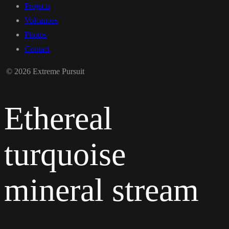
Projects
Volcanoes
Photos
Contact
© 2026 Extreme Pursuit
Ethereal
turquoise
mineral stream