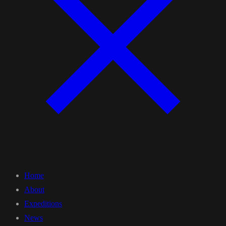
Home
About
Expeditions
News