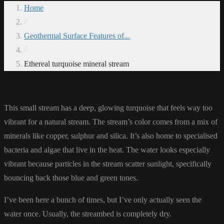
Home
/
Geothermal Surface Features of...
/
Ethereal turquoise mineral stream
This small stream has a deep, glowing turquoise that feels way too
vibrant for a natural stream. The stream’s color comes from a mix of
minerals like copper, sulphur and silica. It’s also home to specialised
bacteria and algae that live in the heat. The water looks especially
vibrant because particles in the stream scatter sunlight, specifically
bouncing back those blue and green tones.
I’ve been here a bunch of times, but I’ve only actually seen the
water once. Usually, the streambed is completely dry.