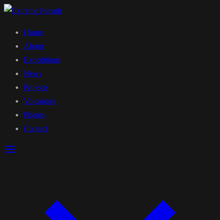
Home
About
Expeditions
News
Projects
Volcanoes
Photos
Contact