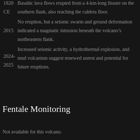
1820
Basaltic lava flows erupted from a 4-km-long fissure on the
CE
southern flank, also reaching the caldera floor.
No eruption, but a seismic swarm and ground deformation
2015
indicated a magmatic intrusion beneath the volcano’s
northeastern flank.
Increased seismic activity, a hydrothermal explosion, and
2024-
mud volcanism suggest renewed unrest and potential for
2025
future eruptions.
Fentale Monitoring
Not available for this volcano.