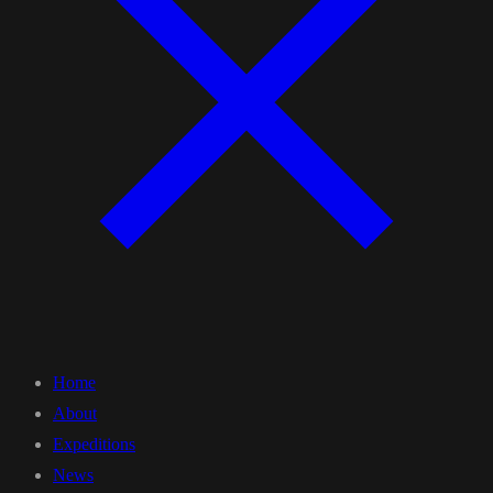
Home
About
Expeditions
News