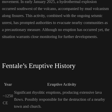
movement. In early January 2025, a hydrothermal explosion
occurred southwest of the volcano, accompanied by mud volcanism
along fissures. This activity, combined with the ongoing seismic
unrest, has prompted authorities to evacuate nearby communities as
a precautionary measure. Although no eruption has occurred yet, the
situation warrants close monitoring for further developments.
Fentale’s Eruptive History
Year
Eruptive Activity
Significant rhyolitic eruptions, producing extensive lava
~1250
flows. Possibly responsible for the destruction of a nearby
CE
town and church.