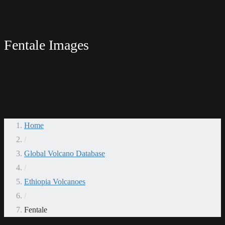
Fentale Images
Home
/
Global Volcano Database
/
Ethiopia Volcanoes
/
Fentale