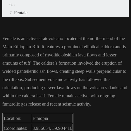
/
Fentale
Fentale is an active stratovolcano located at the northern end of the
Main Ethiopian Rift. It features a prominent elliptical caldera and is
primarily composed of rhyolitic obsidian lava flows and lesser
amounts of tuff. The caldera’s formation involved the eruption of
welded pantelleritic ash flows, creating steep walls perpendicular to
the rift axis. Subsequent volcanic activity has followed this
orientation, producing newer lava flows on the volcano’s flanks and
within the caldera itself. Fentale remains active, with ongoing
fumarolic gas release and recent seismic activity.
Location:
Ethiopia
Coordinates:
8.986654, 39.904416