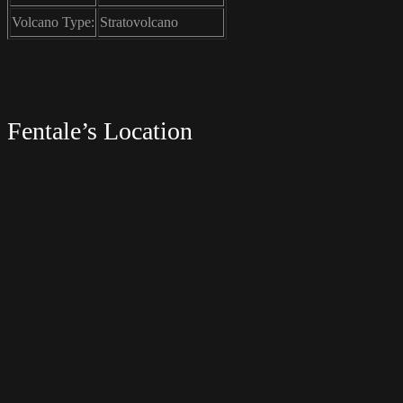
Volcano Type:
Stratovolcano
Fentale’s Location