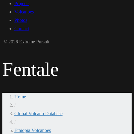
Projects
Volcanoes
Photos
Contact
© 2026 Extreme Pursuit
Fentale
Home
/
Global Volcano Database
/
Ethiopia Volcanoes