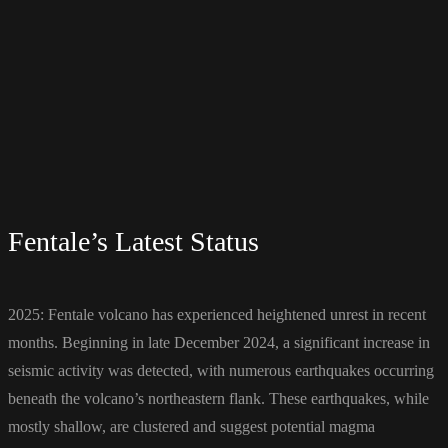
Fentale’s Latest Status
2025: Fentale volcano has experienced heightened unrest in recent
months. Beginning in late December 2024, a significant increase in
seismic activity was detected, with numerous earthquakes occurring
beneath the volcano’s northeastern flank. These earthquakes, while
mostly shallow, are clustered and suggest potential magma