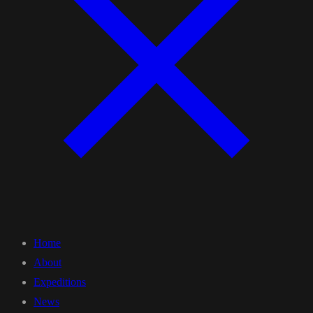
Home
About
Expeditions
News