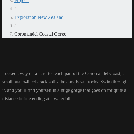
Projects
/
Exploration New Zealand
/
Coromandel Coastal Gorge
Tucked away on a hard-to-reach part of the Coromandel Coast, a
small, water-filled crack splits the dark basalt rocks. Swim through
it, and you’ll find yourself in a huge gorge that goes on for quite a
distance before ending at a waterfall.