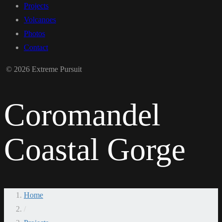
Projects
Volcanoes
Photos
Contact
© 2026 Extreme Pursuit
Coromandel
Coastal Gorge
Home
/