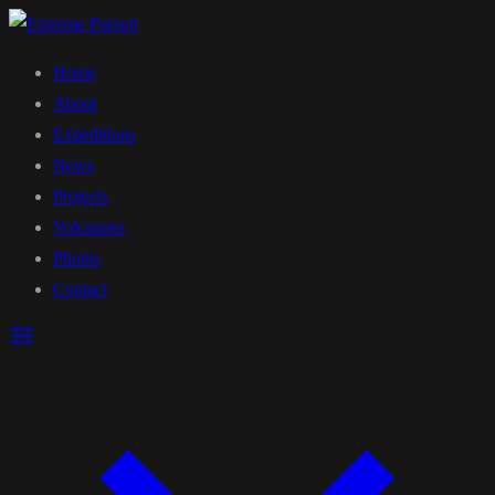
Home
About
Expeditions
News
Projects
Volcanoes
Photos
Contact