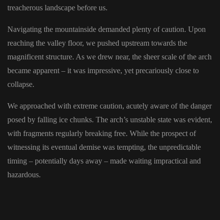
treacherous landscape before us.
Navigating the mountainside demanded plenty of caution. Upon
reaching the valley floor, we pushed upstream towards the
magnificent structure. As we drew near, the sheer scale of the arch
became apparent – it was impressive, yet precariously close to
collapse.
We approached with extreme caution, acutely aware of the danger
posed by falling ice chunks. The arch’s unstable state was evident,
with fragments regularly breaking free. While the prospect of
witnessing its eventual demise was tempting, the unpredictable
timing – potentially days away – made waiting impractical and
hazardous.