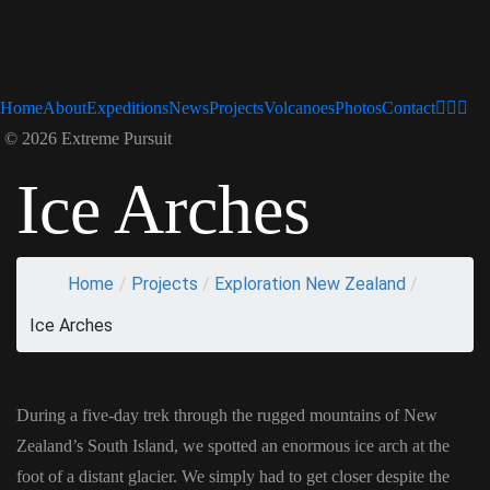
Home
About
Expeditions
News
Projects
Volcanoes
Photos
Contact
© 2026 Extreme Pursuit
Ice Arches
Home
/
Projects
/
Exploration New Zealand
/
Ice Arches
During a five-day trek through the rugged mountains of New
Zealand’s South Island, we spotted an enormous ice arch at the
foot of a distant glacier. We simply had to get closer despite the