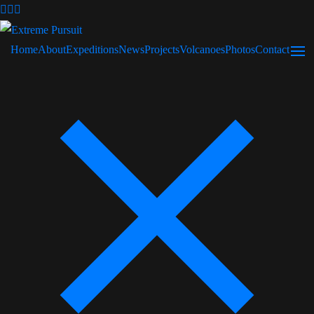
Home
About
Expeditions
News
Projects
Volcanoes
Photos
Contact