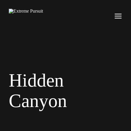
Hidden
Canyon