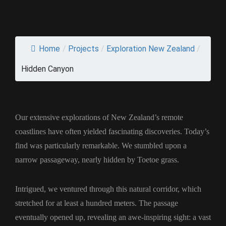
Home
/
Projects
/
Exploration New Zealand
/
Hidden Canyon
Our extensive explorations of New Zealand’s remote
coastlines have often yielded fascinating discoveries. Today’s
find was particularly remarkable. We stumbled upon a
narrow passageway, nearly hidden by Toetoe grass.
Intrigued, we ventured through this natural corridor, which
stretched for at least a hundred meters. The passage
eventually opened up, revealing an awe-inspiring sight: a vast