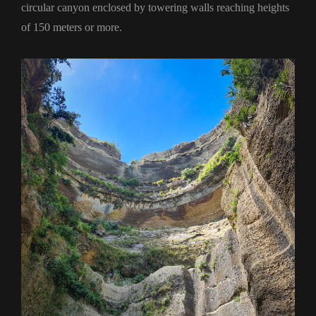
circular canyon enclosed by towering walls reaching heights
of 150 meters or more.