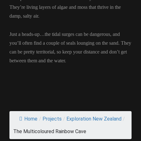
They’re living layers of algae and moss that thrive in the
damp, salty air.
Just a heads-up…the tidal surges can be dangerous, and
you’ll often find a couple of seals lounging on the sand. They
can be pretty territorial, so keep your distance and don’t get
between them and the water.
Home
/
Projects
/
Exploration New Zealand
/
The Multicoloured Rainbow Cave