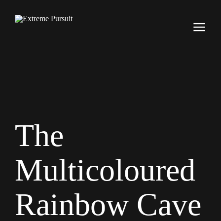
The
Multicoloured
Rainbow Cave