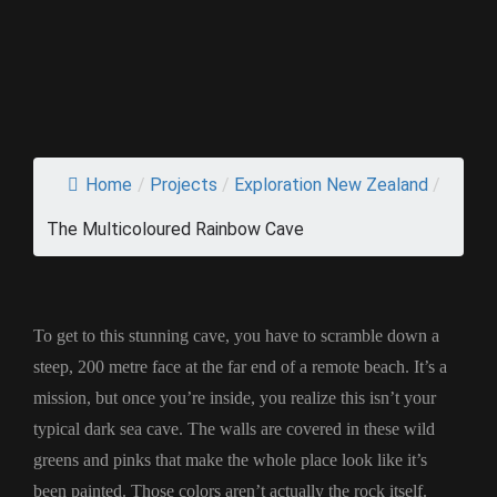
Home
/
Projects
/
Exploration New Zealand
/
The Multicoloured Rainbow Cave
To get to this stunning cave, you have to scramble down a
steep, 200 metre face at the far end of a remote beach. It’s a
mission, but once you’re inside, you realize this isn’t your
typical dark sea cave. The walls are covered in these wild
greens and pinks that make the whole place look like it’s
been painted. Those colors aren’t actually the rock itself.