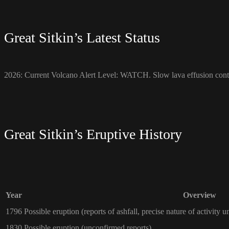
Great Sitkin’s Latest Status
2026: Current Volcano Alert Level: WATCH. Slow lava effusion conti
Great Sitkin’s Eruptive History
Year
Overview
1796
Possible eruption (reports of ashfall, precise nature of activity u
1830
Possible eruption (unconfirmed reports)