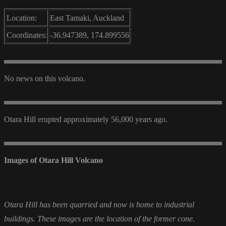
Location:
East Tamaki, Auckland
Coordinates:
-36.947389, 174.899556
No news on this volcano.
Otara Hill erupted approximately 56,000 years ago.
Images of Otara Hill Volcano
Otara Hill has been quarried and now is home to industrial
buildings. These images are the location of the former cone.