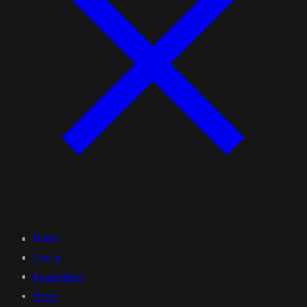
Home
About
Expeditions
News