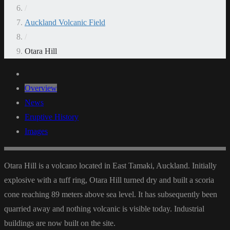
/
Auckland Volcanic Field
/
Otara Hill
Overview
News
Eruptive History
Images
Otara Hill is a volcano located in East Tamaki, Auckland. Initially
explosive with a tuff ring, Otara Hill turned dry and built a scoria
cone reaching 89 meters above sea level. It has subsequently been
quarried away and nothing volcanic is visible today. Industrial
buildings are now built on the site.