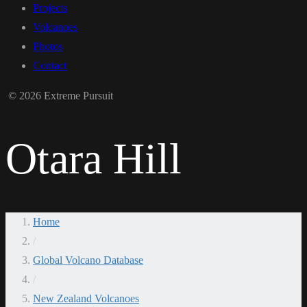
Projects
Volcanoes
Photos
Contact
© 2026 Extreme Pursuit
Otara Hill
Home
/
Global Volcano Database
/
New Zealand Volcanoes