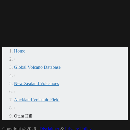
Home
/
Global Volcano Database
/
New Zealand Volcanoes
/
Auckland Volcanic Field
/
Otara Hill
Copyright © 2026
Disclaimer
&
Privacy Policy