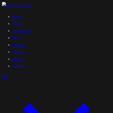
Home
About
Expeditions
News
Projects
Volcanoes
Photos
Contact