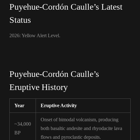
Puyehue-Cordón Caulle’s Latest
Status
2026: Yellow Alert Level.
Puyehue-Cordón Caulle’s
Eruptive History
Year
Eruptive Activity
Onset of bimodal volcanism, producing
~34,000
both basaltic andesite and rhyodacite lava
BP
flows and pyroclastic deposits.