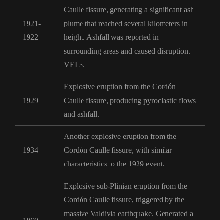
Caulle fissure, generating a significant ash
1921-
plume that reached several kilometers in
1922
height. Ashfall was reported in
surrounding areas and caused disruption.
VEI 3.
Explosive eruption from the Cordón
1929
Caulle fissure, producing pyroclastic flows
and ashfall.
Another explosive eruption from the
1934
Cordón Caulle fissure, with similar
characteristics to the 1929 event.
Explosive sub-Plinian eruption from the
Cordón Caulle fissure, triggered by the
massive Valdivia earthquake. Generated a