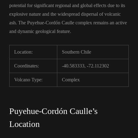
potential for significant regional and global effects due to its
explosive nature and the widespread dispersal of volcanic
ash. The Puyehue-Cordón Caulle complex remains an active
and dynamic geological feature.
Location:
Southern Chile
Coordinates:
-40.583333, -72.112302
Volcano Type:
Complex
Puyehue-Cordón Caulle’s
Location