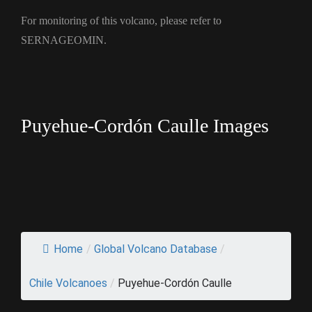
For monitoring of this volcano, please refer to
SERNAGEOMIN.
Puyehue-Cordón Caulle Images
Home
/
Global Volcano Database
/
Chile Volcanoes
/
Puyehue-Cordón Caulle