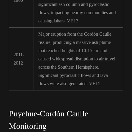
1960
significant ash column and pyroclastic
flows, impacting nearby communities and
causing lahars. VEI 3.
Major eruption from the Cordón Caulle
fissure, producing a massive ash plume
that reached heights of 10-15 km and
2011-
caused widespread disruption to air travel
2012
across the Southern Hemisphere.
Significant pyroclastic flows and lava
flows were also generated. VEI 5.
Puyehue-Cordón Caulle
Monitoring