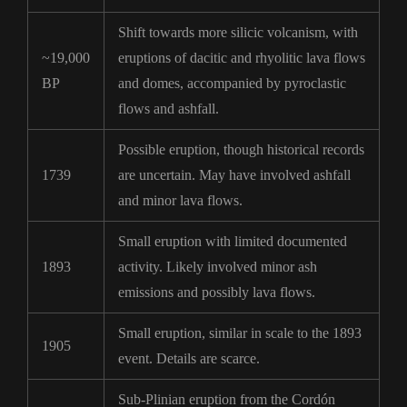
Shift towards more silicic volcanism, with
~19,000
eruptions of dacitic and rhyolitic lava flows
BP
and domes, accompanied by pyroclastic
flows and ashfall.
Possible eruption, though historical records
1739
are uncertain. May have involved ashfall
and minor lava flows.
Small eruption with limited documented
1893
activity. Likely involved minor ash
emissions and possibly lava flows.
Small eruption, similar in scale to the 1893
1905
event. Details are scarce.
Sub-Plinian eruption from the Cordón