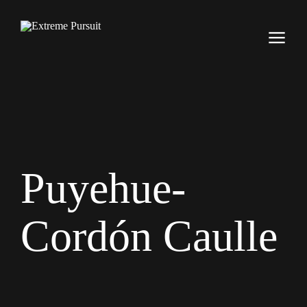
Puyehue-
Cordón Caulle