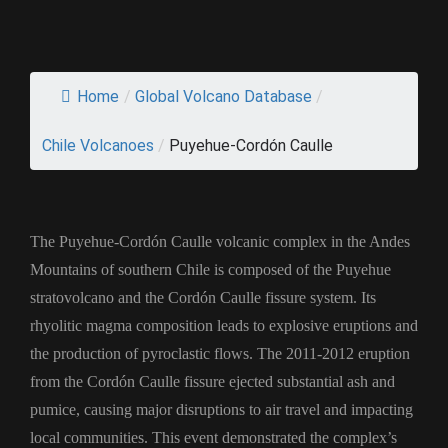
Home
/
Global Volcano Database
/
Chile Volcanoes
/
Puyehue-Cordón Caulle
The Puyehue-Cordón Caulle volcanic complex in the Andes
Mountains of southern Chile is composed of the Puyehue
stratovolcano and the Cordón Caulle fissure system. Its
rhyolitic magma composition leads to explosive eruptions and
the production of pyroclastic flows. The 2011-2012 eruption
from the Cordón Caulle fissure ejected substantial ash and
pumice, causing major disruptions to air travel and impacting
local communities. This event demonstrated the complex’s