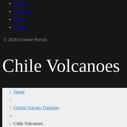
Projects
Volcanoes
Photos
Contact
© 2026 Extreme Pursuit
Chile Volcanoes
Home
/
Global Volcano Database
/
Chile Volcanoes