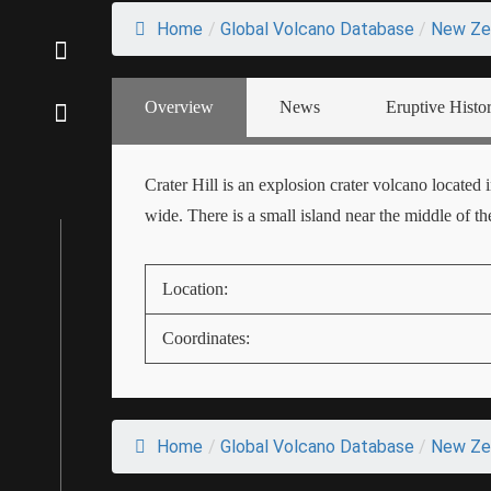
Home
/
Global Volcano Database
/
New Ze
Overview
News
Eruptive Histo
Crater Hill is an explosion crater volcano located
wide. There is a small island near the middle of the
Location:
Coordinates:
Home
/
Global Volcano Database
/
New Ze