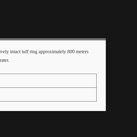
ively intact tuff ring approximately 800 meters
ater.