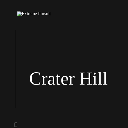
Crater Hill