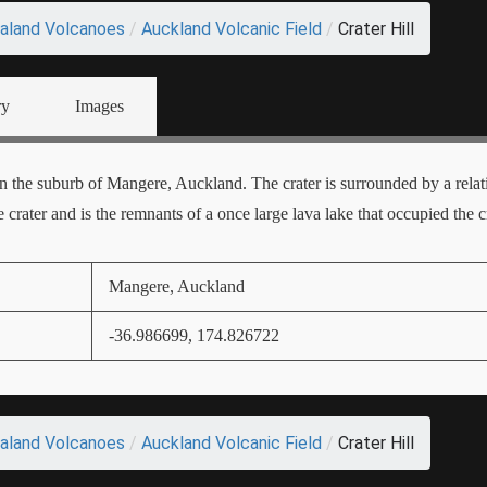
aland Volcanoes
/
Auckland Volcanic Field
/
Crater Hill
ry
Images
 in the suburb of Mangere, Auckland. The crater is surrounded by a relat
 crater and is the remnants of a once large lava lake that occupied the cr
Mangere, Auckland
-36.986699, 174.826722
aland Volcanoes
/
Auckland Volcanic Field
/
Crater Hill