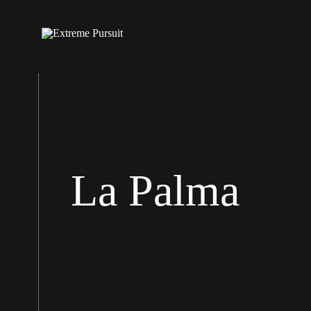
La Palma