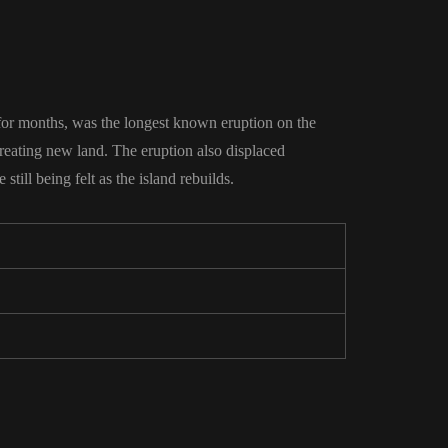
 for months, was the longest known eruption on the
reating new land. The eruption also displaced
till being felt as the island rebuilds.