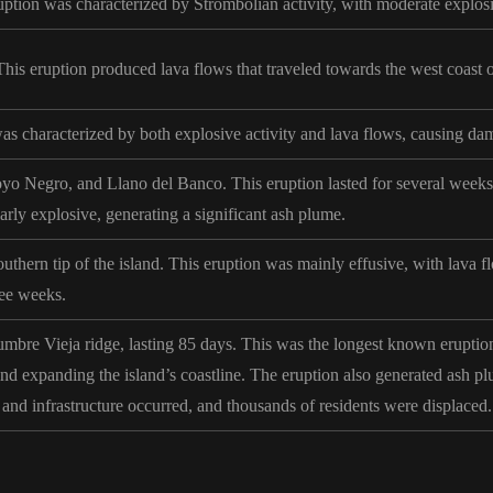
uption was characterized by Strombolian activity, with moderate explos
is eruption produced lava flows that traveled towards the west coast of
as characterized by both explosive activity and lava flows, causing dam
yo Negro, and Llano del Banco. This eruption lasted for several weeks 
rly explosive, generating a significant ash plume.
uthern tip of the island. This eruption was mainly effusive, with lava f
hree weeks.
mbre Vieja ridge, lasting 85 days. This was the longest known eruption
and expanding the island’s coastline. The eruption also generated ash plu
and infrastructure occurred, and thousands of residents were displaced.