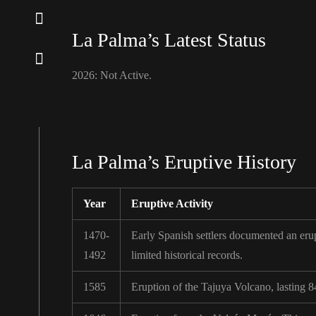
La Palma’s Latest Status
2026: Not Active.
La Palma’s Eruptive History
Year
Eruptive Activity
1470-
Early Spanish settlers documented an erupt
1492
limited historical records.
1585
Eruption of the Tajuya Volcano, lasting 8