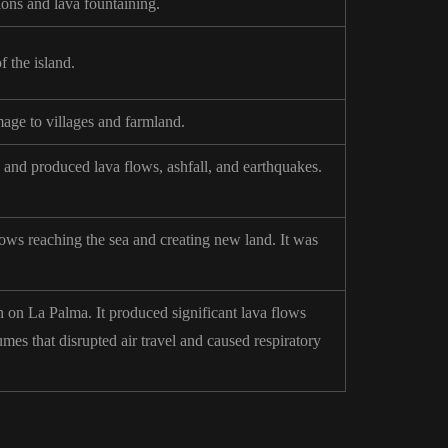
ions and lava fountaining.
 the island.
age to villages and farmland.
and produced lava flows, ashfall, and earthquakes.
lows reaching the sea and creating new land. It was
 on La Palma. It produced significant lava flows
mes that disrupted air travel and caused respiratory