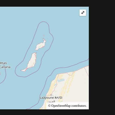
⤢
©
OpenStreetMap
contributors.