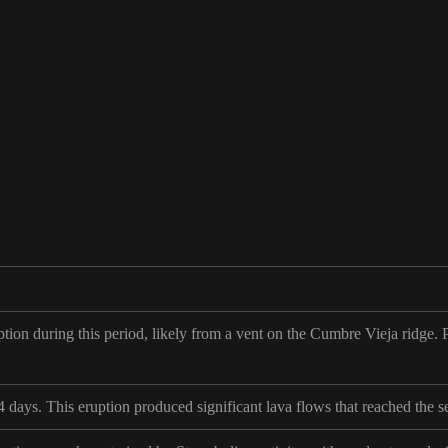
ion during this period, likely from a vent on the Cumbre Vieja ridge. Pr
4 days. This eruption produced significant lava flows that reached the 