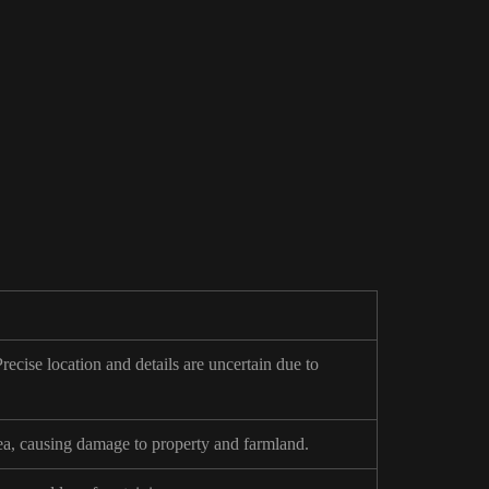
ecise location and details are uncertain due to
sea, causing damage to property and farmland.