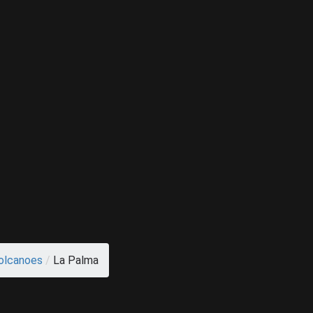
olcanoes
/
La Palma