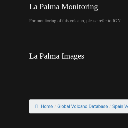
La Palma Monitoring
For monitoring of this volcano, please refer to IGN.
La Palma Images
Home
/
Global Volcano Database
/
Spain V