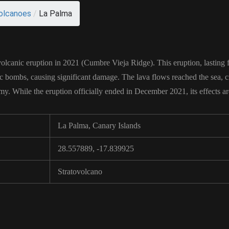
olcanoes
/
La Palma
volcanic eruption in 2021 (Cumbre Vieja Ridge). This eruption, lasting
ic bombs, causing significant damage. The lava flows reached the sea, c
. While the eruption officially ended in December 2021, its effects are s
La Palma, Canary Islands
28.557889, -17.839925
Stratovolcano