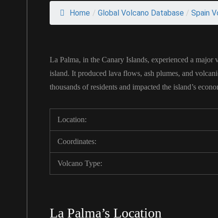
Home
/
Global Volcano Database
/
Spain V
La Palma, in the Canary Islands, experienced a major 
island. It produced lava flows, ash plumes, and volcan
thousands of residents and impacted the island’s economy
Location:
Coordinates:
Volcano Type:
La Palma’s Location