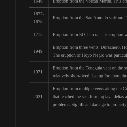
1646
Eruption from the Volcán Martín. This er
1677-
Eruption from the San Antonio volcano. Th
1678
1712
Eruption from El Charco. This eruption w
Eruption from three vents: Duraznero, Ho
1949
The eruption of Hoyo Negro was particula
Eruption from the Teneguía vent on the so
1971
relatively short-lived, lasting for about t
Eruption from multiple vents along the Cu
2021
that reached the sea, forming lava deltas 
problems. Significant damage to property 