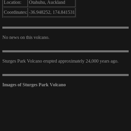
Location:
Otahuhu, Auckland
Coordinates:
-36.948252, 174.841531
No news on this volcano.
Sturges Park Volcano erupted approximately 24,000 years ago.
Images of Sturges Park Volcano