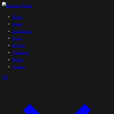
Home
About
Expeditions
News
Projects
Volcanoes
Photos
Contact