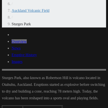
/
Auckland Volcanic Field
/
Sturges Park
Overview
News
Eruptive History
Images
Sturges Park, also known as Robertson Hill is volcano located in
Otahuhu, Auckland. Eruptions started as explosive before switching
to dry and building a cone, reaching 78 meters high. Today, the
volcano has been reshaped into a sports oval and playing fields.