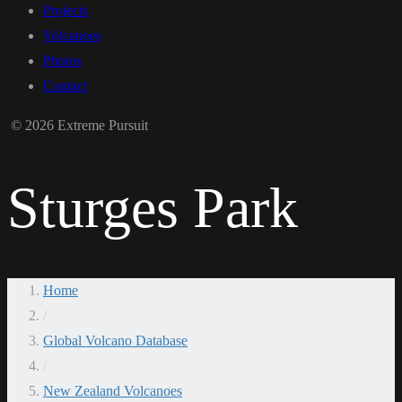
Projects
Volcanoes
Photos
Contact
© 2026 Extreme Pursuit
Sturges Park
Home
/
Global Volcano Database
/
New Zealand Volcanoes