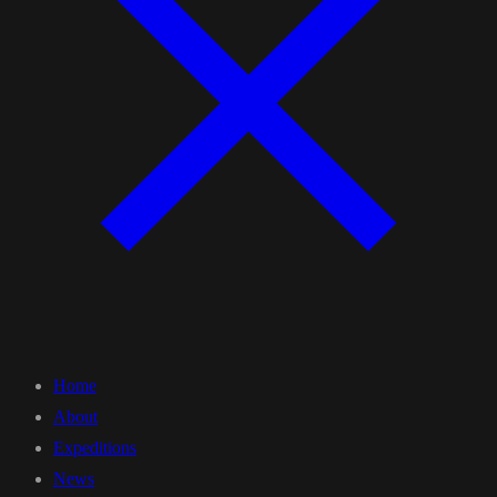
Home
About
Expeditions
News