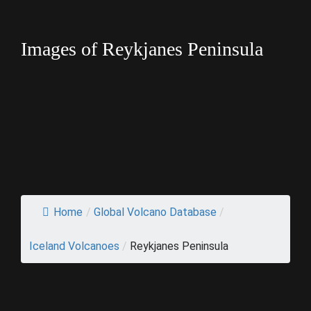
Images of Reykjanes Peninsula
Home
/
Global Volcano Database
/
Iceland Volcanoes
/
Reykjanes Peninsula