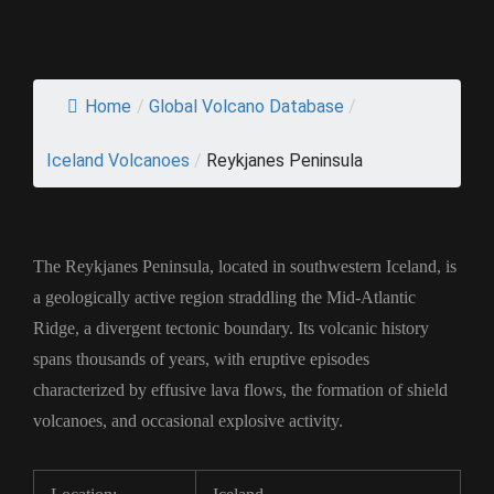
Home
/
Global Volcano Database
/
Iceland Volcanoes
/
Reykjanes Peninsula
The Reykjanes Peninsula, located in southwestern Iceland, is
a geologically active region straddling the Mid-Atlantic
Ridge, a divergent tectonic boundary. Its volcanic history
spans thousands of years, with eruptive episodes
characterized by effusive lava flows, the formation of shield
volcanoes, and occasional explosive activity.