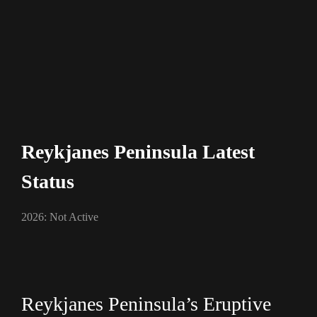
Reykjanes Peninsula Latest
Status
2026: Not Active
Reykjanes Peninsula’s Eruptive