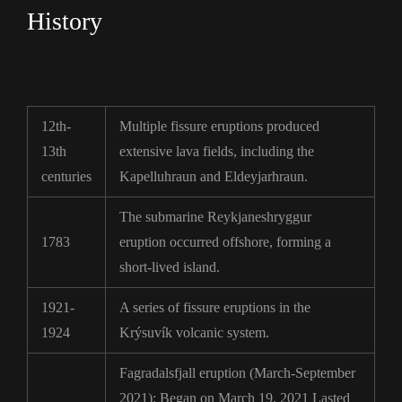
History
12th-
Multiple fissure eruptions produced
13th
extensive lava fields, including the
centuries
Kapelluhraun and Eldeyjarhraun.
The submarine Reykjaneshryggur
1783
eruption occurred offshore, forming a
short-lived island.
1921-
A series of fissure eruptions in the
1924
Krýsuvík volcanic system.
Fagradalsfjall eruption (March-September
2021): Began on March 19, 2021 Lasted