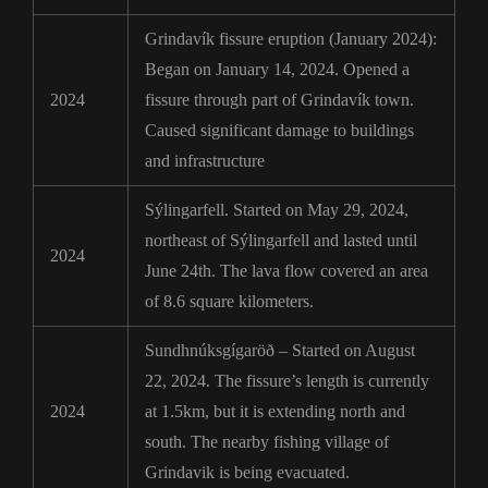
Grindavík fissure eruption (January 2024):
Began on January 14, 2024. Opened a
2024
fissure through part of Grindavík town.
Caused significant damage to buildings
and infrastructure
Sýlingarfell. Started on May 29, 2024,
northeast of Sýlingarfell and lasted until
2024
June 24th. The lava flow covered an area
of 8.6 square kilometers.
Sundhnúksgígaröð – Started on August
22, 2024. The fissure’s length is currently
2024
at 1.5km, but it is extending north and
south. The nearby fishing village of
Grindavik is being evacuated.