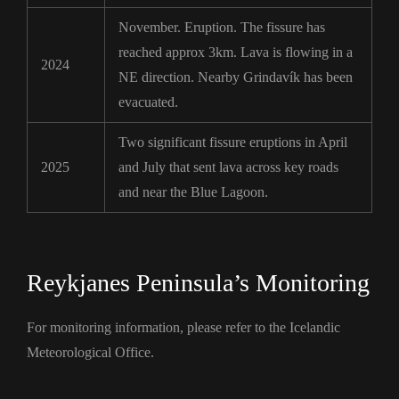
November. Eruption. The fissure has
reached approx 3km. Lava is flowing in a
2024
NE direction. Nearby Grindavík has been
evacuated.
Two significant fissure eruptions in April
2025
and July that sent lava across key roads
and near the Blue Lagoon.
Reykjanes Peninsula’s Monitoring
For monitoring information, please refer to the Icelandic
Meteorological Office.