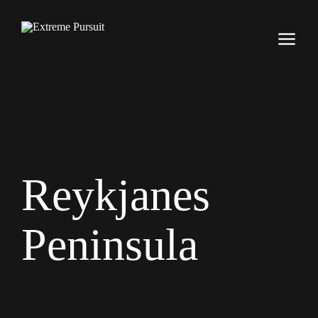
Reykjanes
Peninsula