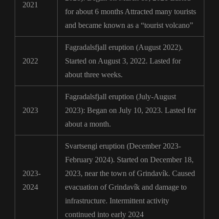
2021
for about 6 months Attracted many tourists
and became known as a “tourist volcano”
Fagradalsfjall eruption (August 2022).
2022
Started on August 3, 2022. Lasted for
about three weeks.
Fagradalsfjall eruption (July-August
2023
2023): Began on July 10, 2023. Lasted for
about a month.
Svartsengi eruption (December 2023-
February 2024). Started on December 18,
2023-
2023, near the town of Grindavík. Caused
2024
evacuation of Grindavík and damage to
infrastructure. Intermittent activity
continued into early 2024