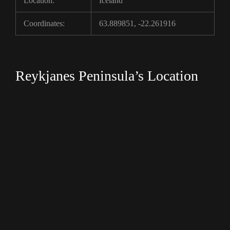
Location:
Iceland
Coordinates:
63.889851, -22.261916
Reykjanes Peninsula’s Location