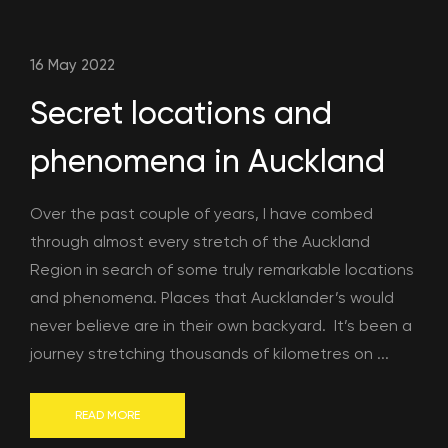
16 May 2022
Secret locations and
phenomena in Auckland
Over the past couple of years, I have combed
through almost every stretch of the Auckland
Region in search of some truly remarkable locations
and phenomena. Places that Aucklander’s would
never believe are in their own backyard. It’s been a
journey stretching thousands of kilometres on ...
READ MORE