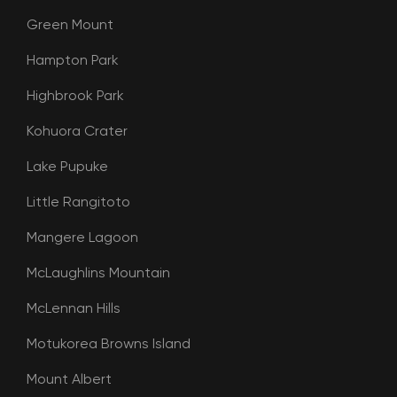
Green Mount
Hampton Park
Highbrook Park
Kohuora Crater
Lake Pupuke
Little Rangitoto
Mangere Lagoon
McLaughlins Mountain
McLennan Hills
Motukorea Browns Island
Mount Albert