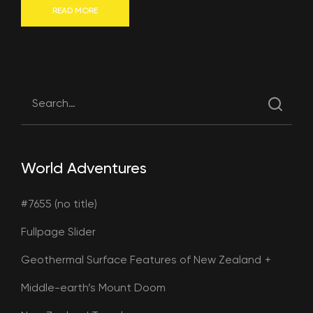
READ MORE
World Adventures
#7655 (no title)
Fullpage Slider
Geothermal Surface Features of New Zealand
Middle-earth’s Mount Doom