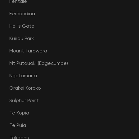
Fentale
Fernandina
Hell’s Gate
Kuirau Park
Mount Tarawera
Mt Putauaki (Edgecumbe)
Ngatamariki
Orakei Korako
Sulphur Point
Te Kopia
Te Puia
Tokaanu