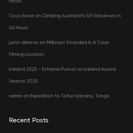
Hours
Coco Bone
on
Climbing Auckland’s 53 Volcanoes in
24 Hours
justin damron
on
MrBeast Stranded In A Cave
Filming Location
Iceland 2025 - Extreme Pursuit
on
Iceland Aurora
Season 2025
admin
on
Expedition to Tofua Volcano, Tonga
Recent Posts