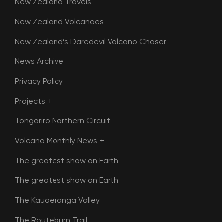
New Zealand Travels
New Zealand Volcanoes
New Zealand’s Daredevil Volcano Chaser
News Archive
Privacy Policy
Projects
Tongariro Northern Circuit
Volcano Monthly News
The greatest show on Earth
The greatest show on Earth
The Kauaeranga Valley
The Routeburn Trail