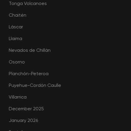
Tonga Volcanoes
Chaitén
Láscar
Llaima
Nevados de Chillán
Osorno
Planchón-Peteroa
Puyehue-Cordón Caulle
Villarrica
December 2025
January 2026