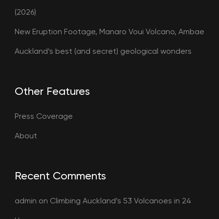
(2026)
New Eruption Footage, Manaro Voui Volcano, Ambae
Auckland’s best (and secret) geological wonders
Other Features
Press Coverage
About
Recent Comments
admin
on
Climbing Auckland’s 53 Volcanoes in 24