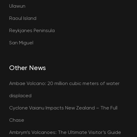
Ulawun
Raoul Island
Reykjanes Peninsula
San Miguel
Other News
Ambae Volcano: 20 million cubic meters of water
displaced
Cyclone Vaianu Impacts New Zealand – The Full
Chase
Ambrym’s Volcanoes: The Ultimate Visitor’s Guide