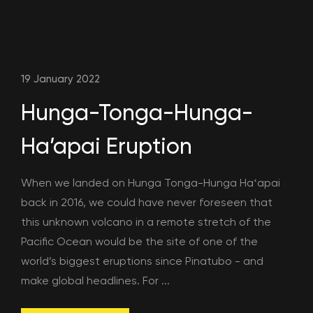
19 January 2022
Hunga-Tonga-Hunga-
Ha’apai Eruption
When we landed on Hunga Tonga-Hunga Haʻapai
back in 2016, we could have never foreseen that
this unknown volcano in a remote stretch of the
Pacific Ocean would be the site of one of the
world’s biggest eruptions since Pinatubo - and
make global headlines. For ...