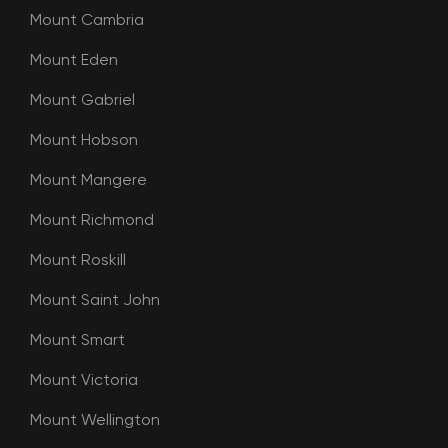
Mount Cambria
Mount Eden
Mount Gabriel
Mount Hobson
Mount Mangere
Mount Richmond
Mount Roskill
Mount Saint John
Mount Smart
Mount Victoria
Mount Wellington