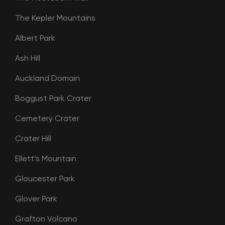
The Kepler Mountains
Albert Park
Ash Hill
Auckland Domain
Boggust Park Crater
Cemetery Crater
Crater Hill
Ellett’s Mountain
Gloucester Park
Glover Park
Grafton Volcano