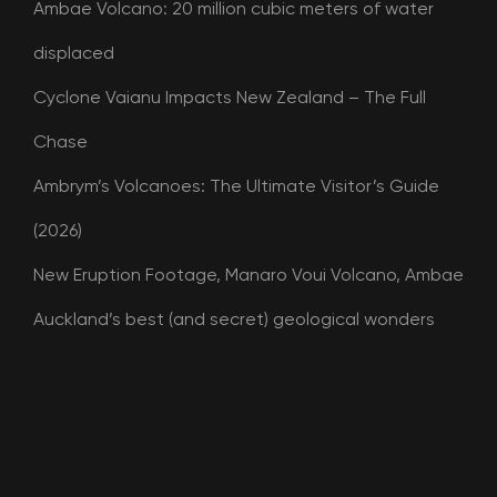
Ambae Volcano: 20 million cubic meters of water
displaced
Cyclone Vaianu Impacts New Zealand – The Full
Chase
Ambrym’s Volcanoes: The Ultimate Visitor’s Guide
(2026)
New Eruption Footage, Manaro Voui Volcano, Ambae
Auckland’s best (and secret) geological wonders