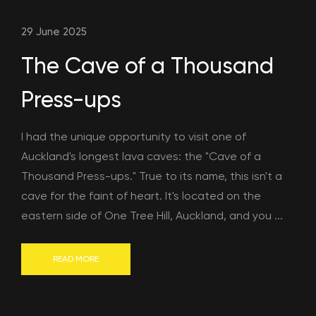
29 June 2025
The Cave of a Thousand
Press-ups
I had the unique opportunity to visit one of
Auckland's longest lava caves: the "Cave of a
Thousand Press-ups." True to its name, this isn't a
cave for the faint of heart. It's located on the
eastern side of One Tree Hill, Auckland, and you ...
READ MORE