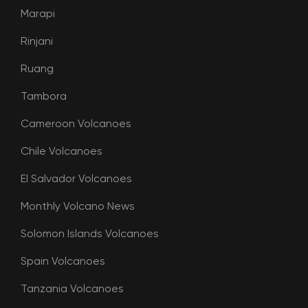
Marapi
Rinjani
Ruang
Tambora
Cameroon Volcanoes
Chile Volcanoes
El Salvador Volcanoes
Monthly Volcano News
Solomon Islands Volcanoes
Spain Volcanoes
Tanzania Volcanoes