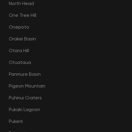
North Head
One Tree Hill
Onepoto
Orakei Basin
Otara Hill
Otuataua
Panmure Basin
Pigeon Mountain
Puhinui Craters
Pukaki Lagoon
Pukeiti