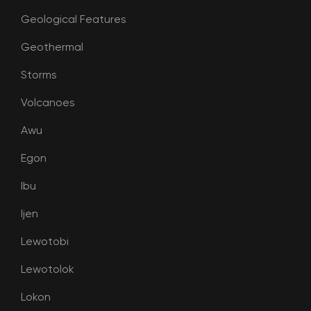
Geological Features
Geothermal
Storms
Volcanoes
Awu
Egon
Ibu
Ijen
Lewotobi
Lewotolok
Lokon