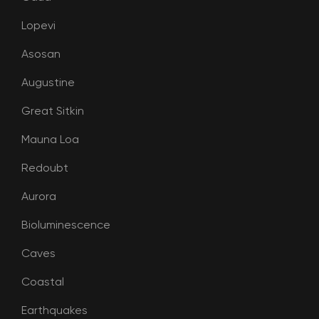
Lopevi
Asosan
Augustine
Great Sitkin
Mauna Loa
Redoubt
Aurora
Bioluminescence
Caves
Coastal
Earthquakes