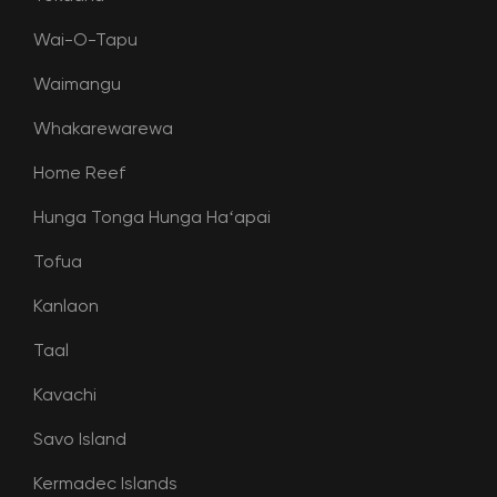
Wai-O-Tapu
Waimangu
Whakarewarewa
Home Reef
Hunga Tonga Hunga Haʻapai
Tofua
Kanlaon
Taal
Kavachi
Savo Island
Kermadec Islands