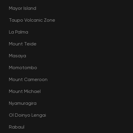
Mayor Island
Taupo Volcanic Zone
La Palma
Mount Teide
Masaya
Momotombo
Mount Cameroon
Mount Michael
Nyamuragira
Ol Doinyo Lengai
Rabaul