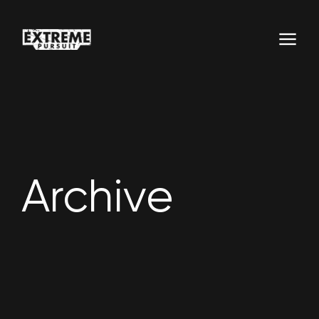
Archive