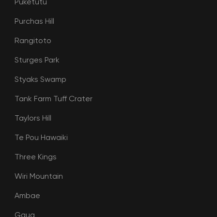
Puketutu
Purchas Hill
Rangitoto
Sturges Park
Styaks Swamp
Tank Farm Tuff Crater
Taylors Hill
Te Pou Hawaiki
Three Kings
Wiri Mountain
Ambae
Gaua