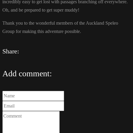
incredibly easy to get lost with passages branching off everywhere.
Oh, and be prepared to get super muddy!
Thank you to the wonderful members of the Auckland Speleo
Group for making this adventure possible.
Share:
Add comment: