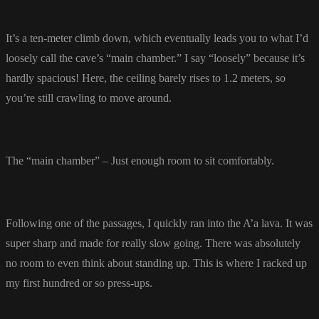
It’s a ten-meter climb down, which eventually leads you to what I’d
loosely call the cave’s “main chamber.” I say “loosely” because it’s
hardly spacious! Here, the ceiling barely rises to 1.2 meters, so
you’re still crawling to move around.
The “main chamber” – Just enough room to sit comfortably.
Following one of the passages, I quickly ran into the A’a lava. It was
super sharp and made for really slow going. There was absolutely
no room to even think about standing up. This is where I racked up
my first hundred or so press-ups.