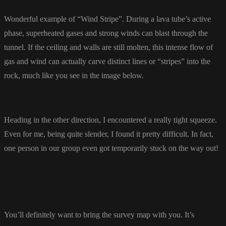
Wonderful example of “Wind Stripe”. During a lava tube’s active
phase, superheated gases and strong winds can blast through the
tunnel. If the ceiling and walls are still molten, this intense flow of
gas and wind can actually carve distinct lines or “stripes” into the
rock, much like you see in the image below.
Heading in the other direction, I encountered a really tight squeeze.
Even for me, being quite slender, I found it pretty difficult. In fact,
one person in our group even got temporarily stuck on the way out!
You’ll definitely want to bring the survey map with you. It’s