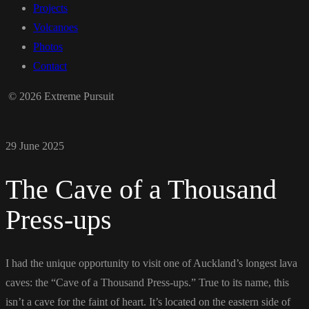
Projects
Volcanoes
Photos
Contact
© 2026 Extreme Pursuit
29 June 2025
The Cave of a Thousand
Press-ups
I had the unique opportunity to visit one of Auckland’s longest lava
caves: the “Cave of a Thousand Press-ups.” True to its name, this
isn’t a cave for the faint of heart. It’s located on the eastern side of