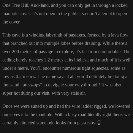
One Tree Hill, Auckland, and you can only get in through a locked
manhole cover. It’s not open to the public, so don’t attempt to open
the cover.
This cave is a winding labyrinth of passages, formed by a lava flow
that branched out into multiple lobes before draining. While there’s
over 200 metres of passage to explore, it’s far from comfortable. The
ceiling barely reaches 1.2 metres at its highest, and much of it is well
under a metre. You’ll encounter numerous tight squeezes, some as
low as 0.2 metres. The name says it all: you’ll definitely be doing a
thousand “press-ups” to navigate your way through! It was also
super hot during our visit, with very stale air.
Once we were suited up and had the wire ladder rigged, we lowered
ourselves into the manhole. With a busy road literally right there, we
certainly attracted some odd looks from passersby 🙂