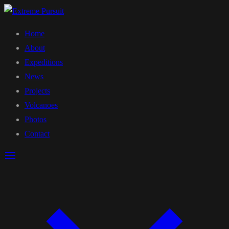
Home
About
Expeditions
News
Projects
Volcanoes
Photos
Contact