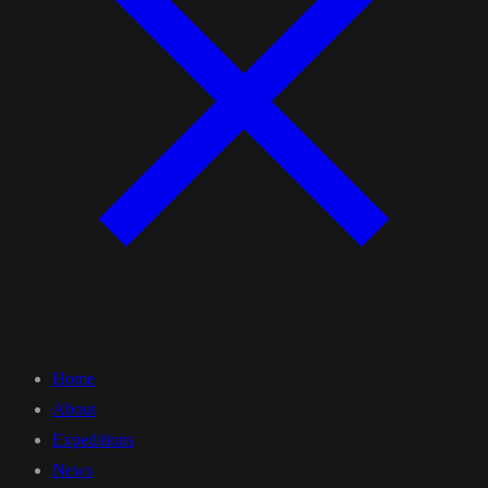
Home
About
Expeditions
News