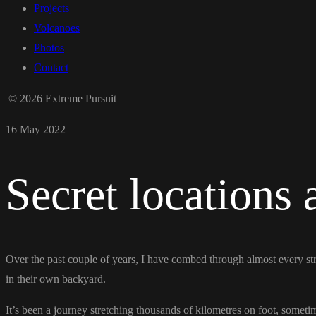
Projects
Volcanoes
Photos
Contact
© 2026 Extreme Pursuit
16 May 2022
Secret locations
Over the past couple of years, I have combed through almost every st
in their own backyard.
It’s been a journey stretching thousands of kilometres on foot, someti