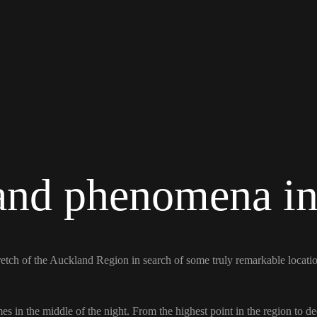
 and phenomena i
retch of the Auckland Region in search of some truly remarkable locat
mes in the middle of the night. From the highest point in the region to