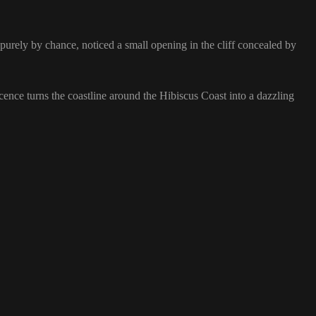
purely by chance, noticed a small opening in the cliff concealed by
cence turns the coastline around the Hibiscus Coast into a dazzling