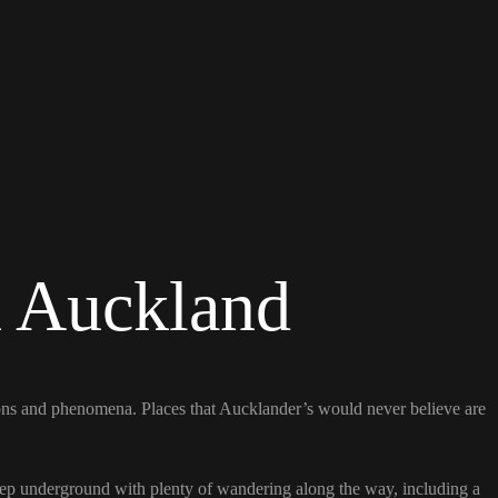
n Auckland
ions and phenomena. Places that Aucklander’s would never believe are
 deep underground with plenty of wandering along the way, including a