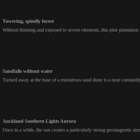
Towering, spindly forest
Without thinning and exposed to severe elements, this pine plantation 
Sandfalls without water
Tucked away at the base of a monstrous sand dune is a near constantly f
Auckland Southern Lights Aurora
Once in a while, the sun creates a particularly strong geomagnetic sto