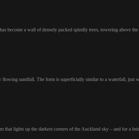
has become a wall of densely packed spindly trees, towering above the f
lowing sandfall. The form is superficially similar to a waterfall, just w
rm that lights up the darkest corners of the Auckland sky – and for a br