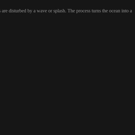
s are disturbed by a wave or splash. The process turns the ocean into a