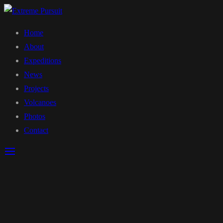
Home
About
Expeditions
News
Projects
Volcanoes
Photos
Contact