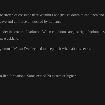
stretch of coastline near Waiuku I had just sat down to eat lunch and 
l cave and cliff face untouched by humans.
 under the cover of darkness. When conditions are just right, biolumines
rom Auckland.
agrammable”, so I’ve decided to keep their whereabouts secret.
en-like formations. Some extend 20 metres or higher.