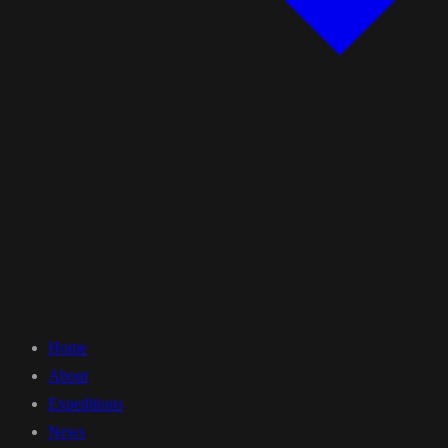
Home
About
Expeditions
News