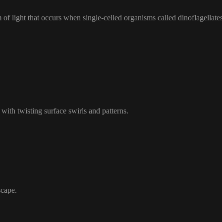
of light that occurs when single-celled organisms called dinoflagellate
 with twisting surface swirls and patterns.
scape.