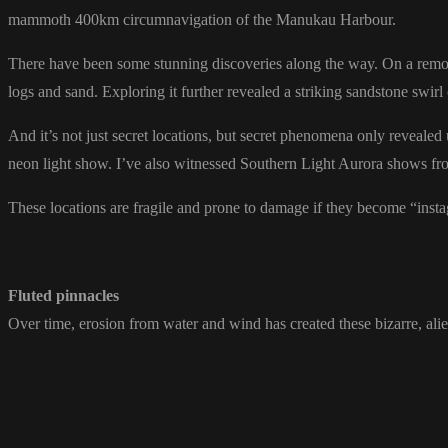
mammoth 400km circumnavigation of the Manukau Harbour.
There have been some stunning discoveries along the way. On a remote 
logs and sand. Exploring it further revealed a striking sandstone swir
And it’s not just secret locations, but secret phenomena only revealed
neon light show. I’ve also witnessed Southern Light Aurora shows f
These locations are fragile and prone to damage if they become “inst
Fluted pinnacles
Over time, erosion from water and wind has created these bizarre, ali