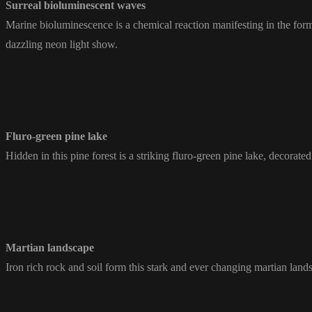
Surreal bioluminescent waves
Marine bioluminescence is a chemical reaction manifesting in the form 
dazzling neon light show.
Fluro-green pine lake
Hidden in this pine forest is a striking fluro-green pine lake, decorated
Martian landscape
Iron rich rock and soil form this stark and ever changing martian land