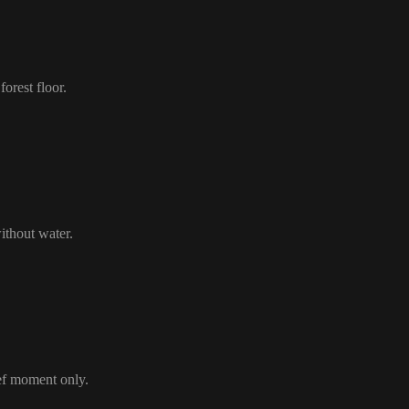
orest floor.
ithout water.
ief moment only.