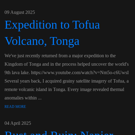
09 August 2025
Expedition to Tofua
Volcano, Tonga
We've just recently returned from a major expedition to the
Kingdom of Tonga and in the process helped uncover the world's
9th lava lake. https://www.youtube.com/watch?v=Nm5o-c6UwsI
Several years back, I acquired grainy satellite imagery of Tofua, a
remote volcanic island in Tonga. Every image revealed thermal
anomalies within ...
READ MORE
04 April 2025