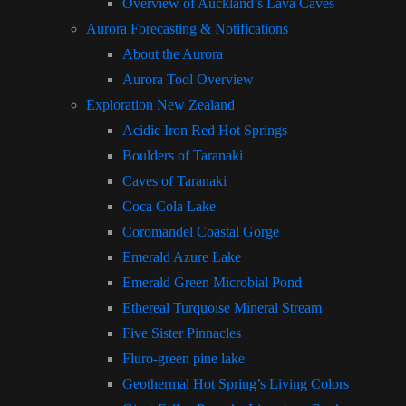
Overview of Auckland’s Lava Caves
Aurora Forecasting & Notifications
About the Aurora
Aurora Tool Overview
Exploration New Zealand
Acidic Iron Red Hot Springs
Boulders of Taranaki
Caves of Taranaki
Coca Cola Lake
Coromandel Coastal Gorge
Emerald Azure Lake
Emerald Green Microbial Pond
Ethereal Turquoise Mineral Stream
Five Sister Pinnacles
Fluro-green pine lake
Geothermal Hot Spring’s Living Colors