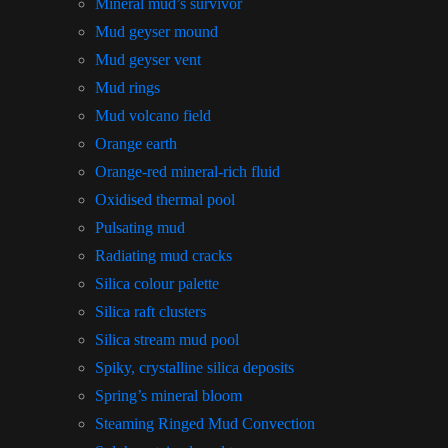
Mineral mud’s survivor
Mud geyser mound
Mud geyser vent
Mud rings
Mud volcano field
Orange earth
Orange-red mineral-rich fluid
Oxidised thermal pool
Pulsating mud
Radiating mud cracks
Silica colour palette
Silica raft clusters
Silica stream mud pool
Spiky, crystalline silica deposits
Spring’s mineral bloom
Steaming Ringed Mud Convection