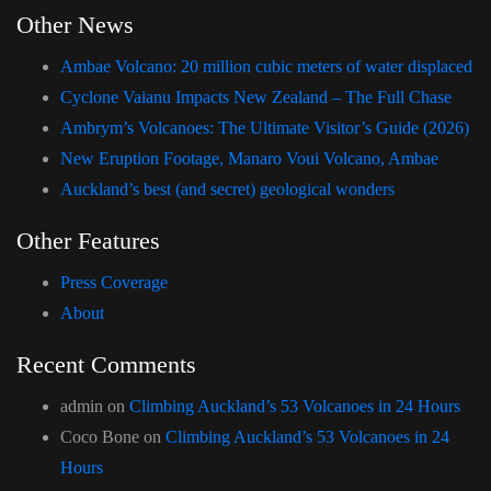
Other News
Ambae Volcano: 20 million cubic meters of water displaced
Cyclone Vaianu Impacts New Zealand – The Full Chase
Ambrym’s Volcanoes: The Ultimate Visitor’s Guide (2026)
New Eruption Footage, Manaro Voui Volcano, Ambae
Auckland’s best (and secret) geological wonders
Other Features
Press Coverage
About
Recent Comments
admin
on
Climbing Auckland’s 53 Volcanoes in 24 Hours
Coco Bone
on
Climbing Auckland’s 53 Volcanoes in 24
Hours