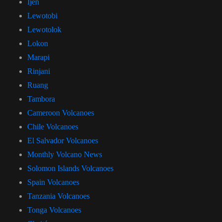
Ijen
Lewotobi
Lewotolok
Lokon
Marapi
Rinjani
Ruang
Tambora
Cameroon Volcanoes
Chile Volcanoes
El Salvador Volcanoes
Monthly Volcano News
Solomon Islands Volcanoes
Spain Volcanoes
Tanzania Volcanoes
Tonga Volcanoes