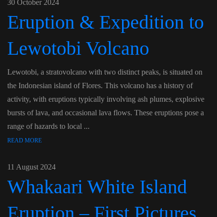
30 October 2024
Eruption & Expedition to
Lewotobi Volcano
Lewotobi, a stratovolcano with two distinct peaks, is situated on
the Indonesian island of Flores. This volcano has a history of
activity, with eruptions typically involving ash plumes, explosive
bursts of lava, and occasional lava flows. These eruptions pose a
range of hazards to local ...
READ MORE
11 August 2024
Whakaari White Island
Eruption – First Pictures