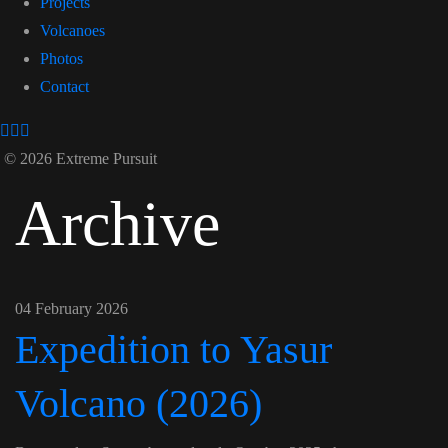
Projects
Volcanoes
Photos
Contact
© 2026 Extreme Pursuit
Archive
04 February 2026
Expedition to Yasur
Volcano (2026)