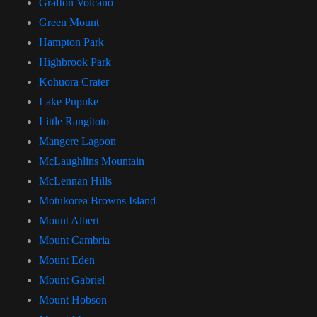
Grafton Volcano
Green Mount
Hampton Park
Highbrook Park
Kohuora Crater
Lake Pupuke
Little Rangitoto
Mangere Lagoon
McLaughlins Mountain
McLennan Hills
Motukorea Browns Island
Mount Albert
Mount Cambria
Mount Eden
Mount Gabriel
Mount Hobson