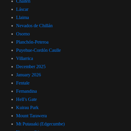
Chaitén
Láscar
Llaima
Nevados de Chillán
Osorno
Planchón-Peteroa
Puyehue-Cordón Caulle
Villarrica
December 2025
January 2026
Fentale
Fernandina
Hell’s Gate
Kuirau Park
Mount Tarawera
Mt Putauaki (Edgecumbe)