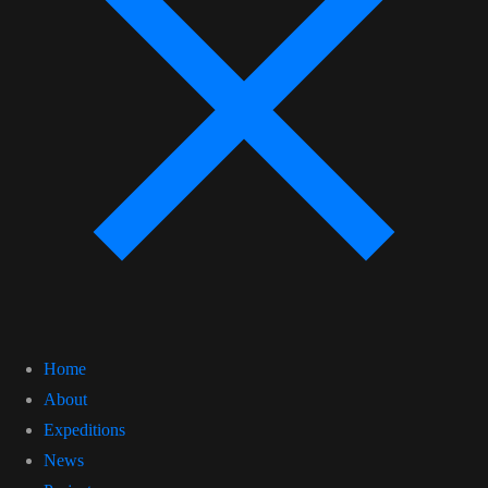
Home
About
Expeditions
News