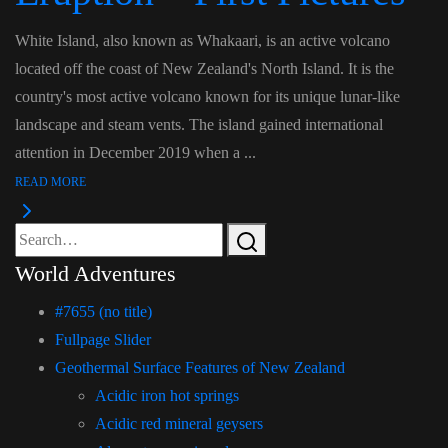
White Island, also known as Whakaari, is an active volcano
located off the coast of New Zealand's North Island. It is the
country's most active volcano known for its unique lunar-like
landscape and steam vents. The island gained international
attention in December 2019 when a ...
READ MORE
World Adventures
#7655 (no title)
Fullpage Slider
Geothermal Surface Features of New Zealand
Acidic iron hot springs
Acidic red mineral geysers