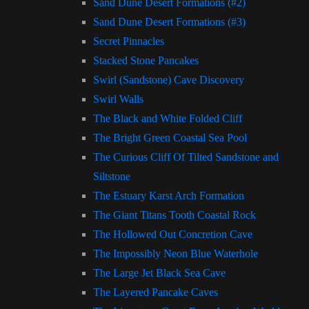
Sand Dune Desert Formations (#2)
Sand Dune Desert Formations (#3)
Secret Pinnacles
Stacked Stone Pancakes
Swirl (Sandstone) Cave Discovery
Swirl Walls
The Black and White Folded Cliff
The Bright Green Coastal Sea Pool
The Curious Cliff Of Tilted Sandstone and
Siltstone
The Estuary Karst Arch Formation
The Giant Titans Tooth Coastal Rock
The Hollowed Out Concretion Cave
The Impossibly Neon Blue Waterhole
The Large Jet Black Sea Cave
The Layered Pancake Caves