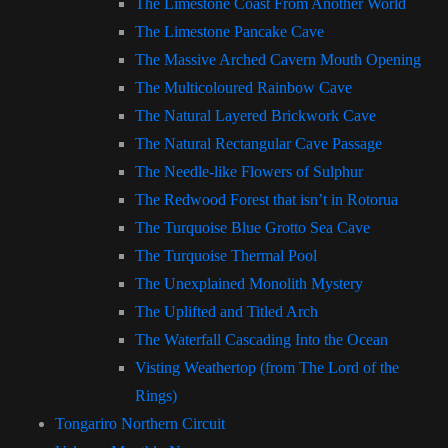
The Limestone Coast From Another World
The Limestone Pancake Cave
The Massive Arched Cavern Mouth Opening
The Multicoloured Rainbow Cave
The Natural Layered Brickwork Cave
The Natural Rectangular Cave Passage
The Needle-like Flowers of Sulphur
The Redwood Forest that isn’t in Rotorua
The Turquoise Blue Grotto Sea Cave
The Turquoise Thermal Pool
The Unexplained Monolith Mystery
The Uplifted and Titled Arch
The Waterfall Cascading Into the Ocean
Visting Weathertop (from The Lord of the
Rings)
Tongariro Northern Circuit