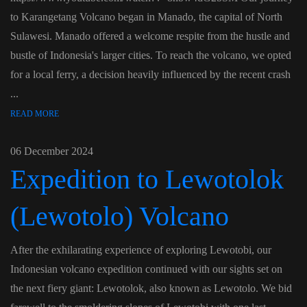
to Karangetang Volcano began in Manado, the capital of North
Sulawesi. Manado offered a welcome respite from the hustle and
bustle of Indonesia's larger cities. To reach the volcano, we opted
for a local ferry, a decision heavily influenced by the recent crash
...
READ MORE
06 December 2024
Expedition to Lewotolok
(Lewotolo) Volcano
After the exhilarating experience of exploring Lewotobi, our
Indonesian volcano expedition continued with our sights set on
the next fiery giant: Lewotolok, also known as Lewotolo. We bid