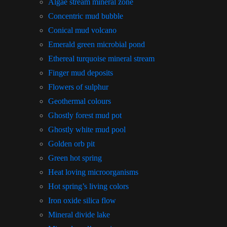
Algae stream mineral zone
Concentric mud bubble
Conical mud volcano
Emerald green microbial pond
Ethereal turquoise mineral stream
Finger mud deposits
Flowers of sulphur
Geothermal colours
Ghostly forest mud pot
Ghostly white mud pool
Golden orb pit
Green hot spring
Heat loving microorganisms
Hot spring’s living colors
Iron oxide silica flow
Mineral divide lake