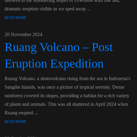
farewell to the smoldering slopes of Lewotobi with one last,
dramatic eruption visible as we sped away ...
READ MORE
20 November 2024
Ruang Volcano – Post
Eruption Expedition
Ruang Volcano, a stratovolcano rising from the sea in Indonesia's
Sangihe Islands, was once a picture of tropical serenity. Dense
rainforest covered its slopes, providing a habitat for a rich variety
of plants and animals. This was all shattered in April 2024 when
Ruang erupted ...
READ MORE