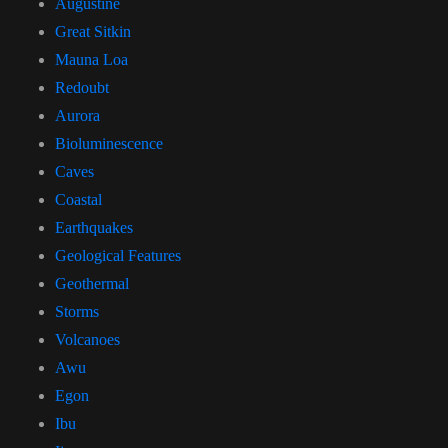
Augustine
Great Sitkin
Mauna Loa
Redoubt
Aurora
Bioluminescence
Caves
Coastal
Earthquakes
Geological Features
Geothermal
Storms
Volcanoes
Awu
Egon
Ibu