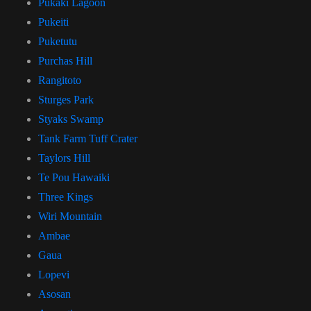
Pukaki Lagoon
Pukeiti
Puketutu
Purchas Hill
Rangitoto
Sturges Park
Styaks Swamp
Tank Farm Tuff Crater
Taylors Hill
Te Pou Hawaiki
Three Kings
Wiri Mountain
Ambae
Gaua
Lopevi
Asosan