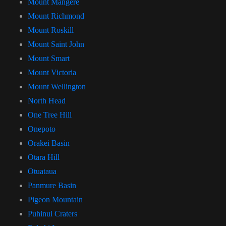
Mount Mangere
Mount Richmond
Mount Roskill
Mount Saint John
Mount Smart
Mount Victoria
Mount Wellington
North Head
One Tree Hill
Onepoto
Orakei Basin
Otara Hill
Otuataua
Panmure Basin
Pigeon Mountain
Puhinui Craters