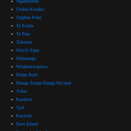
Ngatamariki
Orakei Korako
Sulphur Point
Te Kopia
Te Puia
Tokaanu
Wai-O-Tapu
Waimangu
Whakarewarewa
Home Reef
Hunga Tonga Hunga Haʻapai
Tofua
Kanlaon
Taal
Kavachi
Savo Island