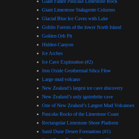
Giant Fallen Pancake Limestone Rock
Giant Limestone Stalagmite Columns
Glacial Blue Ice Caves with Lake
Goblin Forests of the lower North Island
Golden Orb Pit
Hidden Canyon
Ice Arches
Ice Cave Exploration (#2)
Iron Oxide Geothermal Silica Flow
Large mud volcano
New Zealand’s largest ice cave discovery
New Zealand’s only ignimbrite cave
One of New Zealand’s Largest Mud Volcanoes
Pancake Rocks of the Limestone Coast
Rectangular Limestone Shore Platform
Sand Dune Desert Formations (#1)