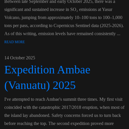
Between late September and early October 2025, there was a
significant and sustained increase in SO₂ emissions at Yasur
Volcano, jumping from approximately 10–100 tons to 100–1,000
tons per pass, according to Copernicus Sentinel data (2025-2026).
As of this writing, emission levels have remained consistently ...
READ MORE
14 October 2025
Expedition Ambae
(Vanuatu) 2025
I've attempted to reach Ambae's summit three times. My first visit
coincided with the catastrophic 2017/2018 eruption, when most of
the island lay abandoned. Safety concerns forced us to turn back
before reaching the top. The second expedition proved more