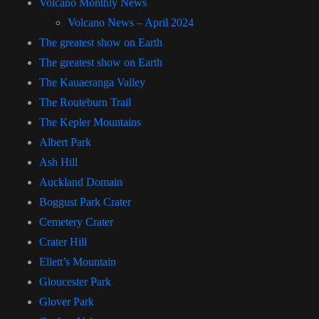
Volcano Monthly News
Volcano News – April 2024
The greatest show on Earth
The greatest show on Earth
The Kauaeranga Valley
The Routeburn Trail
The Kepler Mountains
Albert Park
Ash Hill
Auckland Domain
Boggust Park Crater
Cemetery Crater
Crater Hill
Ellett’s Mountain
Gloucester Park
Glover Park