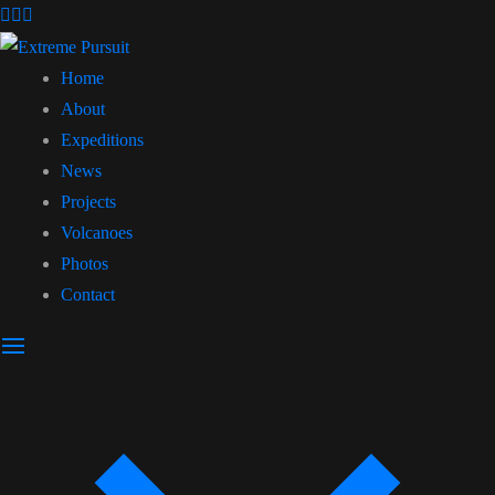
Home
About
Expeditions
News
Projects
Volcanoes
Photos
Contact