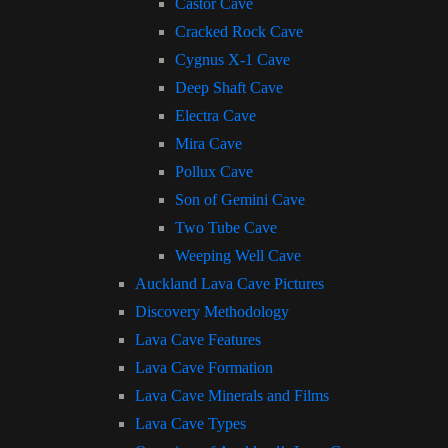
Castor Cave
Cracked Rock Cave
Cygnus X-1 Cave
Deep Shaft Cave
Electra Cave
Mira Cave
Pollux Cave
Son of Gemini Cave
Two Tube Cave
Weeping Well Cave
Auckland Lava Cave Pictures
Discovery Methodology
Lava Cave Features
Lava Cave Formation
Lava Cave Minerals and Films
Lava Cave Types