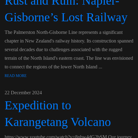
Rust and Ruin: Napier-
Gisborne’s Lost Railway
The Palmerston North-Gisborne Line represents a significant
chapter in New Zealand's railway history. Its construction spanned
several decades due to challenges associated with the rugged
terrain of the North Island's eastern coast. The line was envisioned
to connect the regions of the lower North Island ...
READ MORE
22 December 2024
Expedition to
Karangetang Volcano
https://www.youtube.com/watch?v=8nbw4dG2bSM Our journey