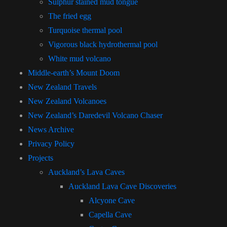
Sulphur stained mud tongue
The fried egg
Turquoise thermal pool
Vigorous black hydrothermal pool
White mud volcano
Middle-earth’s Mount Doom
New Zealand Travels
New Zealand Volcanoes
New Zealand’s Daredevil Volcano Chaser
News Archive
Privacy Policy
Projects
Auckland’s Lava Caves
Auckland Lava Cave Discoveries
Alcyone Cave
Capella Cave