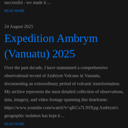
successful - we made it ...
READ MORE
24 August 2025
Expedition Ambrym
(Vanuatu) 2025
Over the past decade, I have maintained a comprehensive
observational record of Ambrym Volcano in Vanuatu,
documenting an extraordinary period of volcanic transformation.
My archive represents the most detailed collection of observations,
data, imagery, and video footage spanning this timeframe.
https://www.youtube.com/watch?v=gKCs7LNfXpg Ambrym's
geographic isolation has kept it ...
READ MORE