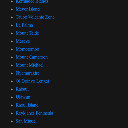
Kermadec Islands
Mayor Island
Taupo Volcanic Zone
La Palma
Mount Teide
Masaya
Momotombo
Mount Cameroon
Mount Michael
Nyamuragira
Ol Doinyo Lengai
Rabaul
Ulawun
Raoul Island
Reykjanes Peninsula
San Miguel