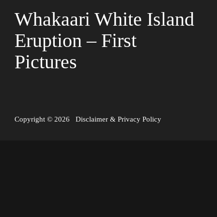
Whakaari White Island
Eruption – First
Pictures
Copyright © 2026
Disclaimer
&
Privacy Policy
White Island, also known as Whakaari, is an active volcano