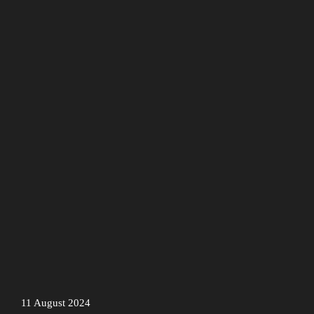
11 August 2024