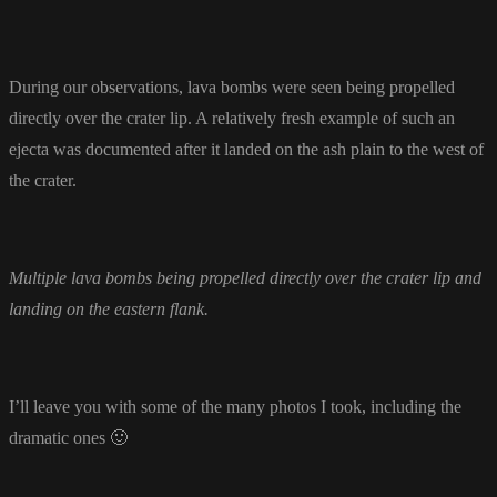
During our observations, lava bombs were seen being propelled
directly over the crater lip. A relatively fresh example of such an
ejecta was documented after it landed on the ash plain to the west of
the crater.
Multiple lava bombs being propelled directly over the crater lip and
landing on the eastern flank.
I’ll leave you with some of the many photos I took, including the
dramatic ones 🙂