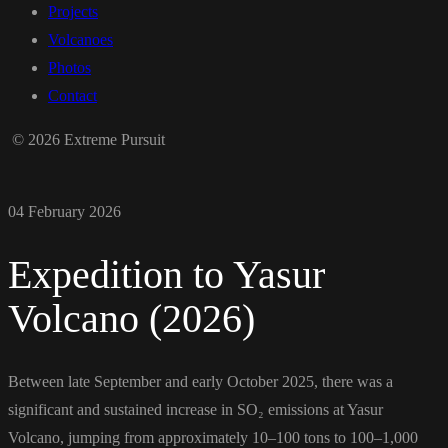
Projects
Volcanoes
Photos
Contact
© 2026 Extreme Pursuit
04 February 2026
Expedition to Yasur
Volcano (2026)
Between late September and early October 2025, there was a
significant and sustained increase in SO₂ emissions at Yasur
Volcano, jumping from approximately 10–100 tons to 100–1,000