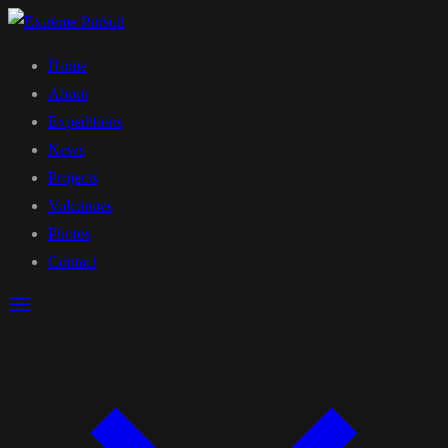
Home
About
Expeditions
News
Projects
Volcanoes
Photos
Contact