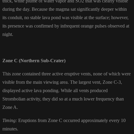
thick, white plume of water vapor and
SO2
that was clearly visible
during the day. Because the magma sat significantly deeper within
its conduit, no stable lava pond was visible at the surface; however,
its presence was confirmed by infrequent orange pulses observed at
night.
Zone C (Northern Sub-Crater)
This zone contained three active eruptive vents, none of which were
visible from the main viewing area. The largest vent, Zone C-3,
displayed active lava ponding. While all vents produced
Strombolian activity, they did so at a much lower frequency than
Zone A.
Timing:
Eruptions from Zone C occurred approximately every 10
minutes.