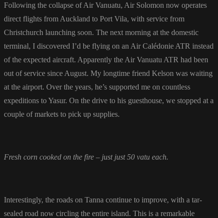
Following the collapse of Air Vanuatu, Air Solomon now operates
direct flights from Auckland to Port Vila, with service from
Christchurch launching soon. The next morning at the domestic
terminal, I discovered I’d be flying on an Air Calédonie ATR instead
of the expected aircraft. Apparently the Air Vanuatu ATR had been
out of service since August. My longtime friend Kelson was waiting
at the airport. Over the years, he’s supported me on countless
expeditions to Yasur. On the drive to his guesthouse, we stopped at a
couple of markets to pick up supplies.
Fresh corn cooked on the fire – just just 50 vatu each.
Interestingly, the roads on Tanna continue to improve, with a tar-
sealed road now circling the entire island. This is a remarkable