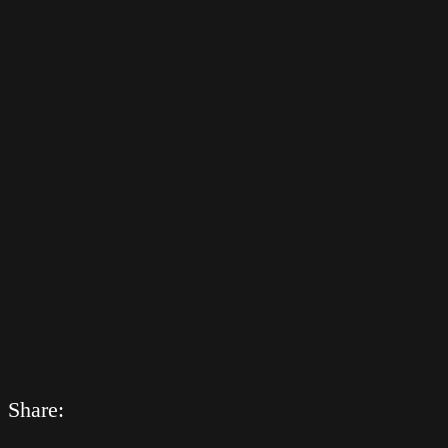
Share: