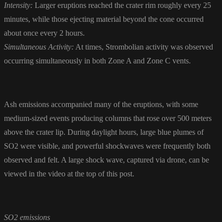
Intensity:
Larger eruptions reached the crater rim roughly every 25
minutes, while those ejecting material beyond the cone occurred
about once every 2 hours.
Simultaneous Activity:
At times, Strombolian activity was observed
occurring simultaneously in both Zone A and Zone C vents.
Ash emissions accompanied many of the eruptions, with some
medium-sized events producing columns that rose over 500 meters
above the crater lip. During daylight hours, large blue plumes of
SO2 were visible, and powerful shockwaves were frequently both
observed and felt. A large shock wave, captured via drone, can be
viewed in the video at the top of this post.
SO2 emissions