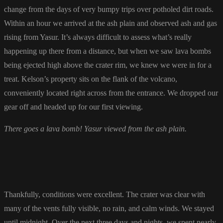
change from the days of very bumpy trips over potholed dirt roads.
Within an hour we arrived at the ash plain and observed ash and gas
rising from Yasur. It’s always difficult to assess what’s really
happening up there from a distance, but when we saw lava bombs
being ejected high above the crater rim, we knew we were in for a
treat. Kelson’s property sits on the flank of the volcano,
conveniently located right across from the entrance. We dropped our
gear off and headed up for our first viewing.
There goes a lava bomb! Yasur viewed from the ash plain.
Thankfully, conditions were excellent. The crater was clear with
many of the vents fully visible, no rain, and calm winds. We stayed
until midnight. Over the next three days and nights, we spent nearly