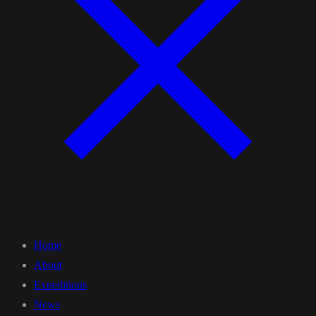
Home
About
Expeditions
News