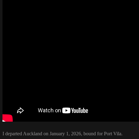
I departed Auckland on January 1, 2026, bound for Port Vila.