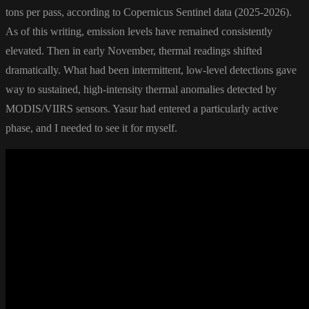
tons per pass, according to Copernicus Sentinel data (2025-2026).
As of this writing, emission levels have remained consistently
elevated. Then in early November, thermal readings shifted
dramatically. What had been intermittent, low-level detections gave
way to sustained, high-intensity thermal anomalies detected by
MODIS/VIIRS sensors. Yasur had entered a particularly active
phase, and I needed to see it for myself.