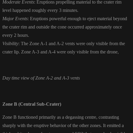
Moderate Events
: Eruptions propelling material to the crater rim
level happened roughly every 3 minutes.
Major Events
: Eruptions powerful enough to eject material beyond
the crater rim and outside the cone occurred approximately once
every 2 hours.
Visibility
: The Zone A-1 and A-2 vents were only visible from the
crater lip. Zone A-3 and A-4 were only visible from the drone,
Day time view of Zone A-2 and A-3 vents
Zone B (Central Sub-Crater)
Zone B functioned primarily as a degassing centre, contrasting
sharply with the eruptive behavior of the other zones. It emitted a