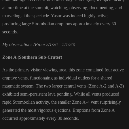
all our time at the summit, watching, observing, documenting, and
marveling at the spectacle. Yasur was indeed highly active,
producing large Strombolian eruptions approximately every 30
seconds.
My observations (From 2/1/26 – 5/1/26)
Zone A (Southern Sub-Crater)
As the primary visitor viewing area, this zone contained four active
eruptive vents, functionaing as individual outlets for a shared
magmatic system. The two larger central vents (Zone A-2 and A-3)
exhibited semi-persistent lava ponding. While all vents produced
rapid Strombolian activity, the smaller Zone A-4 vent surprisingly
generated the most vigorous ejections. Eruptions from Zone A
occurred approximately every 30 seconds.