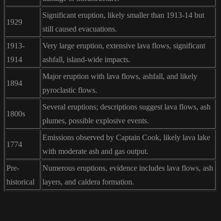
Significant eruption, likely smaller than 1913-14 but
1929
still caused evacuations.
1913-
Very large eruption, extensive lava flows, significant
1914
ashfall, island-wide impacts.
Major eruption with lava flows, ashfall, and likely
1894
pyroclastic flows.
Several eruptions; descriptions suggest lava flows, ash
1800s
plumes, possible explosive events.
Emissions observed by Captain Cook, likely lava lake
1774
with moderate ash and gas output.
Pre-
Numerous eruptions, evidence includes lava flows, ash
historical
layers, and caldera formation.