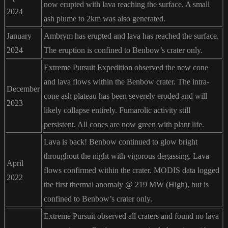
now erupted with lava reaching the surface. A small
2024
ash plume to 2km was also generated.
January
Ambrym has erupted and lava has reached the surface.
2024
The eruption is confined to Benbow’s crater only.
Extreme Pursuit Expedition observed the new cone
and lava flows within the Benbow crater. The intra-
December
cone ash plateau has been severely eroded and will
2023
likely collapse entirely. Fumarolic activity still
persistent. All cones are now green with plant life.
Lava is back! Benbow continued to glow bright
throughout the night with vigorous degassing. Lava
April
flows confirmed within the crater. MODIS data logged
2022
the first thermal anomaly @ 219 MW (High), but is
confined to Benbow’s crater only.
Extreme Pursuit observed all craters and found no lava