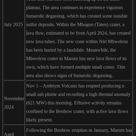
plateau. The area continues to experience vigorous
fumarolic degassing, which has created some notable
July 2025
sulfur deposits. Within the Mbogon (Taten) crater, a
lava flow, estimated to be from April 2024, has created
new lava tubes. The new cone within Niri Mbwelesu
has been buried by a landslide. Meanwhile, the
Mbwelesu crater in Marum has new lava flows of its
own, which have formed multiple small cones. This
area also shows signs of fumarolic degassing.
Nov 1 – Ambrym Volcano has erupted producing a
small ash plume and recording a high thermal anomaly
November
(621 MW) this morning. Effusive activity remains
2024
confined to the Benbow crater, with active lava flows
likely present.
Following the Benbow eruption in January, Marum has
April