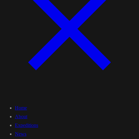
Home
About
Expeditions
News