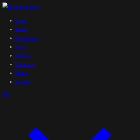
Home
About
Expeditions
News
Projects
Volcanoes
Photos
Contact