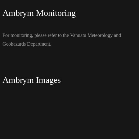
Ambrym Monitoring
For monitoring, please refer to the Vanuatu Meteorology and
Geohazards Department.
Ambrym Images