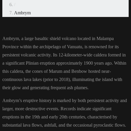
/
Ambrym
Ambrym,
a large basaltic shield volcano located in Malampa
Province within the archipelago of Vanuatu, is renowned for its
persistent volcanic activity. Its 12-kilometer-wide caldera formed in
a significant Plinian eruption approximately 1900 years ago. Within
this caldera, the cones of Marum and Benbow hosted near-
continuous lava lakes (prior to 2018), illuminating the island with
their glow and generating frequent ash plumes.
Ambrym’s eruptive history is marked by both persistent activity and
larger, more destructive events. Records indicate significant
eruptions in the 19th and early 20th centuries, characterised by
substantial lava flows, ashfall, and the occasional pyroclastic flows.