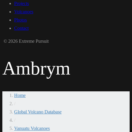
Projects
Volcanoes
Photos
Contact
© 2026 Extreme Pursuit
Ambrym
Home
/
Global Volcano Database
/
Vanuatu Volcanoes