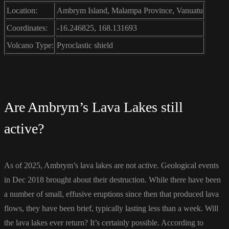
Location:
Ambrym Island, Malampa Province, Vanuatu
Coordinates:
-16.246825, 168.131693
Volcano Type:
Pyroclastic shield
Are Ambrym’s Lava Lakes still
active?
As of 2025, Ambrym’s lava lakes are not active. Geological events
in Dec 2018 brought about their destruction. While there have been
a number of small, effusive eruptions since then that produced lava
flows, they have been brief, typically lasting less than a week. Will
the lava lakes ever return? It’s certainly possible. According to