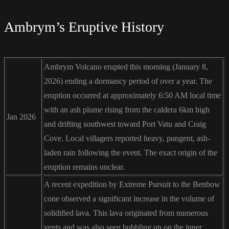
Ambrym’s Eruptive History
Ambrym Volcano erupted this morning (January 8,
2026) ending a dormancy period of over a year. The
eruption occurred at approximately 6:50 AM local time
with an ash plume rising from the caldera 6km high
Jan 2026
and drifting southwest toward Port Vatu and Craig
Cove. Local villagers reported heavy, pungent, ash-
laden rain following the event. The exact origin of the
eruption remains unclear.
A recent expedition by Extreme Pursuit to the Benbow
cone observed a significant increase in the volume of
solidified lava. This lava originated from numerous
vents and was also seen bubbling up on the inner