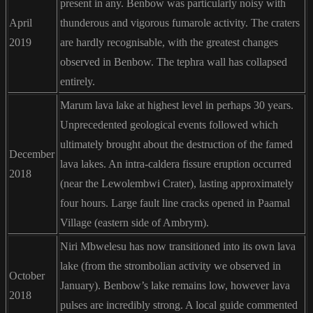
present in any. Benbow was particularly noisy with
April
thunderous and vigorous fumarole activity. The craters
2019
are hardly recognisable, with the greatest changes
observed in Benbow. The tephra wall has collapsed
entirely.
Marum lava lake at highest level in perhaps 30 years.
Unprecedented geological events followed which
ultimately brought about the destruction of the famed
December
lava lakes. An intra-caldera fissure eruption occurred
2018
(near the Lewolembwi Crater), lasting approximately
four hours. Large fault line cracks opened in Paamal
Village (eastern side of Ambrym).
Niri Mbwelesu has now transitioned into its own lava
lake (from the strombolian activity we observed in
October
January). Benbow’s lake remains low, however lava
2018
pulses are incredibly strong. A local guide commented