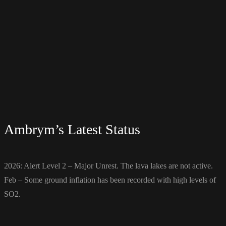
Ambrym’s Latest Status
2026: Alert Level 2 – Major Unrest. The lava lakes are not active.
Feb – Some ground inflation has been recorded with high levels of
SO2.