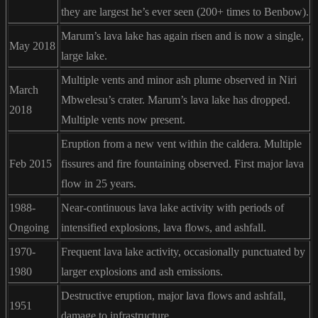
they are largest he’s ever seen (200+ times to Benbow).
Marum’s lava lake has again risen and is now a single,
May 2018
large lake.
Multiple vents and minor ash plume observed in Niri
March
Mbwelesu’s crater. Marum’s lava lake has dropped.
2018
Multiple vents now present.
Eruption from a new vent within the caldera. Multiple
Feb 2015
fissures and fire fountaining observed. First major lava
flow in 25 years.
1988-
Near-continuous lava lake activity with periods of
Ongoing
intensified explosions, lava flows, and ashfall.
1970-
Frequent lava lake activity, occasionally punctuated by
1980
larger explosions and ash emissions.
Destructive eruption, major lava flows and ashfall,
1951
damage to infrastructure.