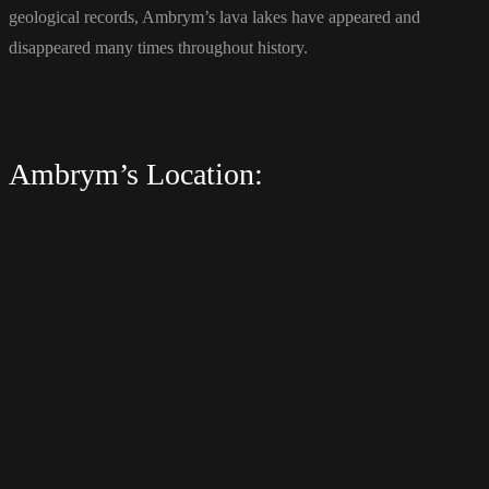
geological records, Ambrym’s lava lakes have appeared and
disappeared many times throughout history.
Ambrym’s Location: