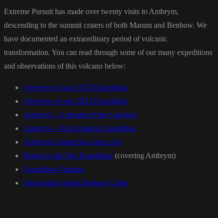
Extreme Pursuit has made over twenty visits to Ambrym,
descending to the summit craters of both Marum and Benbow. We
have documented an extraordinary period of volcanic
transformation. You can read through some of our many expeditions
and observations of this volcano below:
Overview of our 2025 Expedition
Overview of our 2023 Expedition
Ambrym – A decade of fiery geology
Ambrym – Post Eruption Expedition
Ambrym’s famed lava lakes lost
Return to the Fire Expedition
(covering Ambrym)
Expedition Vanuatu
Descending inside Benbow Crater