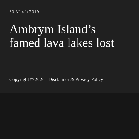
30 March 2019
Ambrym Island’s
famed lava lakes lost
Copyright © 2026
Disclaimer
&
Privacy Policy