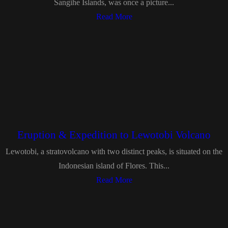
Sangihe Islands, was once a picture...
Read More
Eruption & Expedition to Lewotobi Volcano
Lewotobi, a stratovolcano with two distinct peaks, is situated on the
Indonesian island of Flores. This...
Read More