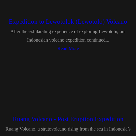
Expedition to Lewotolok (Lewotolo) Volcano
After the exhilarating experience of exploring Lewotobi, our
Indonesian volcano expedition continued...
Read More
Ruang Volcano - Post Eruption Expedition
Ruang Volcano, a stratovolcano rising from the sea in Indonesia’s