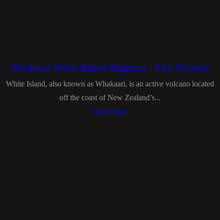
Whakaari White Island Eruption - First Pictures
White Island, also known as Whakaari, is an active volcano located
off the coast of New Zealand’s...
Read More