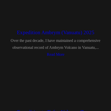
Expedition Ambrym (Vanuatu) 2025
Over the past decade, I have maintained a comprehensive
observational record of Ambrym Volcano in Vanuatu,...
Read More