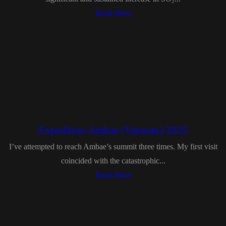
Read More
Expedition Ambae (Vanuatu) 2025
I’ve attempted to reach Ambae’s summit three times. My first visit
coincided with the catastrophic...
Read More