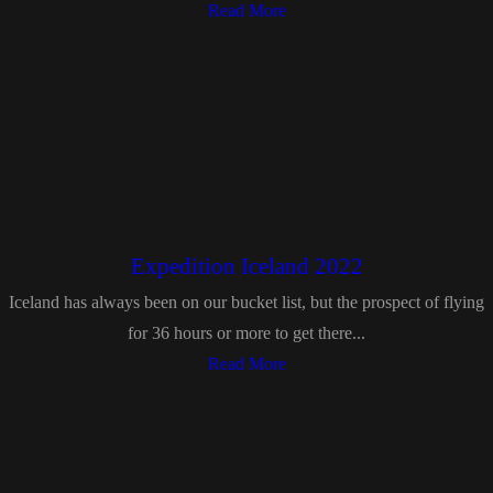
Read More
Expedition Iceland 2022
Iceland has always been on our bucket list, but the prospect of flying
for 36 hours or more to get there...
Read More