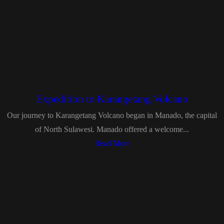
Expedition to Karangetang Volcano
Our journey to Karangetang Volcano began in Manado, the capital
of North Sulawesi. Manado offered a welcome...
Read More