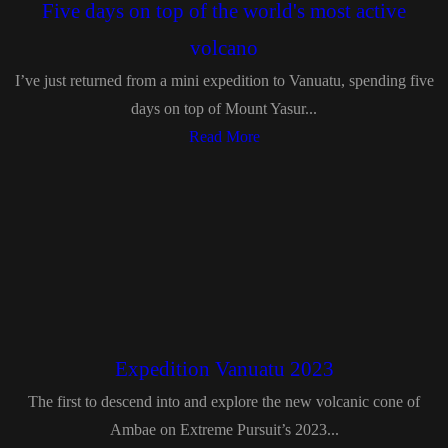
Five days on top of the world's most active
volcano
I’ve just returned from a mini expedition to Vanuatu, spending five
days on top of Mount Yasur...
Read More
Expedition Vanuatu 2023
The first to descend into and explore the new volcanic cone of
Ambae on Extreme Pursuit’s 2023...