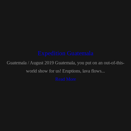
Expedition Guatemala
Guatemala / August 2019 Guatemala, you put on an out-of-this-
world show for us! Eruptions, lava flows...
Read More