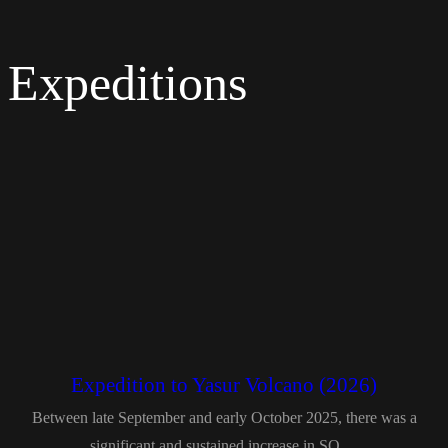
Expeditions
Expedition to Yasur Volcano (2026)
Between late September and early October 2025, there was a
significant and sustained increase in SO₂...