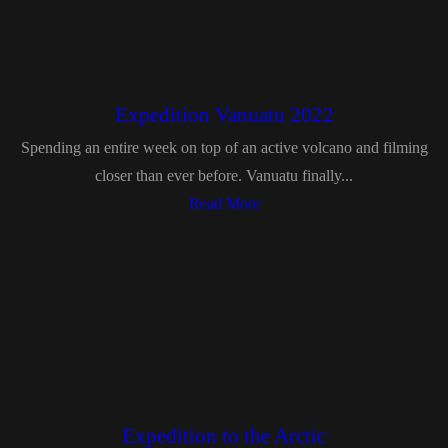
Expedition Vanuatu 2022
Spending an entire week on top of an active volcano and filming
closer than ever before. Vanuatu finally...
Read More
Expedition to the Arctic