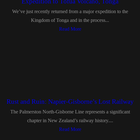
Expedition to Tofua Volcano, Tonga
We’ve just recently returned from a major expedition to the
Kingdom of Tonga and in the process...
Read More
Rust and Ruin: Napier-Gisborne’s Lost Railway
The Palmerston North-Gisborne Line represents a significant
chapter in New Zealand’s railway history....
Read More