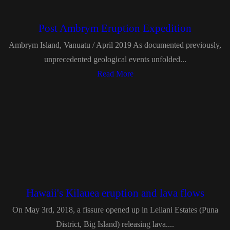
Post Ambrym Eruption Expedition
Ambrym Island, Vanuatu / April 2019 As documented previously,
unprecedented geological events unfolded...
Read More
Hawaii's Kilauea eruption and lava flows
On May 3rd, 2018, a fissure opened up in Leilani Estates (Puna
District, Big Island) releasing lava....