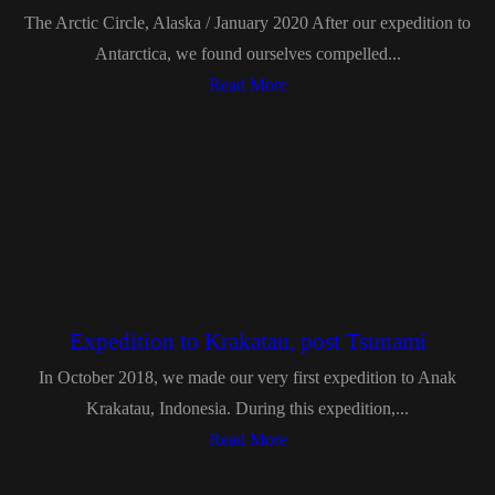
The Arctic Circle, Alaska / January 2020 After our expedition to
Antarctica, we found ourselves compelled...
Read More
Expedition to Krakatau, post Tsunami
In October 2018, we made our very first expedition to Anak
Krakatau, Indonesia. During this expedition,...
Read More