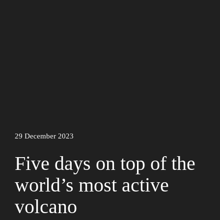
29 December 2023
Five days on top of the
world’s most active
volcano