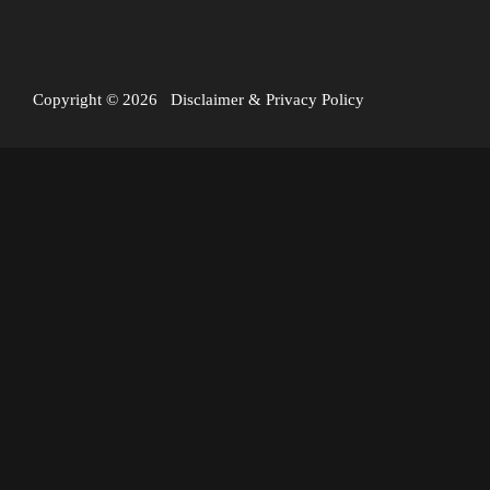
Copyright © 2026
Disclaimer
&
Privacy Policy
I’ve just returned from a mini expedition to Vanuatu,
spending five days on top of Mount Yasur – the most active
volcano in the world.