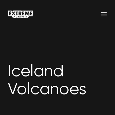
Iceland
Volcanoes