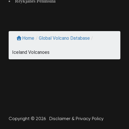
Reykjanes Peninsula
Home
/
Global Volcano Database
/
Iceland Volcanoes
Copyright © 2026
Disclaimer
&
Privacy Policy