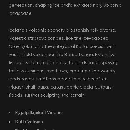
generation, shaping Iceland’s extraordinary volcanic
landscape.
Iceland’s volcanic scenery is astonishingly diverse.
Majestic stratovolcanoes, like the ice-capped
Öræfajökull and the subglacial Katla, coexist with
vast shield volcanoes like Bárðarbunga. Extensive
fissure systems cut across the landscape, spewing
forth voluminous lava flows, creating otherworldly
landscapes. Eruptions beneath glaciers often
trigger jökulhlaups, catastrophic glacial outburst
floods, further sculpting the terrain.
Eyjafjallajökull Volcano
Katla Volcano