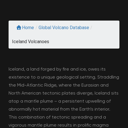
Home
/
Global Volcano Database
/
Iceland Volcanoes
Iceland, a land forged by fire and ice, owes its
existence to a unique geological setting. Straddling
the Mid-Atlantic Ridge, where the Eurasian and
North American tectonic plates diverge, Iceland sits
atop a mantle plume – a persistent upwelling of
abnormally hot material from the Earth’s interior.
This combination of tectonic spreading and a
vigorous mantle plume results in prolific magma