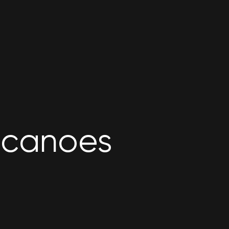
lcanoes