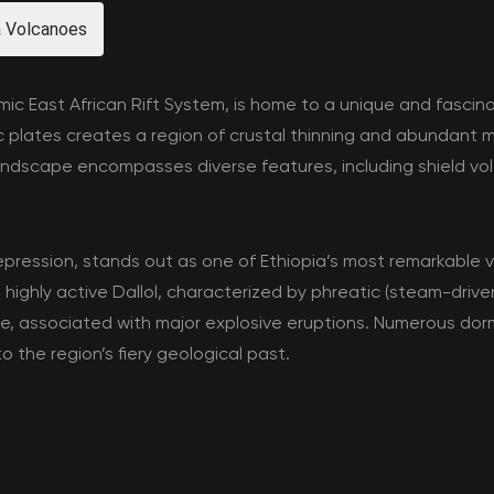
a Volcanoes
amic East African Rift System, is home to a unique and fasci
 plates creates a region of crustal thinning and abundant m
andscape encompasses diverse features, including shield vol
epression, stands out as one of Ethiopia’s most remarkable v
 highly active Dallol, characterized by phreatic (steam-drive
tale, associated with major explosive eruptions. Numerous do
o the region’s fiery geological past.