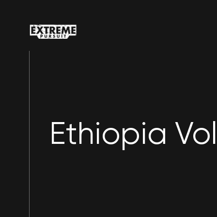
Ethiopia Vo