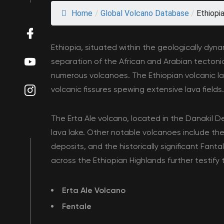
Home
/
Global Volcano Database
/
Ethiopi
Ethiopia, situated within the geologically dyn
separation of the African and Arabian tectonic
numerous volcanoes. The Ethiopian volcanic l
volcanic fissures spewing extensive lava fields.
The Erta Ale volcano, located in the Danakil D
lava lake. Other notable volcanoes include the
deposits, and the historically significant Fan
across the Ethiopian Highlands further testify t
Erta Ale Volcano
Fentale