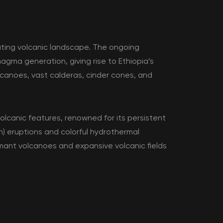
nating volcanic landscape. The ongoing
agma generation, giving rise to Ethiopia’s
canoes, vast calderas, cinder cones, and
olcanic features, renowned for its persistent
n) eruptions and colorful hydrothermal
rmant volcanoes and expansive volcanic fields