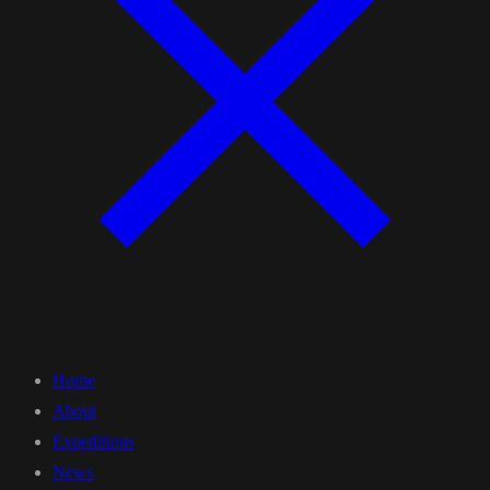
Home
About
Expeditions
News