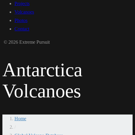
Projects
Volcanoes
Photos
Contact
© 2026 Extreme Pursuit
Antarctica
Volcanoes
Home
/