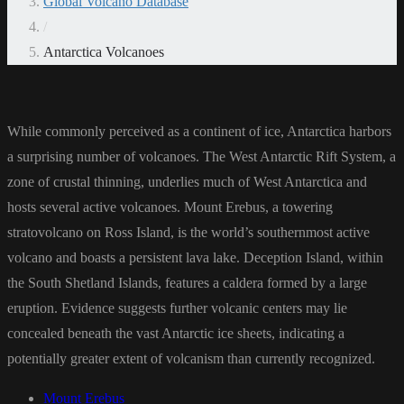
Global Volcano Database
/
Antarctica Volcanoes
While commonly perceived as a continent of ice, Antarctica harbors
a surprising number of volcanoes. The West Antarctic Rift System, a
zone of crustal thinning, underlies much of West Antarctica and
hosts several active volcanoes. Mount Erebus, a towering
stratovolcano on Ross Island, is the world’s southernmost active
volcano and boasts a persistent lava lake. Deception Island, within
the South Shetland Islands, features a caldera formed by a large
eruption. Evidence suggests further volcanic centers may lie
concealed beneath the vast Antarctic ice sheets, indicating a
potentially greater extent of volcanism than currently recognized.
Mount Erebus