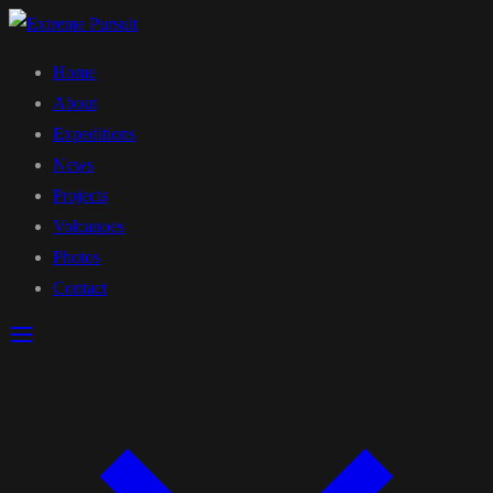
Home
About
Expeditions
News
Projects
Volcanoes
Photos
Contact