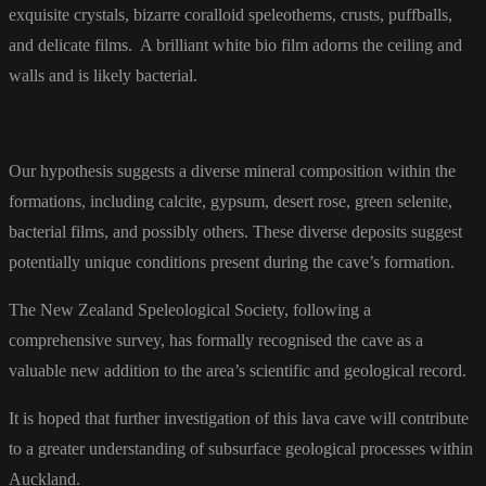
exquisite crystals, bizarre coralloid speleothems, crusts, puffballs,
and delicate films. A brilliant white bio film adorns the ceiling and
walls and is likely bacterial.
Our hypothesis suggests a diverse mineral composition within the
formations, including calcite, gypsum, desert rose, green selenite,
bacterial films, and possibly others. These diverse deposits suggest
potentially unique conditions present during the cave’s formation.
The New Zealand Speleological Society, following a
comprehensive survey, has formally recognised the cave as a
valuable new addition to the area’s scientific and geological record.
It is hoped that further investigation of this lava cave will contribute
to a greater understanding of subsurface geological processes within
Auckland.