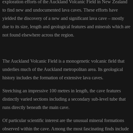
exploration efforts of the Auckland Volcanic Field in New Zealand
to find new and undocumented lava caves. These efforts have
yielded the discovery of a new and significant lava cave – mostly
due to its size, length and geological features and minerals which are
not found elsewhere across the region.
The Auckland Volcanic Field is a monogenetic volcanic field that
underlies much of the Auckland metropolitan area. Its geological
history includes the formation of extensive lava caves.
Stretching an impressive 100 metres in length, the cave features
distinctly varied sections including a secondary sub-level tube that
runs directly beneath the main cave.
Of particular scientific interest are the unusual mineral formations
observed within the cave. Among the most fascinating finds include