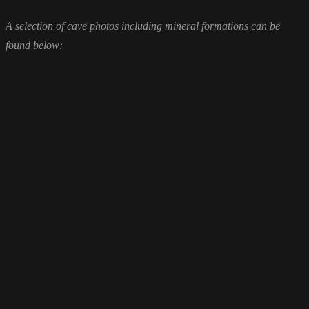
A selection of cave photos including mineral formations can be
found below: