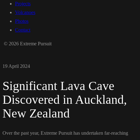
Projects
Volcanoes
Photos
Contact
© 2026 Extreme Pursuit
19 April 2024
Significant Lava Cave
Discovered in Auckland,
New Zealand
Over the past year, Extreme Pursuit has undertaken far-reaching