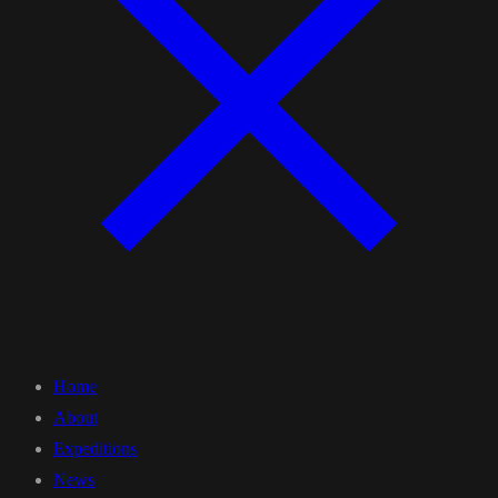
Home
About
Expeditions
News