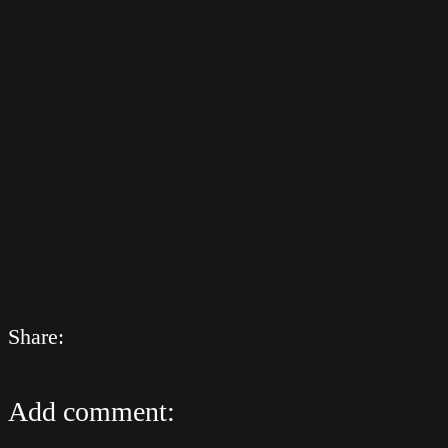
Share:
Add comment: