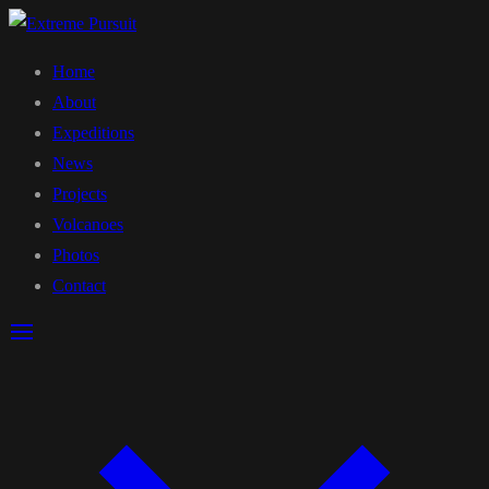
Home
About
Expeditions
News
Projects
Volcanoes
Photos
Contact