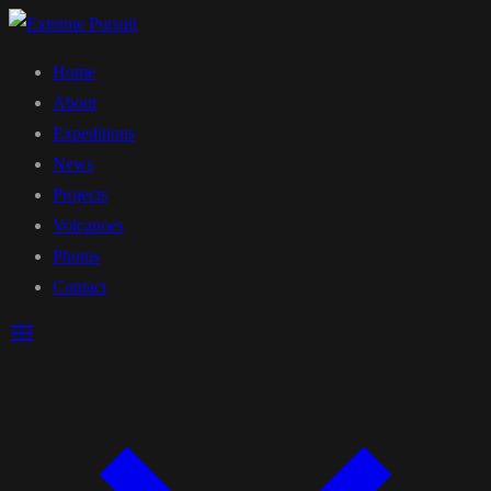
Home
About
Expeditions
News
Projects
Volcanoes
Photos
Contact