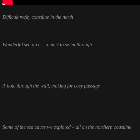
Difficult rocky coastline in the north
Wonderful sea arch – a must to swim through
A hole through the wall, making for easy passage
Some of the sea caves we explored – all on the northern coastline