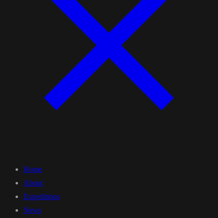
Home
About
Expeditions
News