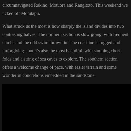
circumnavigated Rakino, Motuora and Rangitoto. This weekend we
ticked off Motutapu.
What struck us the most is how sharply the island divides into two
contrasting halves. The northern section is slow going, with frequent
climbs and the odd swim thrown in. The coastline is rugged and
unforgiving..,but it’s also the most beautiful, with stunning chert
folds and a string of sea caves to explore. The southern section
offers a welcome change of pace, with easier terrain and some
wonderful concretions embedded in the sandstone.