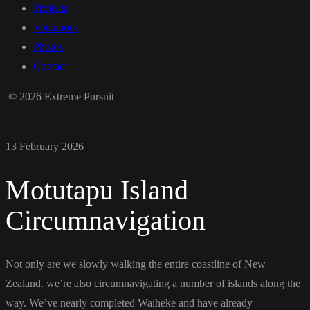
Projects
Volcanoes
Photos
Contact
© 2026 Extreme Pursuit
13 February 2026
Motutapu Island
Circumnavigation
Not only are we slowly walking the entire coastline of New
Zealand. we’re also circumnavigating a number of islands along the
way. We’ve nearly completed Waiheke and have already