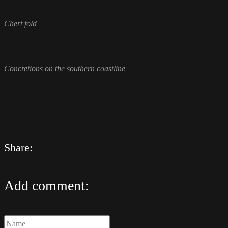
Chert fold
Concretions on the southern coastline
Share:
Add comment: