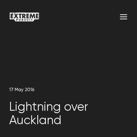
17 May 2016
Lightning over
Auckland