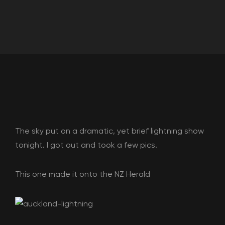
The sky put on a dramatic, yet brief lightning show
tonight. I got out and took a few pics.
This one made it onto the NZ Herald