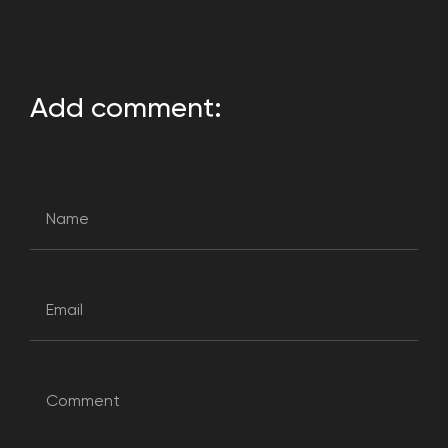
Add comment: