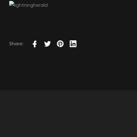
Share: