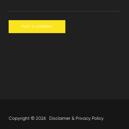
POST A COMMENT
Copyright © 2026
Disclaimer
&
Privacy Policy