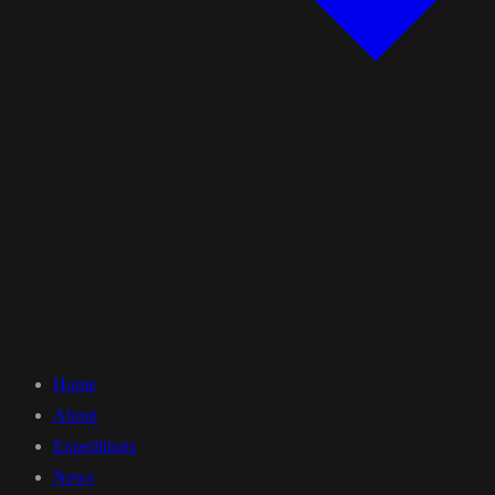
Home
About
Expeditions
News