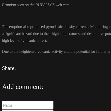
Eruption seen on the PHIVOLCS web cam.
The eruption also produced pyroclastic density currents. Monitoring 
a significant hazard due to their high temperatures and destructive pote
high level of volcanic unrest.
Due to the heightened volcanic activity and the potential for further
Share:
Add comment: