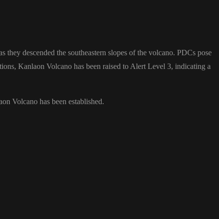
 as they descended the southeastern slopes of the volcano. PDCs pose
ruptions, Kanlaon Volcano has been raised to Alert Level 3, indicating a
laon Volcano has been established.