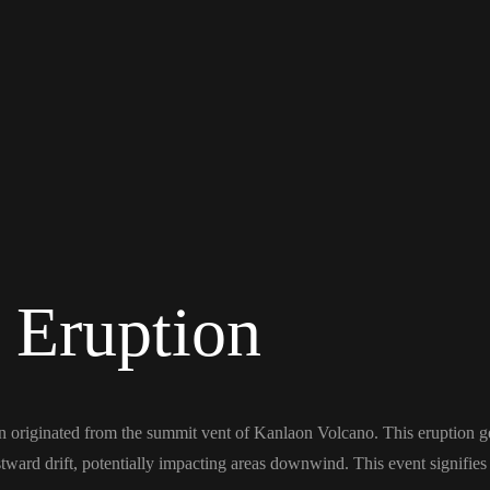
 Eruption
 originated from the summit vent of Kanlaon Volcano. This eruption g
ard drift, potentially impacting areas downwind. This event signifies a 