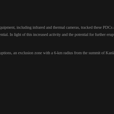
equipment, including infrared and thermal cameras, tracked these PDCs
ntial. In light of this increased activity and the potential for further e
 eruptions, an exclusion zone with a 6-km radius from the summit of Kan