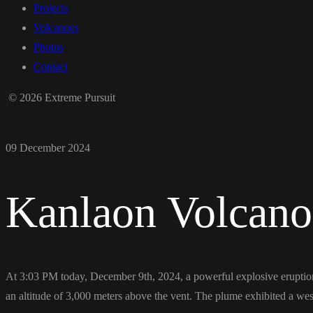
Projects
Volcanoes
Photos
Contact
© 2026 Extreme Pursuit
09 December 2024
Kanlaon Volcano
At 3:03 PM today, December 9th, 2024, a powerful explosive eruption
an altitude of 3,000 meters above the vent. The plume exhibited a westw