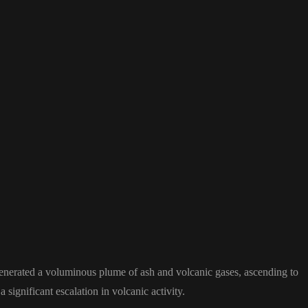
enerated a voluminous plume of ash and volcanic gases, ascending to
significant escalation in volcanic activity.