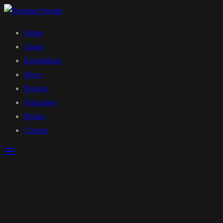
Home
About
Expeditions
News
Projects
Volcanoes
Photos
Contact