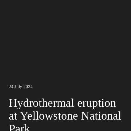
24 July 2024
Hydrothermal eruption
at Yellowstone National
Park