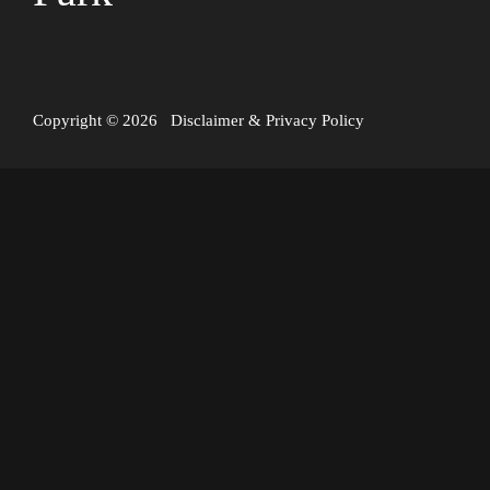
Copyright © 2026
Disclaimer
&
Privacy Policy
A hydrothermal eruption occurred in Yellowstone National
Park today, in the Biscuit Basin area (Black Diamond Pool).
The event involved a sudden release of steam and debris,
causing damage to a boardwalk and prompting the closure of
the area for visitor safety. Thankfully, there were no reports
of injuries.