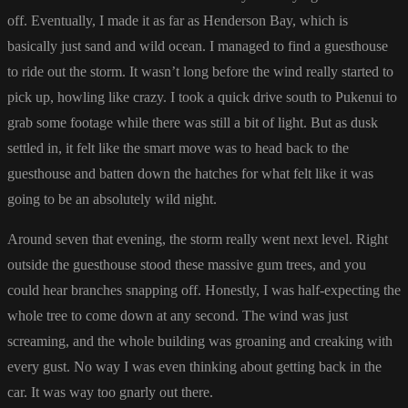
off. Eventually, I made it as far as Henderson Bay, which is
basically just sand and wild ocean. I managed to find a guesthouse
to ride out the storm. It wasn’t long before the wind really started to
pick up, howling like crazy. I took a quick drive south to Pukenui to
grab some footage while there was still a bit of light. But as dusk
settled in, it felt like the smart move was to head back to the
guesthouse and batten down the hatches for what felt like it was
going to be an absolutely wild night.
Around seven that evening, the storm really went next level. Right
outside the guesthouse stood these massive gum trees, and you
could hear branches snapping off. Honestly, I was half-expecting the
whole tree to come down at any second. The wind was just
screaming, and the whole building was groaning and creaking with
every gust. No way I was even thinking about getting back in the
car. It was way too gnarly out there.