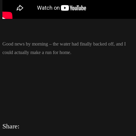
Good news by morning – the water had finally backed off, and I
could actually make a run for home.
Share: