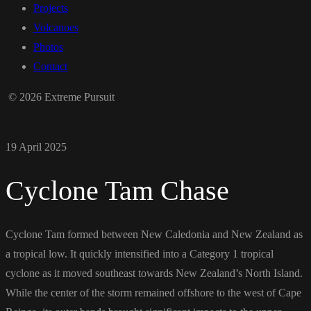
Projects
Volcanoes
Photos
Contact
© 2026 Extreme Pursuit
19 April 2025
Cyclone Tam Chase
Cyclone Tam formed between New Caledonia and New Zealand as
a tropical low. It quickly intensified into a Category 1 tropical
cyclone as it moved southeast towards New Zealand’s North Island.
While the center of the storm remained offshore to the west of Cape