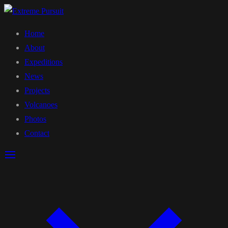
Home
About
Expeditions
News
Projects
Volcanoes
Photos
Contact