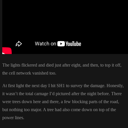
The lights flickered and died just after eight, and then, to top it off,
the cell network vanished too.
At first light the next day I hit SH1 to survey the damage. Honestly,
it wasn’t the total carnage I’d pictured after the night before. There
were trees down here and there, a few blocking parts of the road,
but nothing too major. A tree had also come down on top of the
power lines.