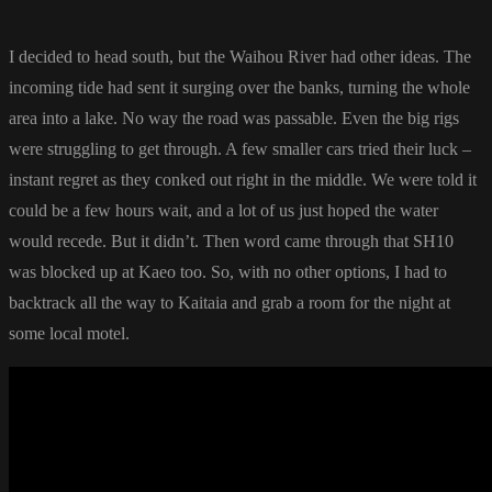
I decided to head south, but the Waihou River had other ideas. The
incoming tide had sent it surging over the banks, turning the whole
area into a lake. No way the road was passable. Even the big rigs
were struggling to get through. A few smaller cars tried their luck –
instant regret as they conked out right in the middle. We were told it
could be a few hours wait, and a lot of us just hoped the water
would recede. But it didn’t. Then word came through that SH10
was blocked up at Kaeo too. So, with no other options, I had to
backtrack all the way to Kaitaia and grab a room for the night at
some local motel.