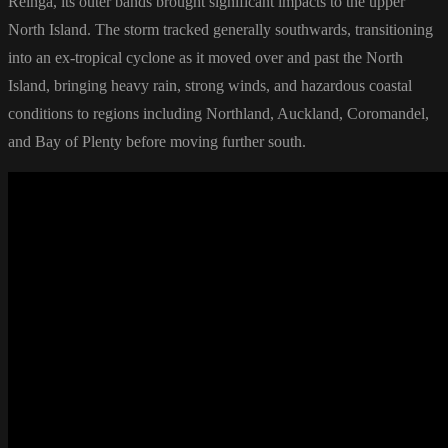
Reinga, its outer bands brought significant impacts to the upper
North Island. The storm tracked generally southwards, transitioning
into an ex-tropical cyclone as it moved over and past the North
Island, bringing heavy rain, strong winds, and hazardous coastal
conditions to regions including Northland, Auckland, Coromandel,
and Bay of Plenty before moving further south.