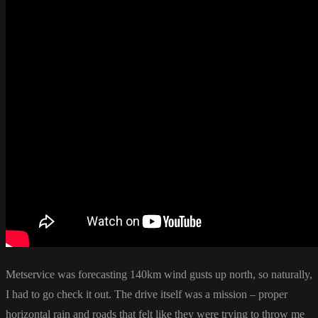
Metservice was forecasting 140km wind gusts up north, so naturally,
I had to go check it out. The drive itself was a mission – proper
horizontal rain and roads that felt like they were trying to throw me