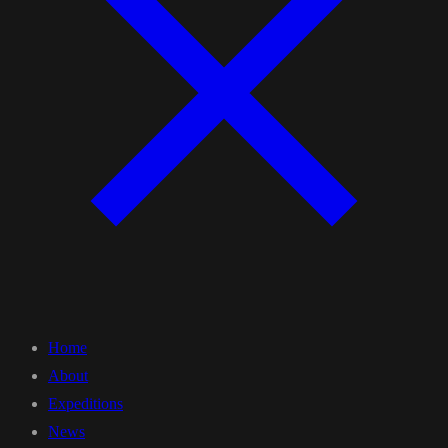
Home
About
Expeditions
News