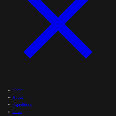
Home
About
Expeditions
News