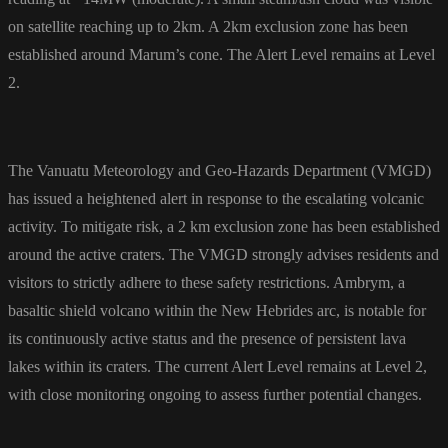
on satellite reaching up to 2km. A 2km exclusion zone has been
established around Marum’s cone. The Alert Level remains at Level
2.
The Vanuatu Meteorology and Geo-Hazards Department (VMGD)
has issued a heightened alert in response to the escalating volcanic
activity. To mitigate risk, a 2 km exclusion zone has been established
around the active craters. The VMGD strongly advises residents and
visitors to strictly adhere to these safety restrictions. Ambrym, a
basaltic shield volcano within the New Hebrides arc, is notable for
its continuously active status and the presence of persistent lava
lakes within its craters. The current Alert Level remains at Level 2,
with close monitoring ongoing to assess further potential changes.