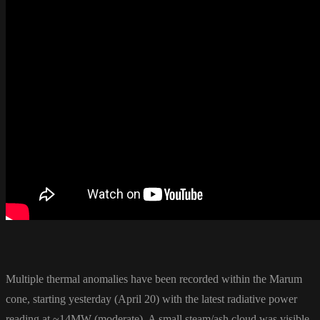
Multiple thermal anomalies have been recorded within the Marum
cone, starting yesterday (April 20) with the latest radiative power
reading at ~14MW (moderate). A small steam/ash cloud was visible