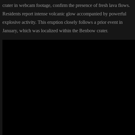
crater in webcam footage, confirm the presence of fresh lava flows.
Residents report intense volcanic glow accompanied by powerful
explosive activity. This eruption closely follows a prior event in
January, which was localized within the Benbow crater.