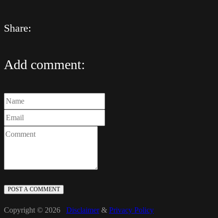
Share:
Add comment:
POST A COMMENT
Copyright © 2026
Disclaimer
&
Privacy Policy