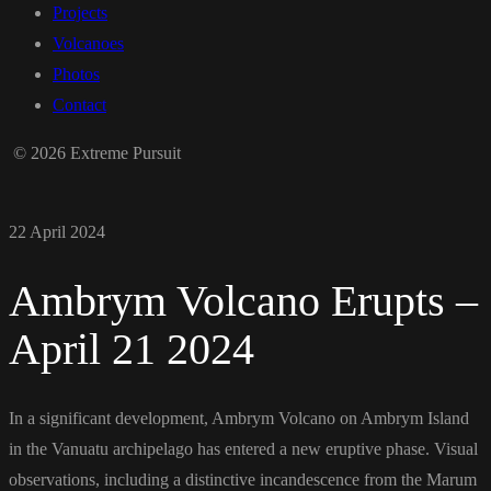
Projects
Volcanoes
Photos
Contact
© 2026 Extreme Pursuit
22 April 2024
Ambrym Volcano Erupts –
April 21 2024
In a significant development, Ambrym Volcano on Ambrym Island
in the Vanuatu archipelago has entered a new eruptive phase. Visual
observations, including a distinctive incandescence from the Marum