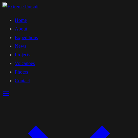
Home
About
Expeditions
News
Projects
Volcanoes
Photos
Contact