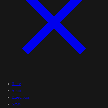
Home
About
Expeditions
News