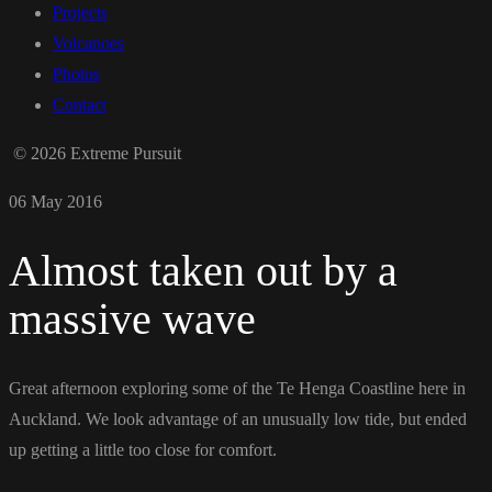
Projects
Volcanoes
Photos
Contact
© 2026 Extreme Pursuit
06 May 2016
Almost taken out by a
massive wave
Great afternoon exploring some of the Te Henga Coastline here in
Auckland. We look advantage of an unusually low tide, but ended
up getting a little too close for comfort.