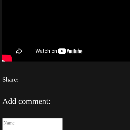
Share:
Add comment: