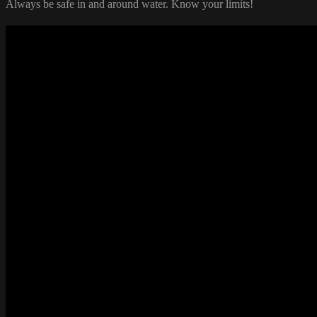
Always be safe in and around water. Know your limits!