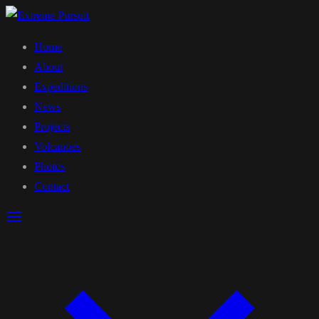
Home
About
Expeditions
News
Projects
Volcanoes
Photos
Contact