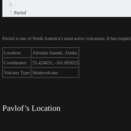
/
Pavlof
Pavlof is one of North America’s most active volcanoes. It has erupted 
Location:
Aleutian Islands, Alaska
Coordinates:
55.424631, -161.893025
Volcano Type:
Stratovolcano
Pavlof’s Location