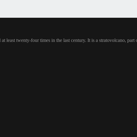
at least twenty-four times in the last century. It is a stratovolcano, pa