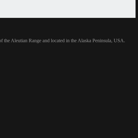
rt of the Aleutian Range and located in the Alaska Peninsula, USA.