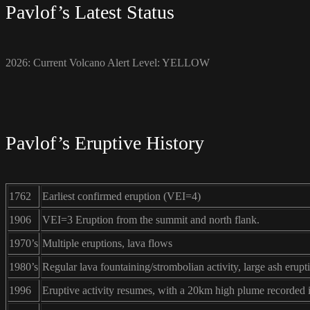
Pavlof’s Latest Status
2026: Current Volcano Alert Level: YELLOW
Pavlof’s Eruptive History
1762
Earliest confirmed eruption (VEI=4)
1906
VEI=3 Eruption from the summit and north flank.
1970’s
Multiple eruptions, lava flows
1980’s
Regular lava fountaining/strombolian activity, large ash erupt
1996
Eruptive activity resumes, with a 20km high plume recorded 