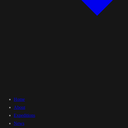
Home
About
Expeditions
News