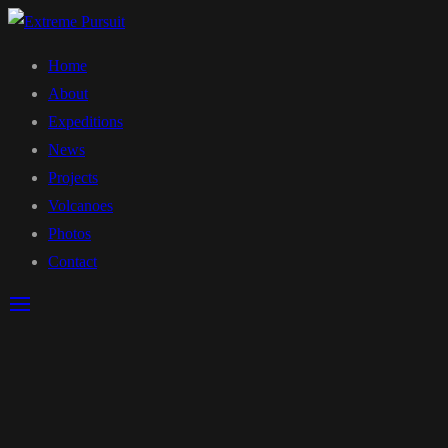
Home
About
Expeditions
News
Projects
Volcanoes
Photos
Contact