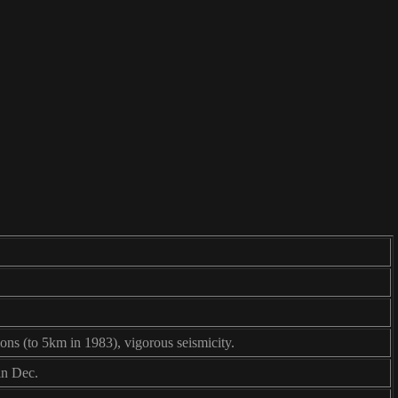
ions (to 5km in 1983), vigorous seismicity.
in Dec.