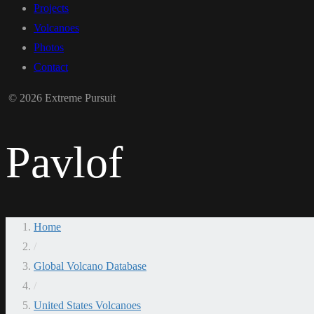
Projects
Volcanoes
Photos
Contact
© 2026 Extreme Pursuit
Pavlof
Home
/
Global Volcano Database
/
United States Volcanoes