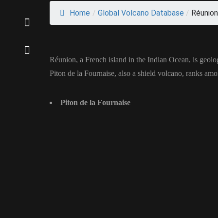
Home
/
Global Volcano Database
/
Réunion
Réunion, a French island in the Indian Ocean, is geolo
Piton de la Fournaise, also a shield volcano, ranks amo
Piton de la Fournaise