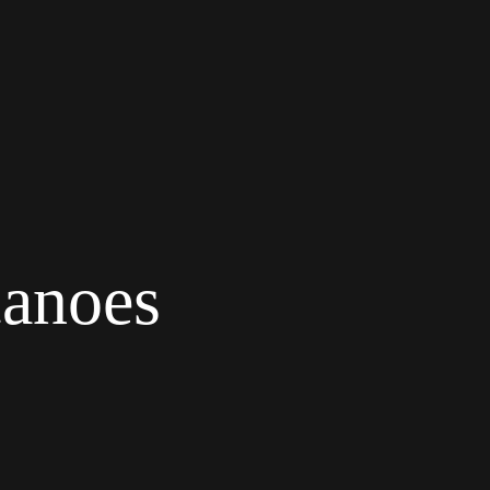
canoes