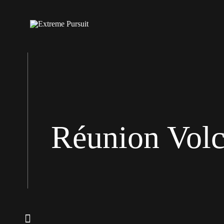
Réunion Vol