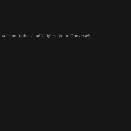
volcano, is the island’s highest point. Conversely,