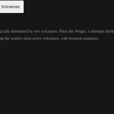
 Volcanoes
gically dominated by two volcanoes. Piton des Neiges, a dormant shield 
ng the world’s most active volcanoes, with frequent eruptions.