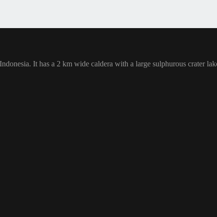
 Indonesia. It has a 2 km wide caldera with a large sulphurous crater la