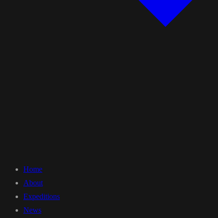
Home
About
Expeditions
News