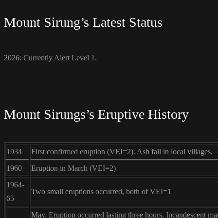
Mount Sirung’s Latest Status
2026: Currently Alert Level 1.
Mount Sirungs’s Eruptive History
1934
First confirmed eruption (VEI=2). Ash fall in local villages.
1960
Eruption in March (VEI=2)
1964-
Two small eruptions occurred, both of VEI=1
65
May. Eruption occurred lasting three hours. Incandescent mat