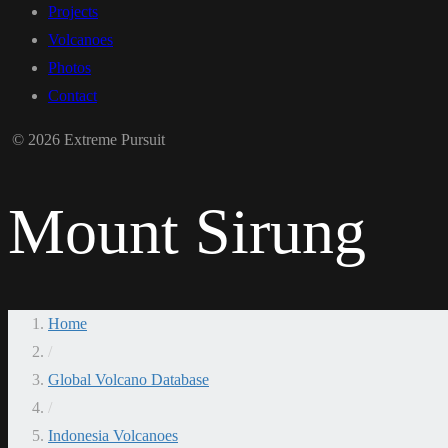
Projects
Volcanoes
Photos
Contact
© 2026 Extreme Pursuit
Mount Sirung
Home
/
Global Volcano Database
/
Indonesia Volcanoes