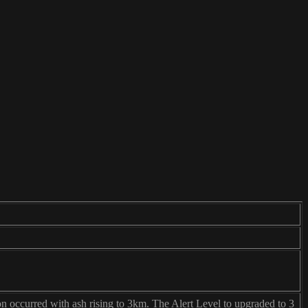
on occurred with ash rising to 3km. The Alert Level to upgraded to 3