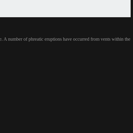
ke. A number of phreatic eruptions have occurred from vents within the