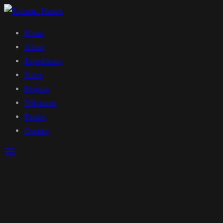
Home
About
Expeditions
News
Projects
Volcanoes
Photos
Contact