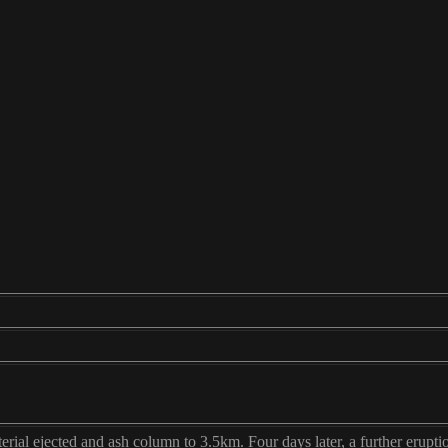
erial ejected and ash column to 3.5km. Four days later, a further erupti