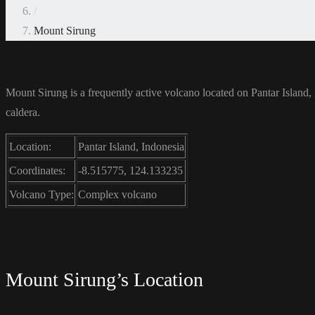
/
Mount Sirung
Mount Sirung is a frequently active volcano located on Pantar Island,
caldera.
Location:
Pantar Island, Indonesia
Coordinates:
-8.515775, 124.133235
Volcano Type:
Complex volcano
Mount Sirung’s Location