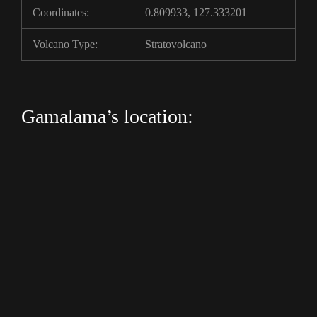
Coordinates:
0.809933, 127.333201
Volcano Type:
Stratovolcano
Gamalama’s location: