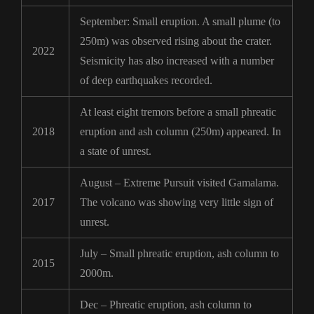
September: Small eruption. A small plume (to
250m) was observed rising about the crater.
2022
Seismicity has also increased with a number
of deep earthquakes recorded.
At least eight tremors before a small phreatic
2018
eruption and ash column (250m) appeared. In
a state of unrest.
August – Extreme Pursuit visited Gamalama.
2017
The volcano was showing very little sign of
unrest.
July – Small phreatic eruption, ash column to
2015
2000m.
Dec – Phreatic eruption, ash column to