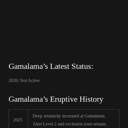
Gamalama’s Latest Status:
2026: Not Active
Gamalama’s Eruptive History
Deep seismicity increased at Gamalama;
2025
Alert Level 2 and exclusion zone remain.