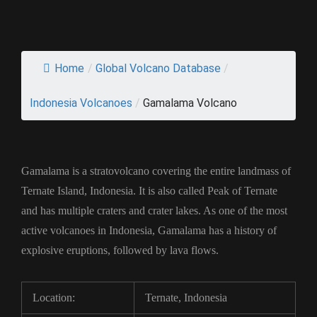
Home
/
Global Volcano Database
/
Indonesia Volcanoes
/
Gamalama Volcano
Gamalama is a stratovolcano covering the entire landmass of
Ternate Island, Indonesia. It is also called Peak of Ternate
and has multiple craters and crater lakes. As one of the most
active volcanoes in Indonesia, Gamalama has a history of
explosive eruptions, followed by lava flows.
Location:
Ternate, Indonesia