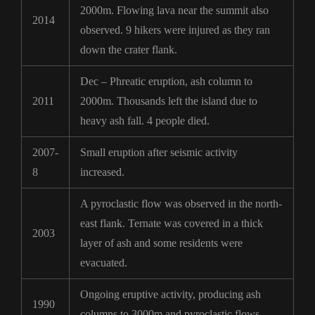
2000m. Flowing lava near the summit also
2014
observed. 9 hikers were injured as they ran
down the crater flank.
Dec – Phreatic eruption, ash column to
2011
2000m. Thousands left the island due to
heavy ash fall. 4 people died.
2007-
Small eruption after seismic activity
8
increased.
A pyroclastic flow was observed in the north-
east flank. Ternate was covered in a thick
2003
layer of ash and some residents were
evacuated.
Ongoing eruptive activity, producing ash
1990
columns to 3000m and pyroclastic flows.