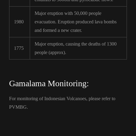
Major eruption with 50,000 people
1980
evacuation. Eruption produced lava bombs
and formed a new crater.
Major eruption, causing the deaths of 1300
1775
people (approx).
Gamalama Monitoring:
For monitoring of Indonesian Volcanoes, please refer to
PVMBG.