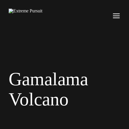
Gamalama
Volcano