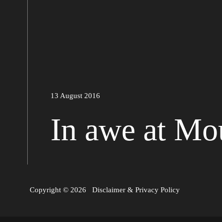
13 August 2016
In awe at Mo
Copyright © 2026
Disclaimer
&
Privacy Policy