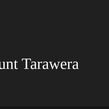
unt Tarawera