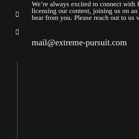
We’re always excited to connect with f
licensing our content, joining us on an
hear from you. Please reach out to us 
mail@extreme-pursuit.com