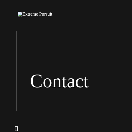
Contact