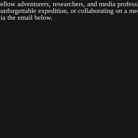
ellow adventurers, researchers, and media profess
 unforgettable expedition, or collaborating on a med
via the email below.