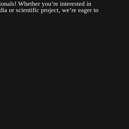
ionals! Whether you’re interested in
ia or scientific project, we’re eager to